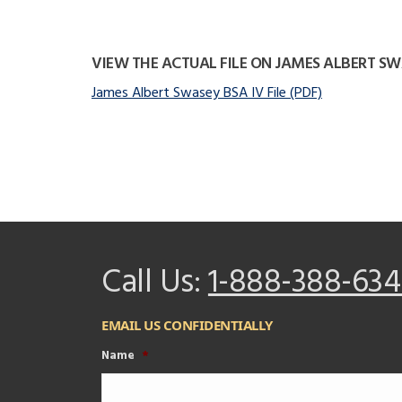
VIEW THE ACTUAL FILE ON JAMES ALBERT S
James Albert Swasey BSA IV File (PDF)
Call Us:
1-888-388-634
EMAIL US CONFIDENTIALLY
Name
*