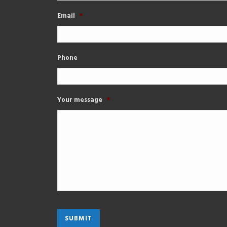
Email
*
Phone
Your message
*