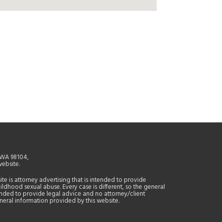
, WA 98104,
website.
site is attorney advertising that is intended to provide
ildhood sexual abuse. Every case is different, so the general
tended to provide legal advice and no attorney/client
general information provided by this website.