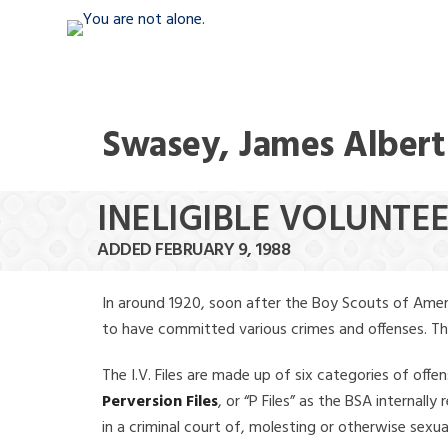
Swasey, James Albert
INELIGIBLE VOLUNTE
ADDED FEBRUARY 9, 1988
In around 1920, soon after the Boy Scouts of Amer
to have committed various crimes and offenses. The f
The I.V. Files are made up of six categories of offen
Perversion Files
, or “P Files” as the BSA internal
in a criminal court of, molesting or otherwise sexu