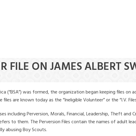
ER FILE ON JAMES ALBERT 
ica (“BSA”) was formed, the organization began keeping files on a
iles are known today as the “Ineligible Volunteer” or the “I.V. Files
ses including Perversion, Morals, Financial, Leadership, Theft and Cr
ly refers to them. The Perversion Files contain the names of adult 
ally abusing Boy Scouts.