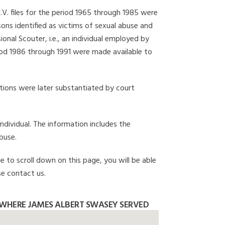
I.V. files for the period 1965 through 1985 were
ons identified as victims of sexual abuse and
onal Scouter, i.e., an individual employed by
eriod 1986 through 1991 were made available to
gations were later substantiated by court
individual. The information includes the
buse.
e to scroll down on this page, you will be able
se contact us.
WHERE JAMES ALBERT SWASEY SERVED