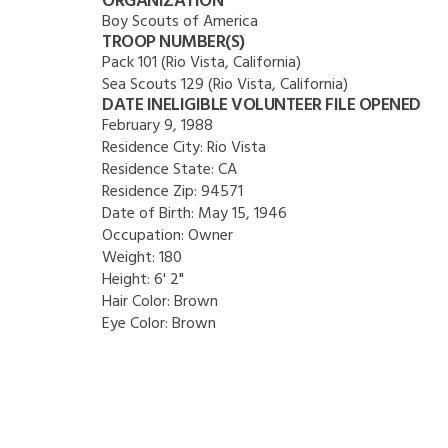
ORGANIZATION
Boy Scouts of America
TROOP NUMBER(S)
Pack 101 (Rio Vista, California)
Sea Scouts 129 (Rio Vista, California)
DATE INELIGIBLE VOLUNTEER FILE OPENED
February 9, 1988
Residence City:
Rio Vista
Residence State:
CA
Residence Zip:
94571
Date of Birth:
May 15, 1946
Occupation:
Owner
Weight:
180
Height:
6' 2"
Hair Color:
Brown
Eye Color:
Brown