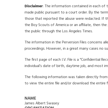
Disclaimer
: The information contained in each of t
made public pursuant to a court order. By the term
those that reported the abuse were redacted. If the
the Boy Scouts of America or an affiliate, then the
the public through the Los Angeles Times.
The information in the Perversion Files concerns al
proceedings. However, in a great many cases no su
The first page of each I.V. File is a “Confidential 
individual’s date of birth, daytime job, and most i
The following information was taken directly from t
to view the entire file and/or download the entire 
NAME
James Albert Swasey