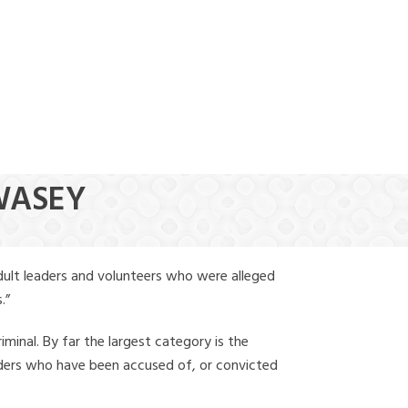
(888) 388-6345
SWASEY
dult leaders and volunteers who were alleged
.”
iminal. By far the largest category is the
leaders who have been accused of, or convicted