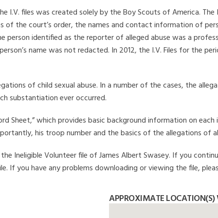
he I.V. files was created solely by the Boy Scouts of America. The 
s of the court’s order, the names and contact information of pers
 person identified as the reporter of alleged abuse was a professi
 person’s name was not redacted. In 2012, the I.V. Files for the p
legations of child sexual abuse. In a number of the cases, the alle
ch substantiation ever occurred.
Record Sheet,” which provides basic background information on each 
mportantly, his troop number and the basics of the allegations of a
he Ineligible Volunteer file of James Albert Swasey. If you continu
file. If you have any problems downloading or viewing the file, plea
APPROXIMATE LOCATION(S) 