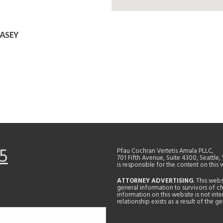
WASEY
5
Pfau Cochran Vertetis Amala PLLC,
701 Fifth Avenue, Suite 4300, Seattle
is responsible for the content on this 
ATTORNEY ADVERTISING
. This web
general information to survivors of ch
information on this website is not in
relationship exists as a result of the 