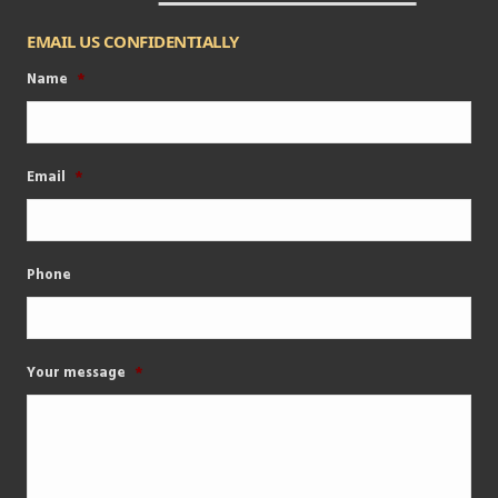
EMAIL US CONFIDENTIALLY
Name
*
Email
*
Phone
Your message
*