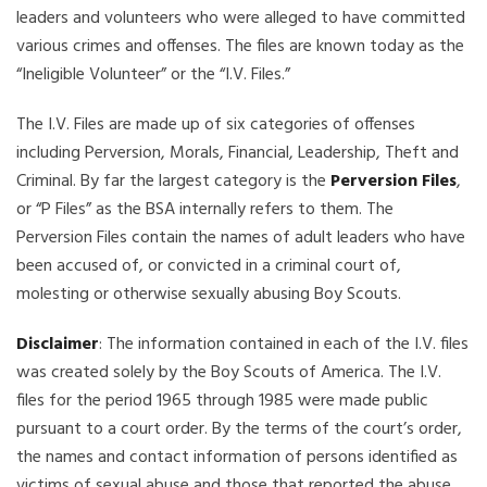
leaders and volunteers who were alleged to have committed
various crimes and offenses. The files are known today as the
“Ineligible Volunteer” or the “I.V. Files.”
The I.V. Files are made up of six categories of offenses
including Perversion, Morals, Financial, Leadership, Theft and
Criminal. By far the largest category is the
Perversion Files
,
or “P Files” as the BSA internally refers to them. The
Perversion Files contain the names of adult leaders who have
been accused of, or convicted in a criminal court of,
molesting or otherwise sexually abusing Boy Scouts.
Disclaimer
: The information contained in each of the I.V. files
was created solely by the Boy Scouts of America. The I.V.
files for the period 1965 through 1985 were made public
pursuant to a court order. By the terms of the court’s order,
the names and contact information of persons identified as
victims of sexual abuse and those that reported the abuse