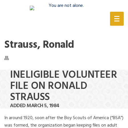
(888) 388-6345
Strauss, Ronald
INELIGIBLE VOLUNTEER
FILE ON RONALD
STRAUSS
ADDED MARCH 5, 1984
In around 1920, soon after the Boy Scouts of America (“BSA”)
was formed, the organization began keeping files on adult