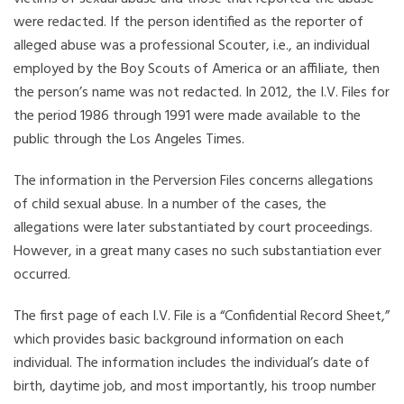
were redacted. If the person identified as the reporter of
alleged abuse was a professional Scouter, i.e., an individual
employed by the Boy Scouts of America or an affiliate, then
the person’s name was not redacted. In 2012, the I.V. Files for
the period 1986 through 1991 were made available to the
public through the Los Angeles Times.
The information in the Perversion Files concerns allegations
of child sexual abuse. In a number of the cases, the
allegations were later substantiated by court proceedings.
However, in a great many cases no such substantiation ever
occurred.
The first page of each I.V. File is a “Confidential Record Sheet,”
which provides basic background information on each
individual. The information includes the individual’s date of
birth, daytime job, and most importantly, his troop number