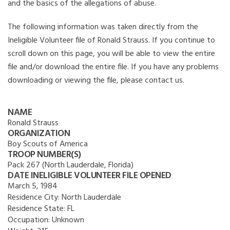
and the basics of the allegations of abuse.
The following information was taken directly from the
Ineligible Volunteer file of Ronald Strauss. If you continue to
scroll down on this page, you will be able to view the entire
file and/or download the entire file. If you have any problems
downloading or viewing the file, please contact us.
NAME
Ronald Strauss
ORGANIZATION
Boy Scouts of America
TROOP NUMBER(S)
Pack 267 (North Lauderdale, Florida)
DATE INELIGIBLE VOLUNTEER FILE OPENED
March 5, 1984
Residence City:
North Lauderdale
Residence State:
FL
Occupation:
Unknown