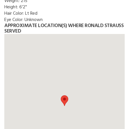
Weight:
215
Height:
6'2"
Hair Color:
Lt Red
Eye Color:
Unknown
APPROXIMATE LOCATION(S) WHERE RONALD STRAUSS
SERVED