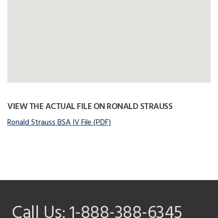
VIEW THE ACTUAL FILE ON RONALD STRAUSS
Ronald Strauss BSA IV File (PDF)
Call Us:
1-888-388-6345