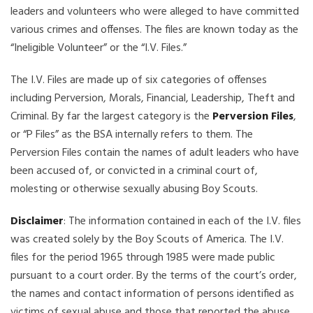
leaders and volunteers who were alleged to have committed
various crimes and offenses. The files are known today as the
“Ineligible Volunteer” or the “I.V. Files.”
The I.V. Files are made up of six categories of offenses
including Perversion, Morals, Financial, Leadership, Theft and
Criminal. By far the largest category is the
Perversion Files
,
or “P Files” as the BSA internally refers to them. The
Perversion Files contain the names of adult leaders who have
been accused of, or convicted in a criminal court of,
molesting or otherwise sexually abusing Boy Scouts.
Disclaimer
: The information contained in each of the I.V. files
was created solely by the Boy Scouts of America. The I.V.
files for the period 1965 through 1985 were made public
pursuant to a court order. By the terms of the court’s order,
the names and contact information of persons identified as
victims of sexual abuse and those that reported the abuse