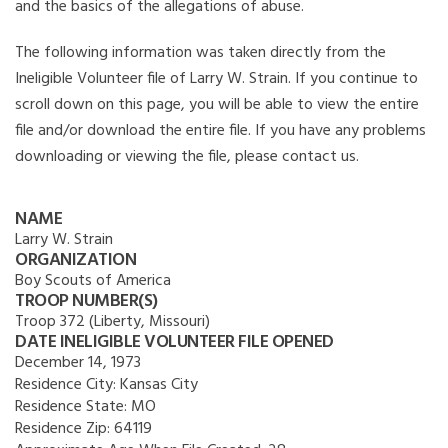
and the basics of the allegations of abuse.
The following information was taken directly from the
Ineligible Volunteer file of Larry W. Strain. If you continue to
scroll down on this page, you will be able to view the entire
file and/or download the entire file. If you have any problems
downloading or viewing the file, please contact us.
NAME
Larry W. Strain
ORGANIZATION
Boy Scouts of America
TROOP NUMBER(S)
Troop 372 (Liberty, Missouri)
DATE INELIGIBLE VOLUNTEER FILE OPENED
December 14, 1973
Residence City:
Kansas City
Residence State:
MO
Residence Zip:
64119