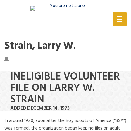
(888) 388-6345
Strain, Larry W.
INELIGIBLE VOLUNTEER
FILE ON LARRY W.
STRAIN
ADDED DECEMBER 14, 1973
In around 1920, soon after the Boy Scouts of America (“BSA”)
was formed, the organization began keeping files on adult