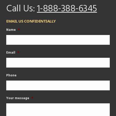
Call Us:
1-888-388-6345
EMAIL US CONFIDENTIALLY
Name
*
Email
*
Phone
Your message
*