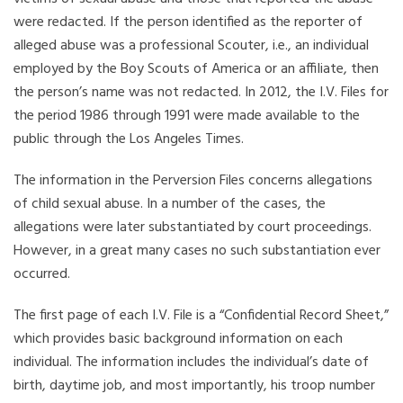
were redacted. If the person identified as the reporter of
alleged abuse was a professional Scouter, i.e., an individual
employed by the Boy Scouts of America or an affiliate, then
the person’s name was not redacted. In 2012, the I.V. Files for
the period 1986 through 1991 were made available to the
public through the Los Angeles Times.
The information in the Perversion Files concerns allegations
of child sexual abuse. In a number of the cases, the
allegations were later substantiated by court proceedings.
However, in a great many cases no such substantiation ever
occurred.
The first page of each I.V. File is a “Confidential Record Sheet,”
which provides basic background information on each
individual. The information includes the individual’s date of
birth, daytime job, and most importantly, his troop number