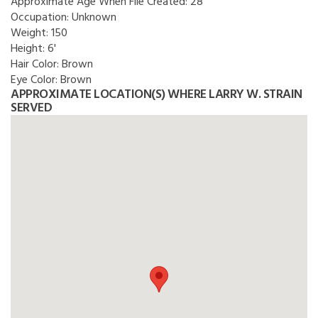
Approximate Age When File Created:
28
Occupation:
Unknown
Weight:
150
Height:
6'
Hair Color:
Brown
Eye Color:
Brown
APPROXIMATE LOCATION(S) WHERE LARRY W. STRAIN
SERVED