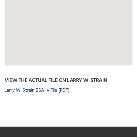
VIEW THE ACTUAL FILE ON LARRY W. STRAIN
Larry W. Strain BSA IV File (PDF)