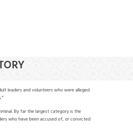
(888) 388-6345
STORY
dult leaders and volunteers who were alleged
.”
iminal. By far the largest category is the
leaders who have been accused of, or convicted