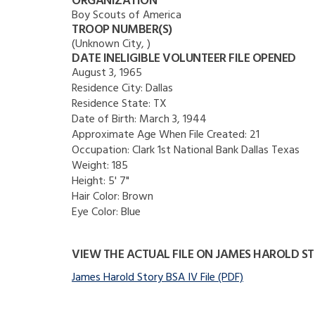
ORGANIZATION
Boy Scouts of America
TROOP NUMBER(S)
(Unknown City, )
DATE INELIGIBLE VOLUNTEER FILE OPENED
August 3, 1965
Residence City:
Dallas
Residence State:
TX
Date of Birth:
March 3, 1944
Approximate Age When File Created:
21
Occupation:
Clark 1st National Bank Dallas Texas
Weight:
185
Height:
5' 7"
Hair Color:
Brown
Eye Color:
Blue
VIEW THE ACTUAL FILE ON JAMES HAROLD S
James Harold Story BSA IV File (PDF)