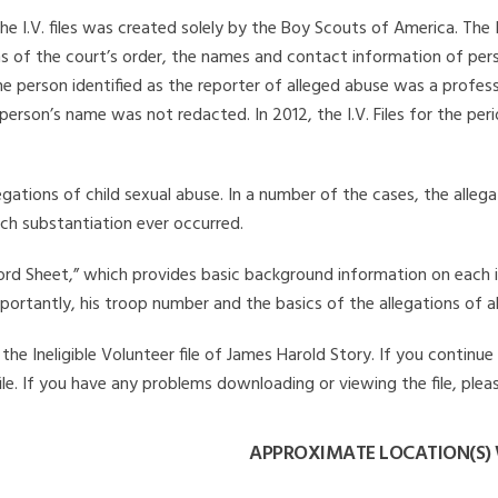
he I.V. files was created solely by the Boy Scouts of America. The 
s of the court’s order, the names and contact information of pers
 person identified as the reporter of alleged abuse was a professi
 person’s name was not redacted. In 2012, the I.V. Files for the p
legations of child sexual abuse. In a number of the cases, the alle
ch substantiation ever occurred.
Record Sheet,” which provides basic background information on each 
mportantly, his troop number and the basics of the allegations of a
he Ineligible Volunteer file of James Harold Story. If you continue 
file. If you have any problems downloading or viewing the file, plea
APPROXIMATE LOCATION(S)