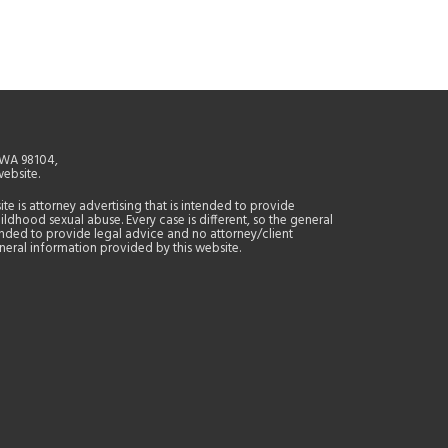
, WA 98104,
website.
site is attorney advertising that is intended to provide
ildhood sexual abuse. Every case is different, so the general
tended to provide legal advice and no attorney/client
general information provided by this website.