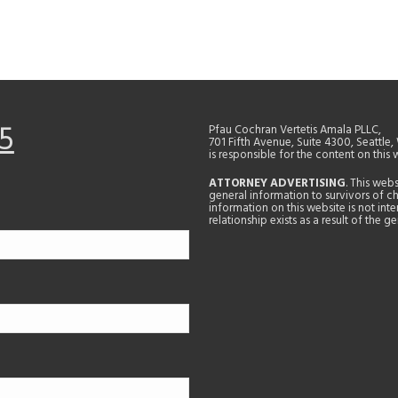
5
Pfau Cochran Vertetis Amala PLLC,
701 Fifth Avenue, Suite 4300, Seattle
is responsible for the content on this 
ATTORNEY ADVERTISING
. This web
general information to survivors of ch
information on this website is not in
relationship exists as a result of the 