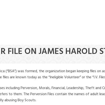
ER FILE ON JAMES HAROLD 
ica (“BSA”) was formed, the organization began keeping files on a
iles are known today as the “Ineligible Volunteer” or the “I.V. Files
ses including Perversion, Morals, Financial, Leadership, Theft and Cr
ly refers to them. The Perversion Files contain the names of adult 
ally abusing Boy Scouts.