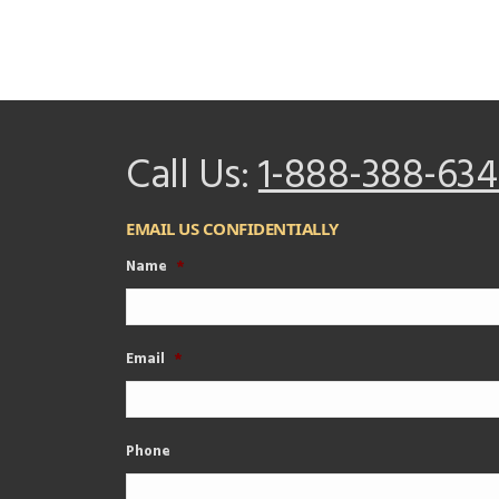
Call Us:
1-888-388-634
EMAIL US CONFIDENTIALLY
Name
*
Email
*
Phone