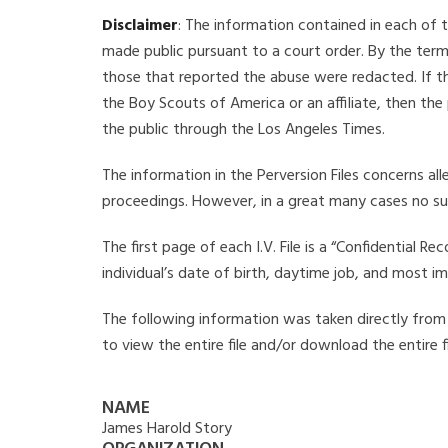
Disclaimer
: The information contained in each of t
made public pursuant to a court order. By the term
those that reported the abuse were redacted. If the
the Boy Scouts of America or an affiliate, then the
the public through the Los Angeles Times.
The information in the Perversion Files concerns al
proceedings. However, in a great many cases no su
The first page of each I.V. File is a “Confidential 
individual’s date of birth, daytime job, and most i
The following information was taken directly from t
to view the entire file and/or download the entire 
NAME
James Harold Story