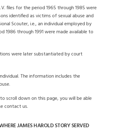
I.V. files for the period 1965 through 1985 were
ons identified as victims of sexual abuse and
onal Scouter, i.e., an individual employed by
eriod 1986 through 1991 were made available to
gations were later substantiated by court
individual. The information includes the
buse.
to scroll down on this page, you will be able
se contact us.
 WHERE JAMES HAROLD STORY SERVED