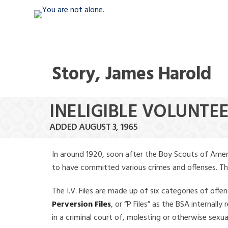
Story, James Harold
INELIGIBLE VOLUNTE
ADDED AUGUST 3, 1965
In around 1920, soon after the Boy Scouts of Amer
to have committed various crimes and offenses. The f
The I.V. Files are made up of six categories of offen
Perversion Files
, or “P Files” as the BSA internal
in a criminal court of, molesting or otherwise sexu