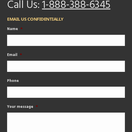
Call Us:
1-888-388-6345
EMAIL US CONFIDENTIALLY
Name
*
Email
*
Phone
Your message
*