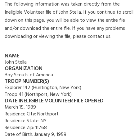
The following information was taken directly from the
Ineligible Volunteer file of John Stella. If you continue to scroll
down on this page, you will be able to view the entire file
and/or download the entire file. If you have any problems
downloading or viewing the file, please contact us.
NAME
John Stella
ORGANIZATION
Boy Scouts of America
TROOP NUMBER(S)
Explorer 142 (Huntington, New York)
Troop 41 (Northport, New York)
DATE INELIGIBLE VOLUNTEER FILE OPENED
March 15, 1989
Residence City:
Northport
Residence State:
NY
Residence Zip:
11768
Date of Birth:
January 9, 1959