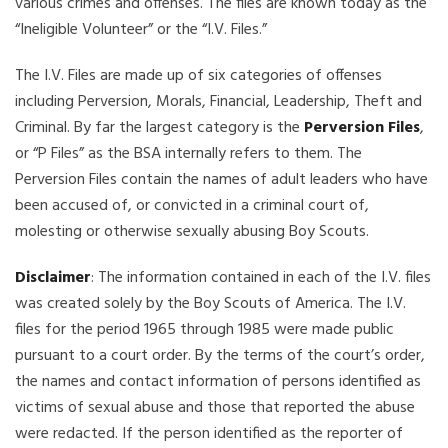
various crimes and offenses. The files are known today as the
“Ineligible Volunteer” or the “I.V. Files.”
The I.V. Files are made up of six categories of offenses
including Perversion, Morals, Financial, Leadership, Theft and
Criminal. By far the largest category is the
Perversion Files
,
or “P Files” as the BSA internally refers to them. The
Perversion Files contain the names of adult leaders who have
been accused of, or convicted in a criminal court of,
molesting or otherwise sexually abusing Boy Scouts.
Disclaimer
: The information contained in each of the I.V. files
was created solely by the Boy Scouts of America. The I.V.
files for the period 1965 through 1985 were made public
pursuant to a court order. By the terms of the court’s order,
the names and contact information of persons identified as
victims of sexual abuse and those that reported the abuse
were redacted. If the person identified as the reporter of