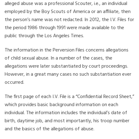
alleged abuse was a professional Scouter, i.e., an individual
employed by the Boy Scouts of America or an affiliate, then
the person’s name was not redacted. In 2012, the I.V. Files for
the period 1986 through 1991 were made available to the
public through the Los Angeles Times.
The information in the Perversion Files concerns allegations
of child sexual abuse. In a number of the cases, the
allegations were later substantiated by court proceedings.
However, in a great many cases no such substantiation ever
occurred.
The first page of each I.V. File is a “Confidential Record Sheet,”
which provides basic background information on each
individual. The information includes the individual’s date of
birth, daytime job, and most importantly, his troop number
and the basics of the allegations of abuse.