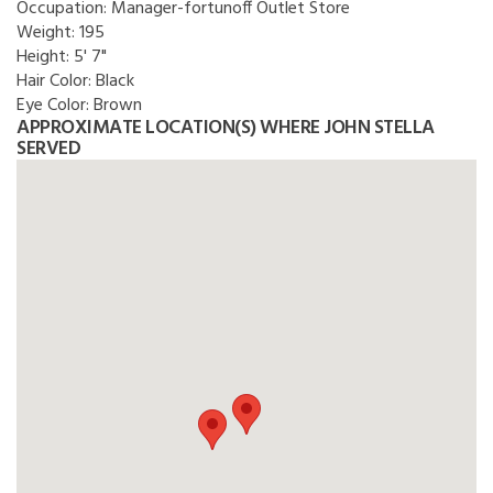
Occupation:
Manager-fortunoff Outlet Store
Weight:
195
Height:
5' 7"
Hair Color:
Black
Eye Color:
Brown
APPROXIMATE LOCATION(S) WHERE JOHN STELLA
SERVED