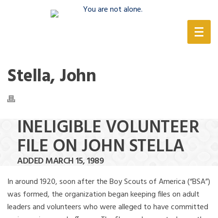
(888) 388-6345
Stella, John
INELIGIBLE VOLUNTEER
FILE ON JOHN STELLA
ADDED MARCH 15, 1989
In around 1920, soon after the Boy Scouts of America (“BSA”)
was formed, the organization began keeping files on adult
leaders and volunteers who were alleged to have committed