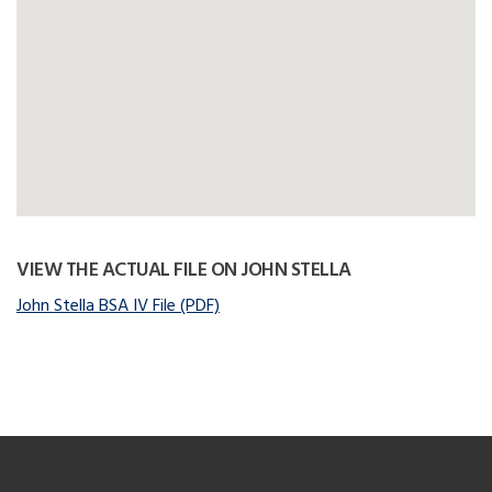
VIEW THE ACTUAL FILE ON JOHN STELLA
John Stella BSA IV File (PDF)