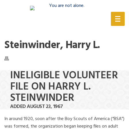
(888) 388-6345
Steinwinder, Harry L.
INELIGIBLE VOLUNTEER
FILE ON HARRY L.
STEINWINDER
ADDED AUGUST 23, 1967
In around 1920, soon after the Boy Scouts of America (“BSA”)
was formed, the organization began keeping files on adult