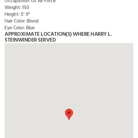
Occupation:
Us Air Force
Weight:
150
Height:
5' 9"
Hair Color:
Blond
Eye Color:
Blue
APPROXIMATE LOCATION(S) WHERE HARRY L.
STEINWINDER SERVED