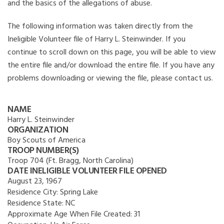
and the basics of the allegations of abuse.
The following information was taken directly from the
Ineligible Volunteer file of Harry L. Steinwinder. If you
continue to scroll down on this page, you will be able to view
the entire file and/or download the entire file. If you have any
problems downloading or viewing the file, please contact us.
NAME
Harry L. Steinwinder
ORGANIZATION
Boy Scouts of America
TROOP NUMBER(S)
Troop 704 (Ft. Bragg, North Carolina)
DATE INELIGIBLE VOLUNTEER FILE OPENED
August 23, 1967
Residence City:
Spring Lake
Residence State:
NC
Approximate Age When File Created:
31