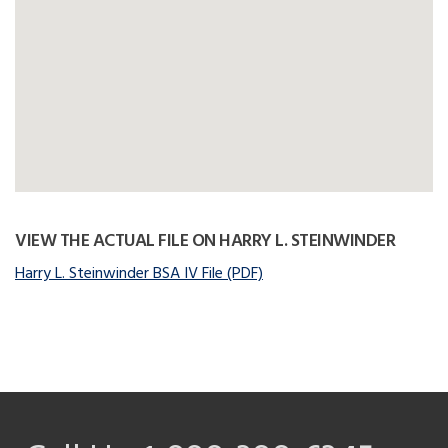
VIEW THE ACTUAL FILE ON HARRY L. STEINWINDER
Harry L. Steinwinder BSA IV File (PDF)