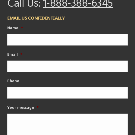
Call Us:
1-888-388-6345
EMAIL US CONFIDENTIALLY
Name
*
Email
*
Phone
Your message
*