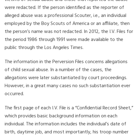
were redacted. If the person identified as the reporter of
alleged abuse was a professional Scouter, i.e., an individual
employed by the Boy Scouts of America or an affiliate, then
the person’s name was not redacted. In 2012, the I.V. Files for
the period 1986 through 1991 were made available to the
public through the Los Angeles Times.
The information in the Perversion Files concerns allegations
of child sexual abuse. In a number of the cases, the
allegations were later substantiated by court proceedings.
However, in a great many cases no such substantiation ever
occurred.
The first page of each I.V. File is a “Confidential Record Sheet,”
which provides basic background information on each
individual. The information includes the individual’s date of
birth, daytime job, and most importantly, his troop number