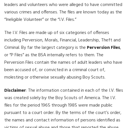
leaders and volunteers who were alleged to have committed
various crimes and offenses. The files are known today as the
“Ineligible Volunteer” or the “I.V. Files.”
The I.V. Files are made up of six categories of offenses
including Perversion, Morals, Financial, Leadership, Theft and
Criminal. By far the largest category is the
Perversion Files
,
or “P Files” as the BSA internally refers to them. The
Perversion Files contain the names of adult leaders who have
been accused of, or convicted in a criminal court of,
molesting or otherwise sexually abusing Boy Scouts.
Disclaimer
: The information contained in each of the I.V. files
was created solely by the Boy Scouts of America. The I.V.
files for the period 1965 through 1985 were made public
pursuant to a court order. By the terms of the court’s order,
the names and contact information of persons identified as
victims of sexual abuse and those that reported the abuse