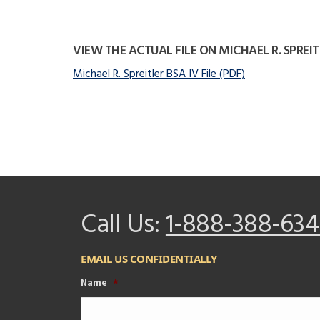
VIEW THE ACTUAL FILE ON MICHAEL R. SPREIT
Michael R. Spreitler BSA IV File (PDF)
Call Us:
1-888-388-634
EMAIL US CONFIDENTIALLY
Name
*