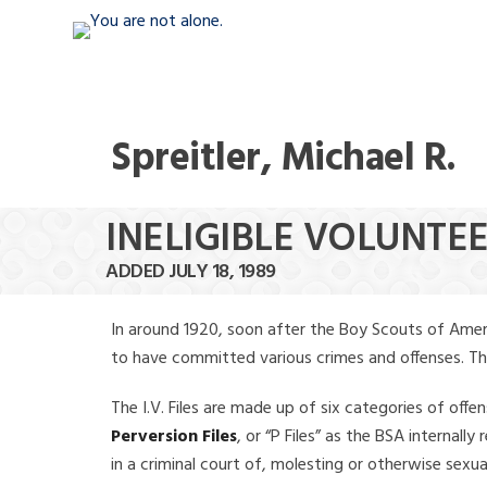
Spreitler, Michael R.
INELIGIBLE VOLUNTEE
ADDED JULY 18, 1989
In around 1920, soon after the Boy Scouts of Amer
to have committed various crimes and offenses. The f
The I.V. Files are made up of six categories of offen
Perversion Files
, or “P Files” as the BSA internal
in a criminal court of, molesting or otherwise sexu