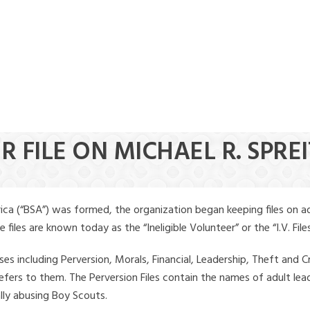
R FILE ON MICHAEL R. SPRE
ica (“BSA”) was formed, the organization began keeping files on a
iles are known today as the “Ineligible Volunteer” or the “I.V. Files
ses including Perversion, Morals, Financial, Leadership, Theft and Cr
ly refers to them. The Perversion Files contain the names of adult 
ally abusing Boy Scouts.