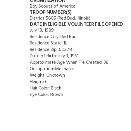
ORGANIZATION
Boy Scouts of America
TROOP NUMBER(S)
District 5605 (Red Bud, Illinois)
DATE INELIGIBLE VOLUNTEER FILE OPENED
July 18, 1989
Residence City:
Red Bud
Residence State:
IL
Residence Zip:
62278
Date of Birth:
July 3, 1951
Approximate Age When File Created:
38
Occupation:
Mechanic
Weight:
Unknown
Height:
6'
Hair Color:
Black
Eye Color:
Brown