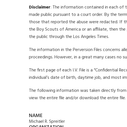
Disclaimer
: The information contained in each of t
made public pursuant to a court order. By the term
those that reported the abuse were redacted. If the
the Boy Scouts of America or an affiliate, then the
the public through the Los Angeles Times.
The information in the Perversion Files concerns al
proceedings. However, in a great many cases no su
The first page of each I.V. File is a “Confidential 
individual’s date of birth, daytime job, and most i
The following information was taken directly from th
view the entire file and/or download the entire file
NAME
Michael R. Spreitler