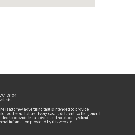
, WA 98104,
website.
site is attorney advertising that is intended to provide
ildhood sexual abuse. Every case is different, so the general
tended to provide legal advice and no attorney/client
general information provided by this website.