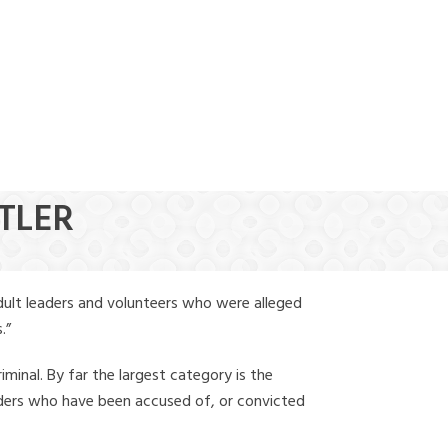
(888) 388-6345
ITLER
dult leaders and volunteers who were alleged
.”
iminal. By far the largest category is the
leaders who have been accused of, or convicted