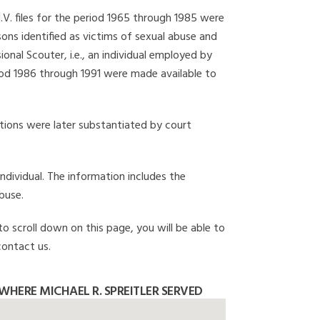
I.V. files for the period 1965 through 1985 were
ons identified as victims of sexual abuse and
onal Scouter, i.e., an individual employed by
eriod 1986 through 1991 were made available to
gations were later substantiated by court
individual. The information includes the
buse.
 to scroll down on this page, you will be able to
contact us.
HERE MICHAEL R. SPREITLER SERVED