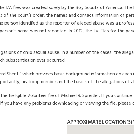
he I.V. files was created solely by the Boy Scouts of America. The 
s of the court’s order, the names and contact information of pers
 person identified as the reporter of alleged abuse was a professi
 person’s name was not redacted. In 2012, the I.V. Files for the p
legations of child sexual abuse. In a number of the cases, the alle
ch substantiation ever occurred.
Record Sheet,” which provides basic background information on each 
mportantly, his troop number and the basics of the allegations of a
e Ineligible Volunteer file of Michael R. Spreitler. If you continue
. If you have any problems downloading or viewing the file, please 
APPROXIMATE LOCATION(S) W