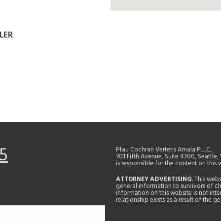
LER
5
Pfau Cochran Vertetis Amala PLLC,
701 Fifth Avenue, Suite 4300, Seattle
is responsible for the content on this 
ATTORNEY ADVERTISING
. This web
general information to survivors of ch
information on this website is not in
relationship exists as a result of the 