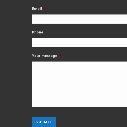
Email
*
Phone
Your message
*