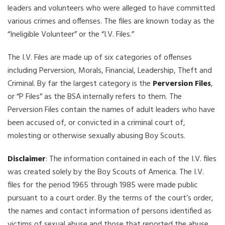
leaders and volunteers who were alleged to have committed
various crimes and offenses. The files are known today as the
“Ineligible Volunteer” or the “I.V. Files.”
The I.V. Files are made up of six categories of offenses
including Perversion, Morals, Financial, Leadership, Theft and
Criminal. By far the largest category is the
Perversion Files
,
or “P Files” as the BSA internally refers to them. The
Perversion Files contain the names of adult leaders who have
been accused of, or convicted in a criminal court of,
molesting or otherwise sexually abusing Boy Scouts.
Disclaimer
: The information contained in each of the I.V. files
was created solely by the Boy Scouts of America. The I.V.
files for the period 1965 through 1985 were made public
pursuant to a court order. By the terms of the court’s order,
the names and contact information of persons identified as
victims of sexual abuse and those that reported the abuse