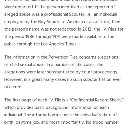
were redacted. If the person identified as the reporter of
alleged abuse was a professional Scouter, i.e., an individual
employed by the Boy Scouts of America or an affiliate, then
the person’s name was not redacted. In 2012, the I.V. Files for
the period 1986 through 1991 were made available to the
public through the Los Angeles Times.
The information in the Perversion Files concerns allegations
of child sexual abuse. In a number of the cases, the
allegations were later substantiated by court proceedings.
However, in a great many cases no such substantiation ever
occurred.
The first page of each I.V. File is a “Confidential Record Sheet,”
which provides basic background information on each
individual. The information includes the individual’s date of
birth, daytime job, and most importantly, his troop number