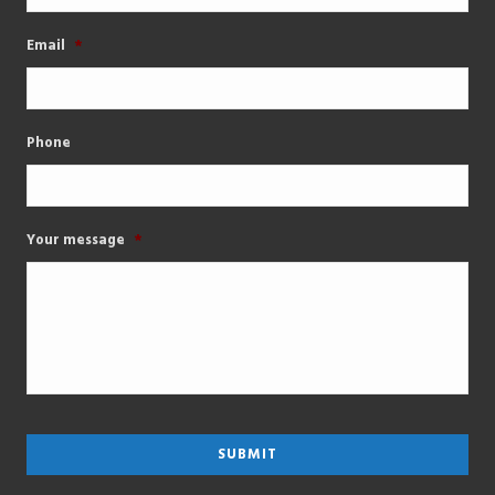
Email
*
Phone
Your message
*