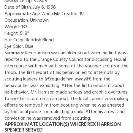
Residence Zip:
92805
Date of Birth:
July 6, 1966
Approximate Age When File Created:
19
Occupation:
Unknown
Weight:
132
Height:
5' 8"
Hair Color:
Reddish Blond
Eye Color:
Blue
Summary:
Rex Harrison was an older scout when he first was
reported to the Orange County Council for discussing sexual
intercourse with men with some of the younger scouts in the
troop. The first report of his behavior led to attempts by
scouting leaders to â€œguide him awayâ€ from the
behavior her was exhibiting. After the first complaint about
his behavior, Mr. Harrison made serious and graphic overtures
to another scout on a campout. The local council was making
efforts to remove him from scouting when he was arrested
by the local police for molesting a child. After his arrest and
conviction he was removed from scouting.
APPROXIMATE LOCATION(S) WHERE REX HARRISON
SPENCER SERVED