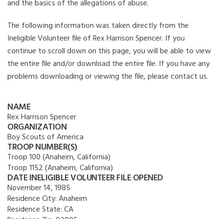
and the basics of the allegations of abuse.
The following information was taken directly from the
Ineligible Volunteer file of Rex Harrison Spencer. If you
continue to scroll down on this page, you will be able to view
the entire file and/or download the entire file. If you have any
problems downloading or viewing the file, please contact us.
NAME
Rex Harrison Spencer
ORGANIZATION
Boy Scouts of America
TROOP NUMBER(S)
Troop 100 (Anaheim, California)
Troop 1152 (Anaheim, California)
DATE INELIGIBLE VOLUNTEER FILE OPENED
November 14, 1985
Residence City:
Anaheim
Residence State:
CA