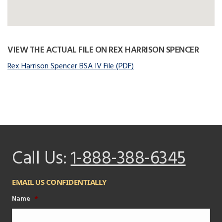
VIEW THE ACTUAL FILE ON REX HARRISON SPENCER
Rex Harrison Spencer BSA IV File (PDF)
Call Us:
1-888-388-6345
EMAIL US CONFIDENTIALLY
Name
*