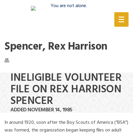
(888) 388-6345
Spencer, Rex Harrison
INELIGIBLE VOLUNTEER
FILE ON REX HARRISON
SPENCER
ADDED NOVEMBER 14, 1985
In around 1920, soon after the Boy Scouts of America (“BSA”)
was formed, the organization began keeping files on adult