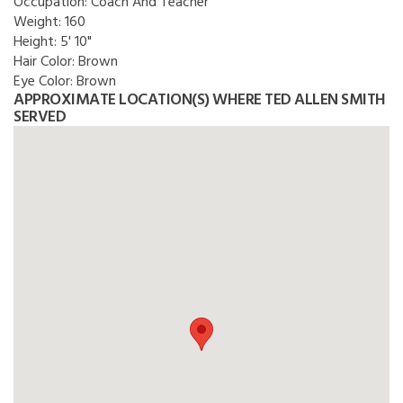
Occupation:
Coach And Teacher
Weight:
160
Height:
5' 10"
Hair Color:
Brown
Eye Color:
Brown
APPROXIMATE LOCATION(S) WHERE TED ALLEN SMITH
SERVED