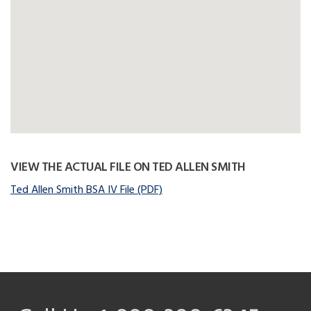
VIEW THE ACTUAL FILE ON TED ALLEN SMITH
Ted Allen Smith BSA IV File (PDF)