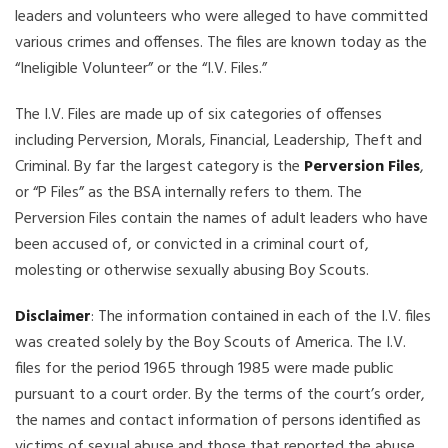
leaders and volunteers who were alleged to have committed
various crimes and offenses. The files are known today as the
“Ineligible Volunteer” or the “I.V. Files.”
The I.V. Files are made up of six categories of offenses
including Perversion, Morals, Financial, Leadership, Theft and
Criminal. By far the largest category is the
Perversion Files
,
or “P Files” as the BSA internally refers to them. The
Perversion Files contain the names of adult leaders who have
been accused of, or convicted in a criminal court of,
molesting or otherwise sexually abusing Boy Scouts.
Disclaimer
: The information contained in each of the I.V. files
was created solely by the Boy Scouts of America. The I.V.
files for the period 1965 through 1985 were made public
pursuant to a court order. By the terms of the court’s order,
the names and contact information of persons identified as
victims of sexual abuse and those that reported the abuse