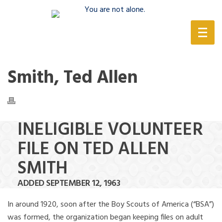
(888) 388-6345
Smith, Ted Allen
INELIGIBLE VOLUNTEER
FILE ON TED ALLEN
SMITH
ADDED SEPTEMBER 12, 1963
In around 1920, soon after the Boy Scouts of America (“BSA”)
was formed, the organization began keeping files on adult