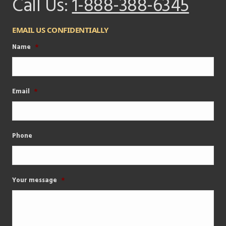
Call Us:
1-888-388-6345
EMAIL US CONFIDENTIALLY
Name
*
Email
*
Phone
Your message
*