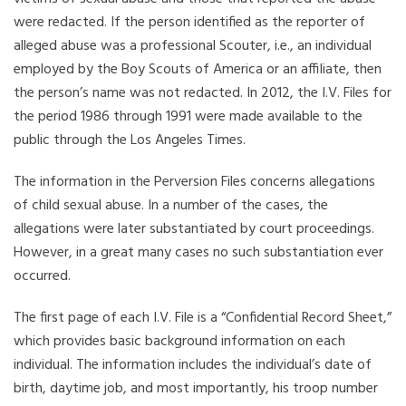
were redacted. If the person identified as the reporter of
alleged abuse was a professional Scouter, i.e., an individual
employed by the Boy Scouts of America or an affiliate, then
the person’s name was not redacted. In 2012, the I.V. Files for
the period 1986 through 1991 were made available to the
public through the Los Angeles Times.
The information in the Perversion Files concerns allegations
of child sexual abuse. In a number of the cases, the
allegations were later substantiated by court proceedings.
However, in a great many cases no such substantiation ever
occurred.
The first page of each I.V. File is a “Confidential Record Sheet,”
which provides basic background information on each
individual. The information includes the individual’s date of
birth, daytime job, and most importantly, his troop number