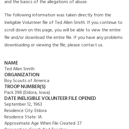
and the basics of the allegations of abuse.
The following information was taken directly from the
Ineligible Volunteer file of Ted Allen Smith. If you continue to
scroll down on this page, you will be able to view the entire
file and/or download the entire file. If you have any problems
downloading or viewing the file, please contact us.
NAME
Ted Allen Smith
ORGANIZATION
Boy Scouts of America
TROOP NUMBER(S)
Pack 398 (Eldora, Iowa)
DATE INELIGIBLE VOLUNTEER FILE OPENED
September 12, 1963
Residence City:
Eldora
Residence State:
IA
Approximate Age When File Created:
37