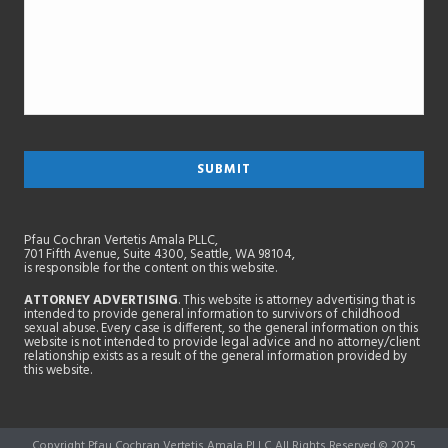
Pfau Cochran Vertetis Amala PLLC,
701 Fifth Avenue, Suite 4300, Seattle, WA 98104,
is responsible for the content on this website.
ATTORNEY ADVERTISING
. This website is attorney advertising that is
intended to provide general information to survivors of childhood
sexual abuse. Every case is different, so the general information on this
website is not intended to provide legal advice and no attorney/client
relationship exists as a result of the general information provided by
this website.
Copyright Pfau Cochran Vertetis Amala PLLC All Rights Reserved © 2025