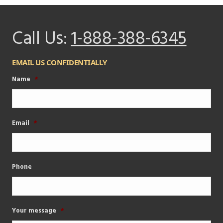
Call Us:
1-888-388-6345
EMAIL US CONFIDENTIALLY
Name
*
Email
*
Phone
Your message
*