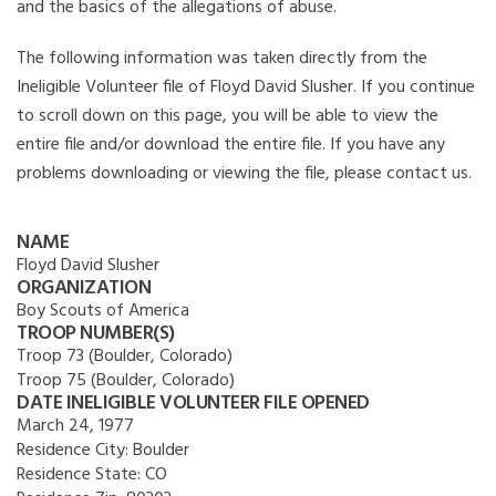
and the basics of the allegations of abuse.
The following information was taken directly from the
Ineligible Volunteer file of Floyd David Slusher. If you continue
to scroll down on this page, you will be able to view the
entire file and/or download the entire file. If you have any
problems downloading or viewing the file, please contact us.
NAME
Floyd David Slusher
ORGANIZATION
Boy Scouts of America
TROOP NUMBER(S)
Troop 73 (Boulder, Colorado)
Troop 75 (Boulder, Colorado)
DATE INELIGIBLE VOLUNTEER FILE OPENED
March 24, 1977
Residence City:
Boulder
Residence State:
CO