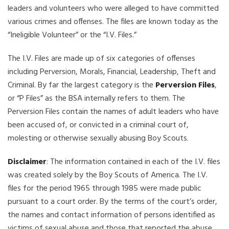
leaders and volunteers who were alleged to have committed
various crimes and offenses. The files are known today as the
“Ineligible Volunteer” or the “I.V. Files.”
The I.V. Files are made up of six categories of offenses
including Perversion, Morals, Financial, Leadership, Theft and
Criminal. By far the largest category is the
Perversion Files
,
or “P Files” as the BSA internally refers to them. The
Perversion Files contain the names of adult leaders who have
been accused of, or convicted in a criminal court of,
molesting or otherwise sexually abusing Boy Scouts.
Disclaimer
: The information contained in each of the I.V. files
was created solely by the Boy Scouts of America. The I.V.
files for the period 1965 through 1985 were made public
pursuant to a court order. By the terms of the court’s order,
the names and contact information of persons identified as
victims of sexual abuse and those that reported the abuse