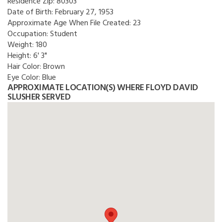
Residence Zip:
80303
Date of Birth:
February 27, 1953
Approximate Age When File Created:
23
Occupation:
Student
Weight:
180
Height:
6' 3"
Hair Color:
Brown
Eye Color:
Blue
APPROXIMATE LOCATION(S) WHERE FLOYD DAVID
SLUSHER SERVED