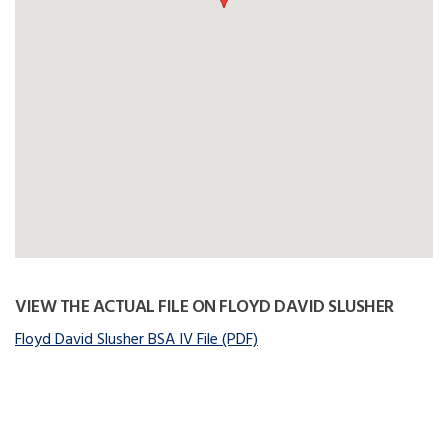
VIEW THE ACTUAL FILE ON FLOYD DAVID SLUSHER
Floyd David Slusher BSA IV File (PDF)