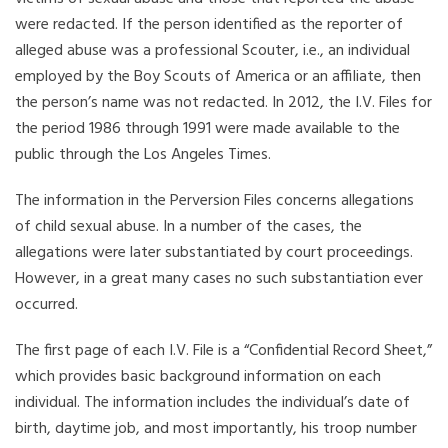
were redacted. If the person identified as the reporter of
alleged abuse was a professional Scouter, i.e., an individual
employed by the Boy Scouts of America or an affiliate, then
the person’s name was not redacted. In 2012, the I.V. Files for
the period 1986 through 1991 were made available to the
public through the Los Angeles Times.
The information in the Perversion Files concerns allegations
of child sexual abuse. In a number of the cases, the
allegations were later substantiated by court proceedings.
However, in a great many cases no such substantiation ever
occurred.
The first page of each I.V. File is a “Confidential Record Sheet,”
which provides basic background information on each
individual. The information includes the individual’s date of
birth, daytime job, and most importantly, his troop number