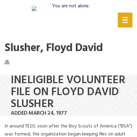
(888) 388-6345
Slusher, Floyd David
INELIGIBLE VOLUNTEER
FILE ON FLOYD DAVID
SLUSHER
ADDED MARCH 24, 1977
In around 1920, soon after the Boy Scouts of America (“BSA”)
was formed, the organization began keeping files on adult