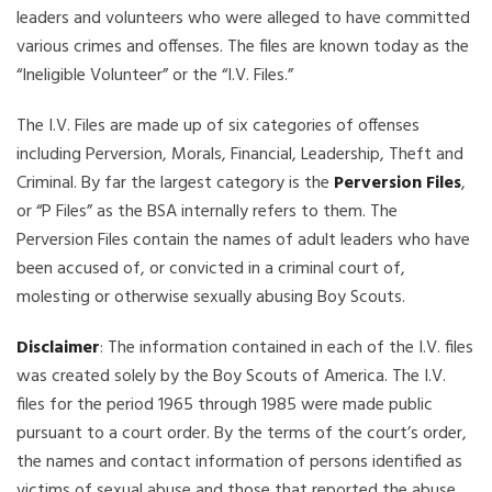
leaders and volunteers who were alleged to have committed
various crimes and offenses. The files are known today as the
“Ineligible Volunteer” or the “I.V. Files.”
The I.V. Files are made up of six categories of offenses
including Perversion, Morals, Financial, Leadership, Theft and
Criminal. By far the largest category is the
Perversion Files
,
or “P Files” as the BSA internally refers to them. The
Perversion Files contain the names of adult leaders who have
been accused of, or convicted in a criminal court of,
molesting or otherwise sexually abusing Boy Scouts.
Disclaimer
: The information contained in each of the I.V. files
was created solely by the Boy Scouts of America. The I.V.
files for the period 1965 through 1985 were made public
pursuant to a court order. By the terms of the court’s order,
the names and contact information of persons identified as
victims of sexual abuse and those that reported the abuse