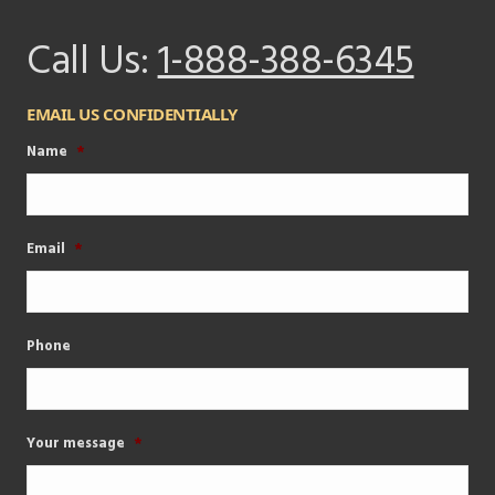
Call Us:
1-888-388-6345
EMAIL US CONFIDENTIALLY
Name
*
Email
*
Phone
Your message
*