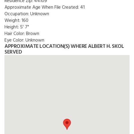
Residence Zip:
44109
Approximate Age When File Created:
41
Occupation:
Unknown
Weight:
160
Height:
5' 7"
Hair Color:
Brown
Eye Color:
Unknown
APPROXIMATE LOCATION(S) WHERE ALBERT H. SKOL
SERVED