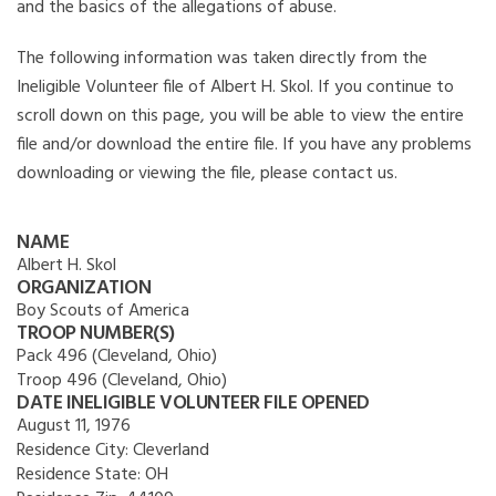
and the basics of the allegations of abuse.
The following information was taken directly from the
Ineligible Volunteer file of Albert H. Skol. If you continue to
scroll down on this page, you will be able to view the entire
file and/or download the entire file. If you have any problems
downloading or viewing the file, please contact us.
NAME
Albert H. Skol
ORGANIZATION
Boy Scouts of America
TROOP NUMBER(S)
Pack 496 (Cleveland, Ohio)
Troop 496 (Cleveland, Ohio)
DATE INELIGIBLE VOLUNTEER FILE OPENED
August 11, 1976
Residence City:
Cleverland
Residence State:
OH