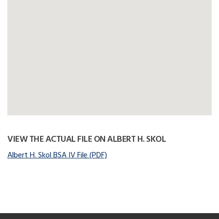
VIEW THE ACTUAL FILE ON ALBERT H. SKOL
Albert H. Skol BSA IV File (PDF)