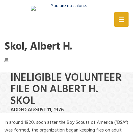
(888) 388-6345
Skol, Albert H.
INELIGIBLE VOLUNTEER
FILE ON ALBERT H.
SKOL
ADDED AUGUST 11, 1976
In around 1920, soon after the Boy Scouts of America (“BSA”)
was formed, the organization began keeping files on adult