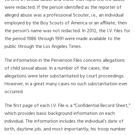
were redacted. If the person identified as the reporter of
alleged abuse was a professional Scouter, i.e., an individual
employed by the Boy Scouts of America or an affiliate, then
the person’s name was not redacted. In 2012, the I.V. Files for
the period 1986 through 1991 were made available to the
public through the Los Angeles Times.
The information in the Perversion Files concerns allegations
of child sexual abuse. In a number of the cases, the
allegations were later substantiated by court proceedings.
However, in a great many cases no such substantiation ever
occurred.
The first page of each I.V. File is a “Confidential Record Sheet,”
which provides basic background information on each
individual. The information includes the individual’s date of
birth, daytime job, and most importantly, his troop number