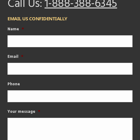
Call Us:
1-888-388-6345
EMAIL US CONFIDENTIALLY
Name
*
Email
*
Phone
Your message
*