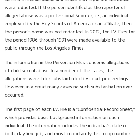
were redacted. If the person identified as the reporter of
alleged abuse was a professional Scouter, i.e., an individual
employed by the Boy Scouts of America or an affiliate, then
the person’s name was not redacted. In 2012, the I.V. Files for
the period 1986 through 1991 were made available to the
public through the Los Angeles Times.
The information in the Perversion Files concerns allegations
of child sexual abuse. In a number of the cases, the
allegations were later substantiated by court proceedings.
However, in a great many cases no such substantiation ever
occurred.
The first page of each I.V. File is a “Confidential Record Sheet,”
which provides basic background information on each
individual. The information includes the individual’s date of
birth, daytime job, and most importantly, his troop number