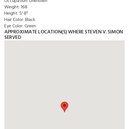
Occupation:
Unknown
Weight:
168
Height:
5' 8"
Hair Color:
Black
Eye Color:
Green
APPROXIMATE LOCATION(S) WHERE STEVEN V. SIMON
SERVED