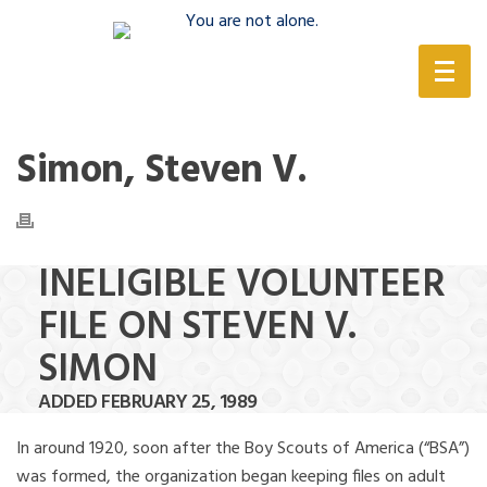
(888) 388-6345
Simon, Steven V.
INELIGIBLE VOLUNTEER
FILE ON STEVEN V.
SIMON
ADDED FEBRUARY 25, 1989
In around 1920, soon after the Boy Scouts of America (“BSA”)
was formed, the organization began keeping files on adult