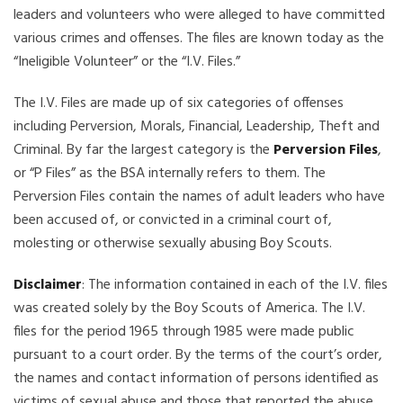
leaders and volunteers who were alleged to have committed
various crimes and offenses. The files are known today as the
“Ineligible Volunteer” or the “I.V. Files.”
The I.V. Files are made up of six categories of offenses
including Perversion, Morals, Financial, Leadership, Theft and
Criminal. By far the largest category is the
Perversion Files
,
or “P Files” as the BSA internally refers to them. The
Perversion Files contain the names of adult leaders who have
been accused of, or convicted in a criminal court of,
molesting or otherwise sexually abusing Boy Scouts.
Disclaimer
: The information contained in each of the I.V. files
was created solely by the Boy Scouts of America. The I.V.
files for the period 1965 through 1985 were made public
pursuant to a court order. By the terms of the court’s order,
the names and contact information of persons identified as
victims of sexual abuse and those that reported the abuse