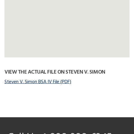
VIEW THE ACTUAL FILE ON STEVEN V. SIMON
Steven V. Simon BSA IV File (PDF)