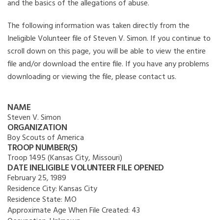
and the basics of the allegations of abuse.
The following information was taken directly from the
Ineligible Volunteer file of Steven V. Simon. If you continue to
scroll down on this page, you will be able to view the entire
file and/or download the entire file. If you have any problems
downloading or viewing the file, please contact us.
NAME
Steven V. Simon
ORGANIZATION
Boy Scouts of America
TROOP NUMBER(S)
Troop 1495 (Kansas City, Missouri)
DATE INELIGIBLE VOLUNTEER FILE OPENED
February 25, 1989
Residence City:
Kansas City
Residence State:
MO
Approximate Age When File Created:
43