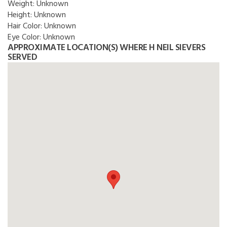
Weight:
Unknown
Height:
Unknown
Hair Color:
Unknown
Eye Color:
Unknown
APPROXIMATE LOCATION(S) WHERE H NEIL SIEVERS
SERVED