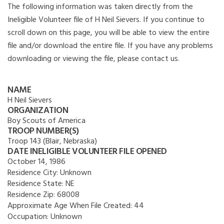
The following information was taken directly from the
Ineligible Volunteer file of H Neil Sievers. If you continue to
scroll down on this page, you will be able to view the entire
file and/or download the entire file. If you have any problems
downloading or viewing the file, please contact us.
NAME
H Neil Sievers
ORGANIZATION
Boy Scouts of America
TROOP NUMBER(S)
Troop 143 (Blair, Nebraska)
DATE INELIGIBLE VOLUNTEER FILE OPENED
October 14, 1986
Residence City:
Unknown
Residence State:
NE
Residence Zip:
68008
Approximate Age When File Created:
44
Occupation:
Unknown