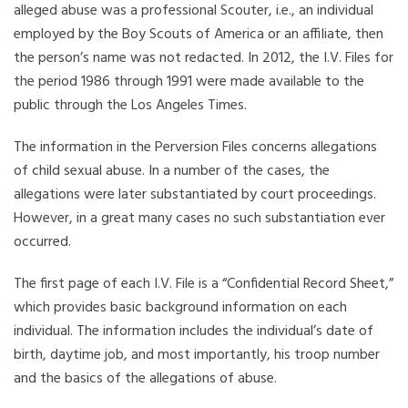
alleged abuse was a professional Scouter, i.e., an individual
employed by the Boy Scouts of America or an affiliate, then
the person’s name was not redacted. In 2012, the I.V. Files for
the period 1986 through 1991 were made available to the
public through the Los Angeles Times.
The information in the Perversion Files concerns allegations
of child sexual abuse. In a number of the cases, the
allegations were later substantiated by court proceedings.
However, in a great many cases no such substantiation ever
occurred.
The first page of each I.V. File is a “Confidential Record Sheet,”
which provides basic background information on each
individual. The information includes the individual’s date of
birth, daytime job, and most importantly, his troop number
and the basics of the allegations of abuse.