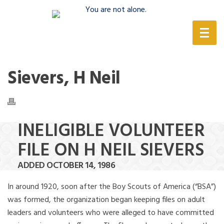
(888) 388-6345
Sievers, H Neil
INELIGIBLE VOLUNTEER
FILE ON H NEIL SIEVERS
ADDED OCTOBER 14, 1986
In around 1920, soon after the Boy Scouts of America (“BSA”)
was formed, the organization began keeping files on adult
leaders and volunteers who were alleged to have committed