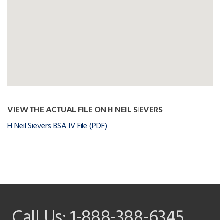
VIEW THE ACTUAL FILE ON H NEIL SIEVERS
H Neil Sievers BSA IV File (PDF)
Call Us:
1-888-388-6345