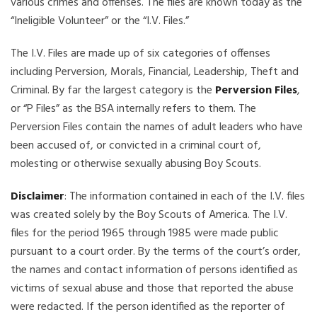
various crimes and offenses. The files are known today as the
“Ineligible Volunteer” or the “I.V. Files.”
The I.V. Files are made up of six categories of offenses
including Perversion, Morals, Financial, Leadership, Theft and
Criminal. By far the largest category is the
Perversion Files
,
or “P Files” as the BSA internally refers to them. The
Perversion Files contain the names of adult leaders who have
been accused of, or convicted in a criminal court of,
molesting or otherwise sexually abusing Boy Scouts.
Disclaimer
: The information contained in each of the I.V. files
was created solely by the Boy Scouts of America. The I.V.
files for the period 1965 through 1985 were made public
pursuant to a court order. By the terms of the court’s order,
the names and contact information of persons identified as
victims of sexual abuse and those that reported the abuse
were redacted. If the person identified as the reporter of