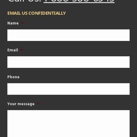
EMAIL US CONFIDENTIALLY
Name
*
Email
*
Phone
Your message
*