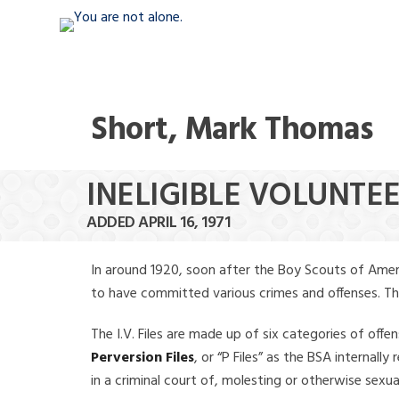
Short, Mark Thomas
INELIGIBLE VOLUNTE
ADDED APRIL 16, 1971
In around 1920, soon after the Boy Scouts of Amer
to have committed various crimes and offenses. The f
The I.V. Files are made up of six categories of offen
Perversion Files
, or “P Files” as the BSA internal
in a criminal court of, molesting or otherwise sexu