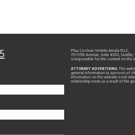
5
Pfau Cochran Vertetis Amala PLLC,
701 Fifth Avenue, Suite 4300, Seattle
is responsible for the content on this 
ATTORNEY ADVERTISING
. This web
general information to survivors of ch
information on this website is not in
relationship exists as a result of the 