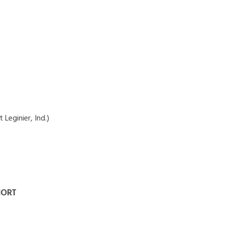
 Leginier, Ind.)
HORT