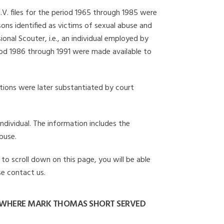
I.V. files for the period 1965 through 1985 were
ons identified as victims of sexual abuse and
onal Scouter, i.e., an individual employed by
eriod 1986 through 1991 were made available to
gations were later substantiated by court
individual. The information includes the
buse.
to scroll down on this page, you will be able
se contact us.
 WHERE MARK THOMAS SHORT SERVED