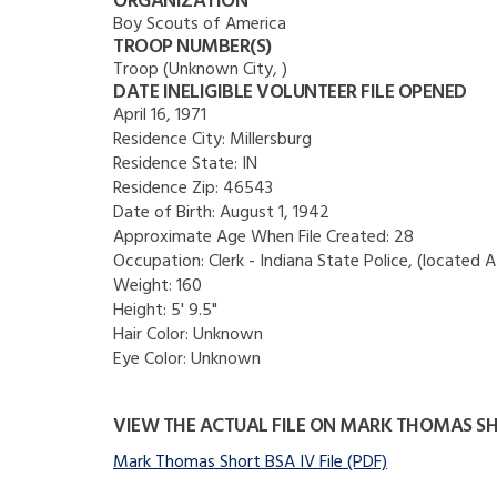
ORGANIZATION
Boy Scouts of America
TROOP NUMBER(S)
Troop (Unknown City, )
DATE INELIGIBLE VOLUNTEER FILE OPENED
April 16, 1971
Residence City:
Millersburg
Residence State:
IN
Residence Zip:
46543
Date of Birth:
August 1, 1942
Approximate Age When File Created:
28
Occupation:
Clerk - Indiana State Police, (located At
Weight:
160
Height:
5' 9.5"
Hair Color:
Unknown
Eye Color:
Unknown
VIEW THE ACTUAL FILE ON MARK THOMAS S
Mark Thomas Short BSA IV File (PDF)