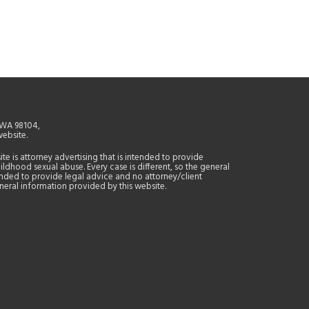
, WA 98104,
website.
site is attorney advertising that is intended to provide
ildhood sexual abuse. Every case is different, so the general
tended to provide legal advice and no attorney/client
general information provided by this website.