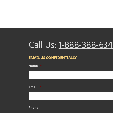
Call Us:
1-888-388-634
EMAIL US CONFIDENTIALLY
Name
*
Email
*
Phone