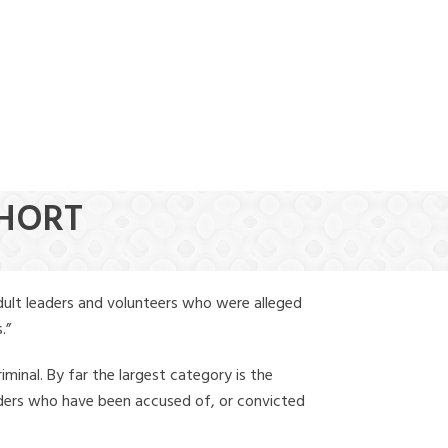
(888) 388-6345
SHORT
dult leaders and volunteers who were alleged
.”
iminal. By far the largest category is the
leaders who have been accused of, or convicted