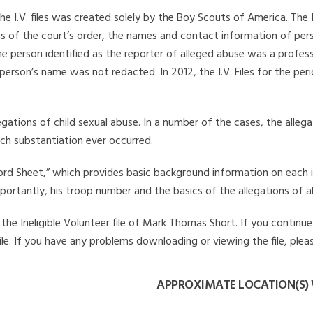
he I.V. files was created solely by the Boy Scouts of America. The 
s of the court’s order, the names and contact information of pers
 person identified as the reporter of alleged abuse was a professi
 person’s name was not redacted. In 2012, the I.V. Files for the p
legations of child sexual abuse. In a number of the cases, the alle
ch substantiation ever occurred.
Record Sheet,” which provides basic background information on each 
mportantly, his troop number and the basics of the allegations of a
he Ineligible Volunteer file of Mark Thomas Short. If you continue 
file. If you have any problems downloading or viewing the file, plea
APPROXIMATE LOCATION(S)