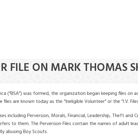
ER FILE ON MARK THOMAS 
ica (“BSA”) was formed, the organization began keeping files on a
iles are known today as the “Ineligible Volunteer” or the “I.V. Files
ses including Perversion, Morals, Financial, Leadership, Theft and Cr
ly refers to them. The Perversion Files contain the names of adult 
ally abusing Boy Scouts.