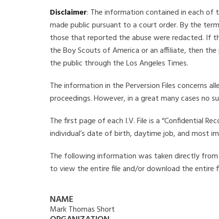
Disclaimer
: The information contained in each of t
made public pursuant to a court order. By the term
those that reported the abuse were redacted. If the
the Boy Scouts of America or an affiliate, then the
the public through the Los Angeles Times.
The information in the Perversion Files concerns al
proceedings. However, in a great many cases no su
The first page of each I.V. File is a “Confidential 
individual’s date of birth, daytime job, and most i
The following information was taken directly from t
to view the entire file and/or download the entire 
NAME
Mark Thomas Short