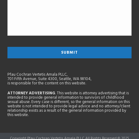
Pfau Cochran Vertetis Amala PLLC,
701 Fifth Avenue, Suite 4300, Seattle, WA 98104,
is responsible for the content on this website.
ATTORNEY ADVERTISING
. This website is attorney advertising that is
intended to provide general information to survivors of childhood
sexual abuse. Every case is different, so the general information on this
website is not intended to provide legal advice and no attorney/client
relationship exists as a result of the general information provided by
this website.
Copyright Pfau Cochran Vertetis Amala PLLC All Rights Reserved © 2025