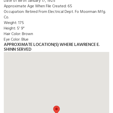
Date of Birth:
January 17, 1925
Approximate Age When File Created:
65
Occupation:
Retired From Electrical Dept. Fo Moorman Mfg.
Co.
Weight:
175
Height:
5' 9"
Hair Color:
Brown
Eye Color:
Blue
APPROXIMATE LOCATION(S) WHERE LAWRENCE E.
SHINN SERVED