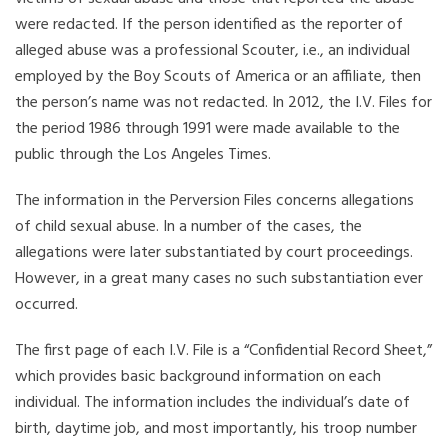
were redacted. If the person identified as the reporter of
alleged abuse was a professional Scouter, i.e., an individual
employed by the Boy Scouts of America or an affiliate, then
the person’s name was not redacted. In 2012, the I.V. Files for
the period 1986 through 1991 were made available to the
public through the Los Angeles Times.
The information in the Perversion Files concerns allegations
of child sexual abuse. In a number of the cases, the
allegations were later substantiated by court proceedings.
However, in a great many cases no such substantiation ever
occurred.
The first page of each I.V. File is a “Confidential Record Sheet,”
which provides basic background information on each
individual. The information includes the individual’s date of
birth, daytime job, and most importantly, his troop number