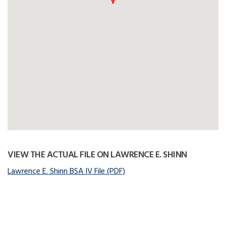
VIEW THE ACTUAL FILE ON LAWRENCE E. SHINN
Lawrence E. Shinn BSA IV File (PDF)