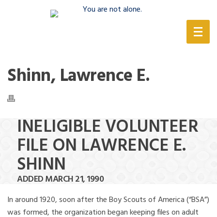
(888) 388-6345
Shinn, Lawrence E.
INELIGIBLE VOLUNTEER
FILE ON LAWRENCE E.
SHINN
ADDED MARCH 21, 1990
In around 1920, soon after the Boy Scouts of America (“BSA”)
was formed, the organization began keeping files on adult