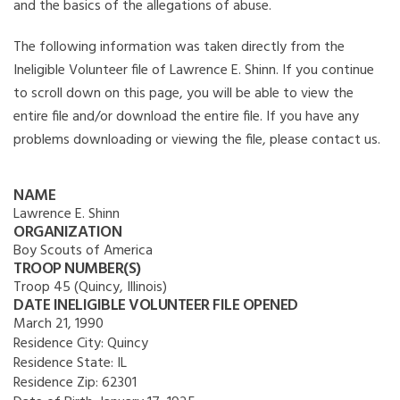
and the basics of the allegations of abuse.
The following information was taken directly from the
Ineligible Volunteer file of Lawrence E. Shinn. If you continue
to scroll down on this page, you will be able to view the
entire file and/or download the entire file. If you have any
problems downloading or viewing the file, please contact us.
NAME
Lawrence E. Shinn
ORGANIZATION
Boy Scouts of America
TROOP NUMBER(S)
Troop 45 (Quincy, Illinois)
DATE INELIGIBLE VOLUNTEER FILE OPENED
March 21, 1990
Residence City:
Quincy
Residence State:
IL
Residence Zip:
62301