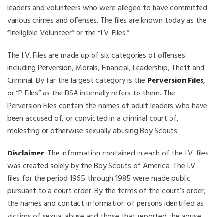
leaders and volunteers who were alleged to have committed
various crimes and offenses. The files are known today as the
“Ineligible Volunteer” or the “I.V. Files.”
The I.V. Files are made up of six categories of offenses
including Perversion, Morals, Financial, Leadership, Theft and
Criminal. By far the largest category is the
Perversion Files
,
or “P Files” as the BSA internally refers to them. The
Perversion Files contain the names of adult leaders who have
been accused of, or convicted in a criminal court of,
molesting or otherwise sexually abusing Boy Scouts.
Disclaimer
: The information contained in each of the I.V. files
was created solely by the Boy Scouts of America. The I.V.
files for the period 1965 through 1985 were made public
pursuant to a court order. By the terms of the court’s order,
the names and contact information of persons identified as
victims of sexual abuse and those that reported the abuse