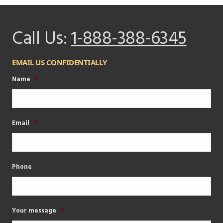
Call Us:
1-888-388-6345
EMAIL US CONFIDENTIALLY
Name
*
Email
*
Phone
Your message
*