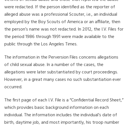
were redacted. If the person identified as the reporter of
alleged abuse was a professional Scouter, i.e., an individual
employed by the Boy Scouts of America or an affiliate, then
the person’s name was not redacted. In 2012, the I.V. Files for
the period 1986 through 1991 were made available to the
public through the Los Angeles Times.
The information in the Perversion Files concerns allegations
of child sexual abuse. In a number of the cases, the
allegations were later substantiated by court proceedings.
However, in a great many cases no such substantiation ever
occurred.
The first page of each I.V. File is a “Confidential Record Sheet,”
which provides basic background information on each
individual. The information includes the individual’s date of
birth, daytime job, and most importantly, his troop number