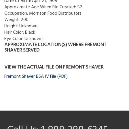
Date of Birth:
April 21, 1905
Approximate Age When File Created:
52
Occupation:
Morrison Food Distributors
Weight:
200
Height:
Unknown
Hair Color:
Black
Eye Color:
Unknown
APPROXIMATE LOCATION(S) WHERE FREMONT
SHAVER SERVED
VIEW THE ACTUAL FILE ON FREMONT SHAVER
Fremont Shaver BSA IV File (PDF)