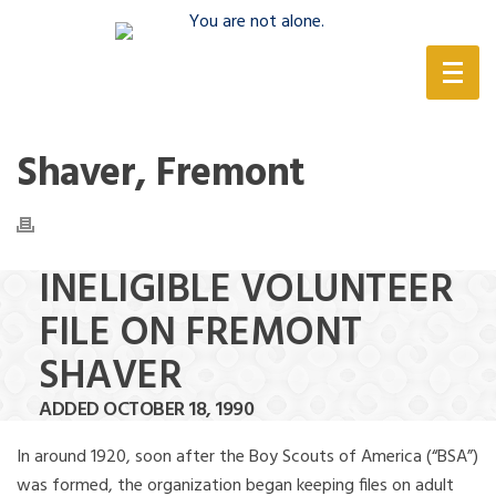
(888) 388-6345
Shaver, Fremont
INELIGIBLE VOLUNTEER
FILE ON FREMONT
SHAVER
ADDED OCTOBER 18, 1990
In around 1920, soon after the Boy Scouts of America (“BSA”)
was formed, the organization began keeping files on adult