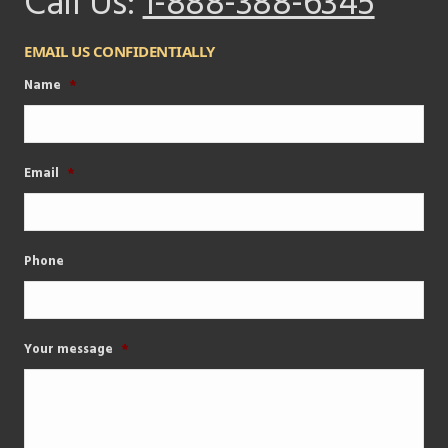
Call Us:
1-888-388-6345
EMAIL US CONFIDENTIALLY
Name
*
Email
*
Phone
Your message
*