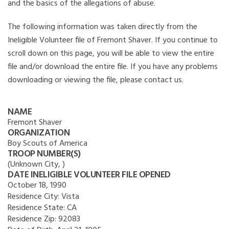
and the basics of the allegations of abuse.
The following information was taken directly from the
Ineligible Volunteer file of Fremont Shaver. If you continue to
scroll down on this page, you will be able to view the entire
file and/or download the entire file. If you have any problems
downloading or viewing the file, please contact us.
NAME
Fremont Shaver
ORGANIZATION
Boy Scouts of America
TROOP NUMBER(S)
(Unknown City, )
DATE INELIGIBLE VOLUNTEER FILE OPENED
October 18, 1990
Residence City:
Vista
Residence State:
CA
Residence Zip:
92083