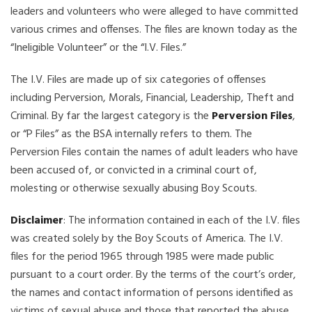
leaders and volunteers who were alleged to have committed
various crimes and offenses. The files are known today as the
“Ineligible Volunteer” or the “I.V. Files.”
The I.V. Files are made up of six categories of offenses
including Perversion, Morals, Financial, Leadership, Theft and
Criminal. By far the largest category is the
Perversion Files
,
or “P Files” as the BSA internally refers to them. The
Perversion Files contain the names of adult leaders who have
been accused of, or convicted in a criminal court of,
molesting or otherwise sexually abusing Boy Scouts.
Disclaimer
: The information contained in each of the I.V. files
was created solely by the Boy Scouts of America. The I.V.
files for the period 1965 through 1985 were made public
pursuant to a court order. By the terms of the court’s order,
the names and contact information of persons identified as
victims of sexual abuse and those that reported the abuse