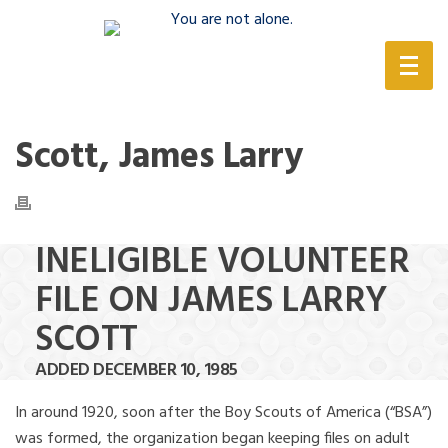
(888) 388-6345
Scott, James Larry
INELIGIBLE VOLUNTEER
FILE ON JAMES LARRY
SCOTT
ADDED DECEMBER 10, 1985
In around 1920, soon after the Boy Scouts of America (“BSA”)
was formed, the organization began keeping files on adult