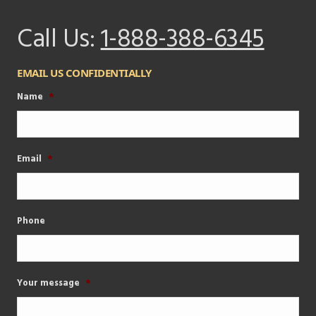
Call Us:
1-888-388-6345
EMAIL US CONFIDENTIALLY
Name
*
Email
*
Phone
Your message
*