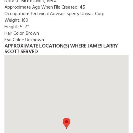
Date of Birth:
June 1, 1940
Approximate Age When File Created:
45
Occupation:
Technical Advisor-sperry Univac Corp
Weight:
160
Height:
5' 7"
Hair Color:
Brown
Eye Color:
Unknown
APPROXIMATE LOCATION(S) WHERE JAMES LARRY
SCOTT SERVED