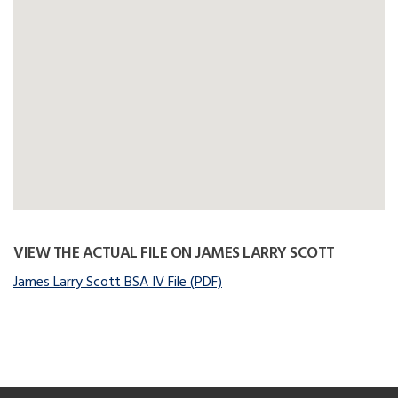
VIEW THE ACTUAL FILE ON JAMES LARRY SCOTT
James Larry Scott BSA IV File (PDF)