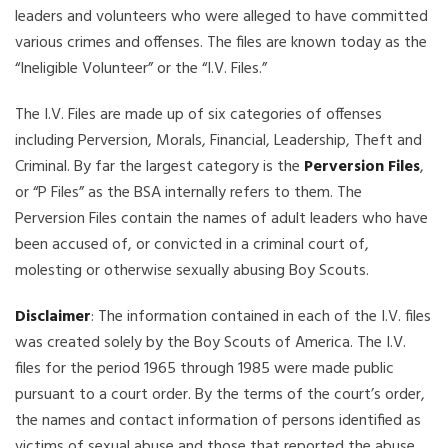
leaders and volunteers who were alleged to have committed
various crimes and offenses. The files are known today as the
“Ineligible Volunteer” or the “I.V. Files.”
The I.V. Files are made up of six categories of offenses
including Perversion, Morals, Financial, Leadership, Theft and
Criminal. By far the largest category is the
Perversion Files
,
or “P Files” as the BSA internally refers to them. The
Perversion Files contain the names of adult leaders who have
been accused of, or convicted in a criminal court of,
molesting or otherwise sexually abusing Boy Scouts.
Disclaimer
: The information contained in each of the I.V. files
was created solely by the Boy Scouts of America. The I.V.
files for the period 1965 through 1985 were made public
pursuant to a court order. By the terms of the court’s order,
the names and contact information of persons identified as
victims of sexual abuse and those that reported the abuse