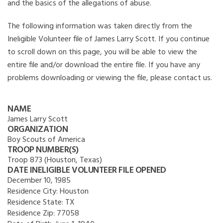
and the basics of the allegations of abuse.
The following information was taken directly from the
Ineligible Volunteer file of James Larry Scott. If you continue
to scroll down on this page, you will be able to view the
entire file and/or download the entire file. If you have any
problems downloading or viewing the file, please contact us.
NAME
James Larry Scott
ORGANIZATION
Boy Scouts of America
TROOP NUMBER(S)
Troop 873 (Houston, Texas)
DATE INELIGIBLE VOLUNTEER FILE OPENED
December 10, 1985
Residence City:
Houston
Residence State:
TX
Residence Zip:
77058