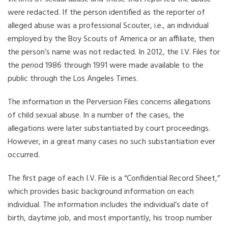
were redacted. If the person identified as the reporter of
alleged abuse was a professional Scouter, i.e., an individual
employed by the Boy Scouts of America or an affiliate, then
the person’s name was not redacted. In 2012, the I.V. Files for
the period 1986 through 1991 were made available to the
public through the Los Angeles Times.
The information in the Perversion Files concerns allegations
of child sexual abuse. In a number of the cases, the
allegations were later substantiated by court proceedings.
However, in a great many cases no such substantiation ever
occurred.
The first page of each I.V. File is a “Confidential Record Sheet,”
which provides basic background information on each
individual. The information includes the individual’s date of
birth, daytime job, and most importantly, his troop number