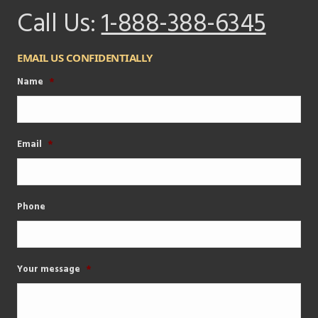
Call Us:
1-888-388-6345
EMAIL US CONFIDENTIALLY
Name
*
Email
*
Phone
Your message
*