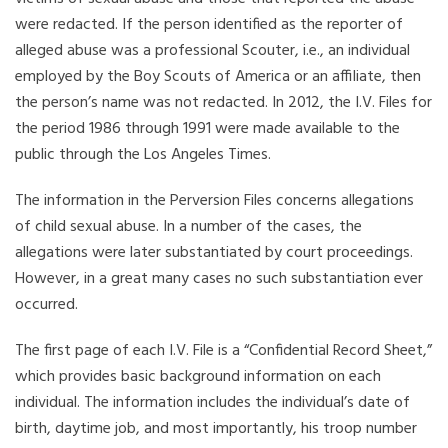
were redacted. If the person identified as the reporter of
alleged abuse was a professional Scouter, i.e., an individual
employed by the Boy Scouts of America or an affiliate, then
the person’s name was not redacted. In 2012, the I.V. Files for
the period 1986 through 1991 were made available to the
public through the Los Angeles Times.
The information in the Perversion Files concerns allegations
of child sexual abuse. In a number of the cases, the
allegations were later substantiated by court proceedings.
However, in a great many cases no such substantiation ever
occurred.
The first page of each I.V. File is a “Confidential Record Sheet,”
which provides basic background information on each
individual. The information includes the individual’s date of
birth, daytime job, and most importantly, his troop number