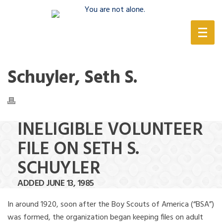
(888) 388-6345
Schuyler, Seth S.
INELIGIBLE VOLUNTEER
FILE ON SETH S.
SCHUYLER
ADDED JUNE 13, 1985
In around 1920, soon after the Boy Scouts of America (“BSA”)
was formed, the organization began keeping files on adult