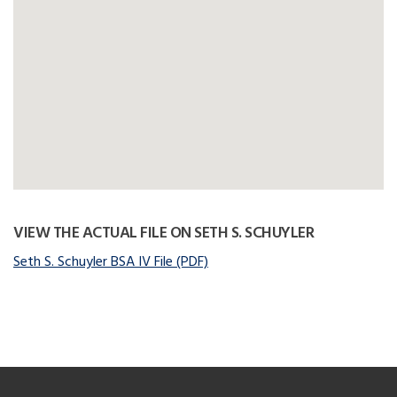
VIEW THE ACTUAL FILE ON SETH S. SCHUYLER
Seth S. Schuyler BSA IV File (PDF)