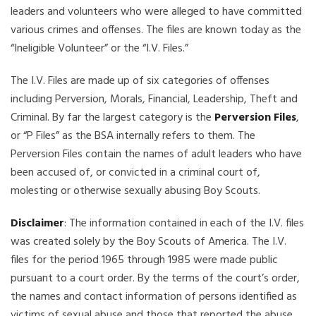
leaders and volunteers who were alleged to have committed
various crimes and offenses. The files are known today as the
“Ineligible Volunteer” or the “I.V. Files.”
The I.V. Files are made up of six categories of offenses
including Perversion, Morals, Financial, Leadership, Theft and
Criminal. By far the largest category is the
Perversion Files
,
or “P Files” as the BSA internally refers to them. The
Perversion Files contain the names of adult leaders who have
been accused of, or convicted in a criminal court of,
molesting or otherwise sexually abusing Boy Scouts.
Disclaimer
: The information contained in each of the I.V. files
was created solely by the Boy Scouts of America. The I.V.
files for the period 1965 through 1985 were made public
pursuant to a court order. By the terms of the court’s order,
the names and contact information of persons identified as
victims of sexual abuse and those that reported the abuse