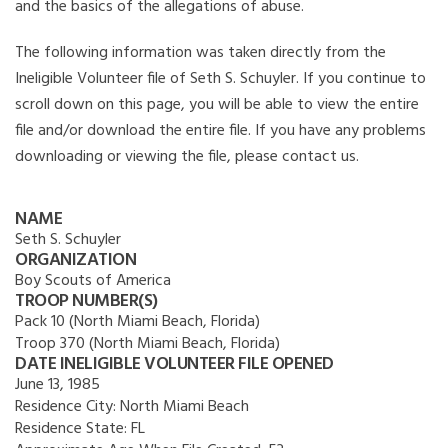
and the basics of the allegations of abuse.
The following information was taken directly from the
Ineligible Volunteer file of Seth S. Schuyler. If you continue to
scroll down on this page, you will be able to view the entire
file and/or download the entire file. If you have any problems
downloading or viewing the file, please contact us.
NAME
Seth S. Schuyler
ORGANIZATION
Boy Scouts of America
TROOP NUMBER(S)
Pack 10 (North Miami Beach, Florida)
Troop 370 (North Miami Beach, Florida)
DATE INELIGIBLE VOLUNTEER FILE OPENED
June 13, 1985
Residence City:
North Miami Beach
Residence State:
FL