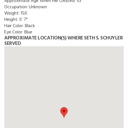
Approximate Age When File Created:
53
Occupation:
Unknown
Weight:
150
Height:
5' 7"
Hair Color:
Black
Eye Color:
Blue
APPROXIMATE LOCATION(S) WHERE SETH S. SCHUYLER
SERVED