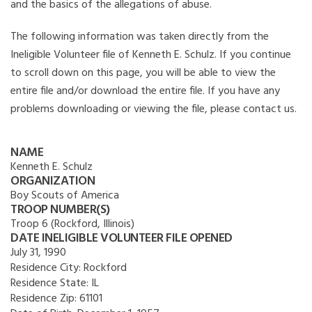
and the basics of the allegations of abuse.
The following information was taken directly from the
Ineligible Volunteer file of Kenneth E. Schulz. If you continue
to scroll down on this page, you will be able to view the
entire file and/or download the entire file. If you have any
problems downloading or viewing the file, please contact us.
NAME
Kenneth E. Schulz
ORGANIZATION
Boy Scouts of America
TROOP NUMBER(S)
Troop 6 (Rockford, Illinois)
DATE INELIGIBLE VOLUNTEER FILE OPENED
July 31, 1990
Residence City:
Rockford
Residence State:
IL
Residence Zip:
61101