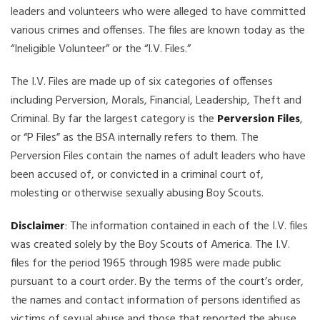
leaders and volunteers who were alleged to have committed
various crimes and offenses. The files are known today as the
“Ineligible Volunteer” or the “I.V. Files.”
The I.V. Files are made up of six categories of offenses
including Perversion, Morals, Financial, Leadership, Theft and
Criminal. By far the largest category is the
Perversion Files
,
or “P Files” as the BSA internally refers to them. The
Perversion Files contain the names of adult leaders who have
been accused of, or convicted in a criminal court of,
molesting or otherwise sexually abusing Boy Scouts.
Disclaimer
: The information contained in each of the I.V. files
was created solely by the Boy Scouts of America. The I.V.
files for the period 1965 through 1985 were made public
pursuant to a court order. By the terms of the court’s order,
the names and contact information of persons identified as
victims of sexual abuse and those that reported the abuse