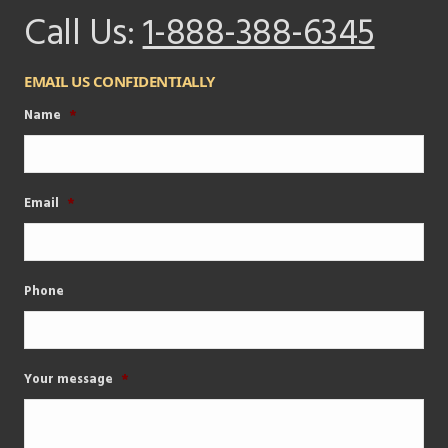
Call Us:
1-888-388-6345
EMAIL US CONFIDENTIALLY
Name
*
Email
*
Phone
Your message
*