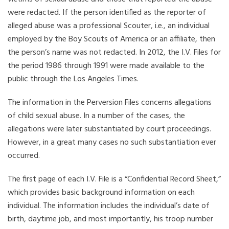
were redacted. If the person identified as the reporter of
alleged abuse was a professional Scouter, i.e., an individual
employed by the Boy Scouts of America or an affiliate, then
the person’s name was not redacted. In 2012, the I.V. Files for
the period 1986 through 1991 were made available to the
public through the Los Angeles Times.
The information in the Perversion Files concerns allegations
of child sexual abuse. In a number of the cases, the
allegations were later substantiated by court proceedings.
However, in a great many cases no such substantiation ever
occurred.
The first page of each I.V. File is a “Confidential Record Sheet,”
which provides basic background information on each
individual. The information includes the individual’s date of
birth, daytime job, and most importantly, his troop number