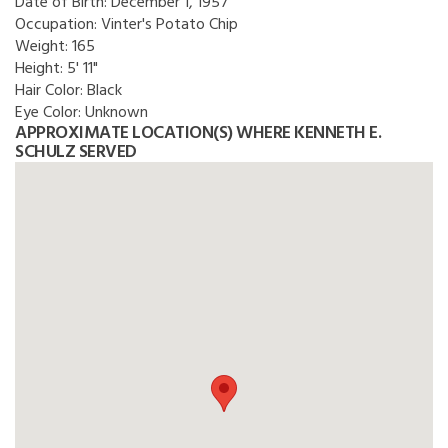
Date of Birth:
December 1, 1957
Occupation:
Vinter's Potato Chip
Weight:
165
Height:
5' 11"
Hair Color:
Black
Eye Color:
Unknown
APPROXIMATE LOCATION(S) WHERE KENNETH E.
SCHULZ SERVED