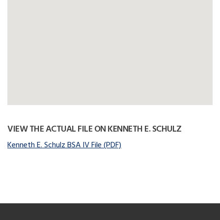
VIEW THE ACTUAL FILE ON KENNETH E. SCHULZ
Kenneth E. Schulz BSA IV File (PDF)