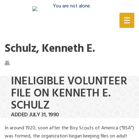
(888) 388-6345
Schulz, Kenneth E.
INELIGIBLE VOLUNTEER
FILE ON KENNETH E.
SCHULZ
ADDED JULY 31, 1990
In around 1920, soon after the Boy Scouts of America (“BSA”)
was formed, the organization began keeping files on adult