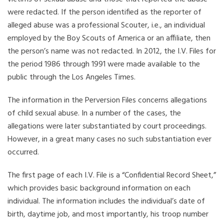
were redacted. If the person identified as the reporter of
alleged abuse was a professional Scouter, i.e., an individual
employed by the Boy Scouts of America or an affiliate, then
the person’s name was not redacted. In 2012, the I.V. Files for
the period 1986 through 1991 were made available to the
public through the Los Angeles Times.
The information in the Perversion Files concerns allegations
of child sexual abuse. In a number of the cases, the
allegations were later substantiated by court proceedings.
However, in a great many cases no such substantiation ever
occurred.
The first page of each I.V. File is a “Confidential Record Sheet,”
which provides basic background information on each
individual. The information includes the individual’s date of
birth, daytime job, and most importantly, his troop number