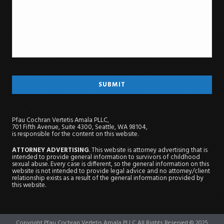
Pfau Cochran Vertetis Amala PLLC,
701 Fifth Avenue, Suite 4300, Seattle, WA 98104,
is responsible for the content on this website.
ATTORNEY ADVERTISING
. This website is attorney advertising that is
intended to provide general information to survivors of childhood
sexual abuse. Every case is different, so the general information on this
website is not intended to provide legal advice and no attorney/client
relationship exists as a result of the general information provided by
this website.
Copyright Pfau Cochran Vertetis Amala PLLC All Rights Reserved © 2025