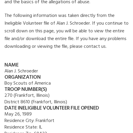
and the basics of the allegations of abuse.
The following information was taken directly from the
Ineligible Volunteer file of Alan J. Schroeder. If you continue to
scroll down on this page, you will be able to view the entire
file and/or download the entire file. If you have any problems
downloading or viewing the file, please contact us.
NAME
Alan J. Schroeder
ORGANIZATION
Boy Scouts of America
TROOP NUMBER(S)
270 (Frankfort, Illinois)
District 8610 (Frankfort, Illinois)
DATE INELIGIBLE VOLUNTEER FILE OPENED
May 26, 1989
Residence City:
Frankfort
Residence State:
IL