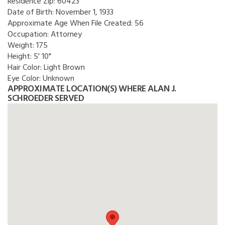
Residence Zip:
60423
Date of Birth:
November 1, 1933
Approximate Age When File Created:
56
Occupation:
Attorney
Weight:
175
Height:
5' 10"
Hair Color:
Light Brown
Eye Color:
Unknown
APPROXIMATE LOCATION(S) WHERE ALAN J.
SCHROEDER SERVED