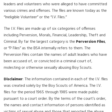
leaders and volunteers who were alleged to have committed
various crimes and offenses. The files are known today as the
“Ineligible Volunteer” or the “I.V. Files.”
The I.V. Files are made up of six categories of offenses
including Perversion, Morals, Financial, Leadership, Theft and
Criminal. By far the largest category is the
Perversion Files
,
or “P Files” as the BSA internally refers to them. The
Perversion Files contain the names of adult leaders who have
been accused of, or convicted in a criminal court of,
molesting or otherwise sexually abusing Boy Scouts.
Disclaimer
: The information contained in each of the I.V. files
was created solely by the Boy Scouts of America. The I.V.
files for the period 1965 through 1985 were made public
pursuant to a court order. By the terms of the court’s order,
the names and contact information of persons identified as
victims of sexual abuse and those that reported the abuse