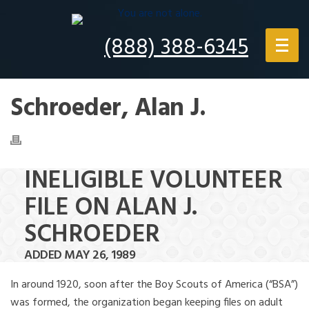
(888) 388-6345
Schroeder, Alan J.
INELIGIBLE VOLUNTEER
FILE ON ALAN J.
SCHROEDER
ADDED MAY 26, 1989
In around 1920, soon after the Boy Scouts of America (“BSA”)
was formed, the organization began keeping files on adult