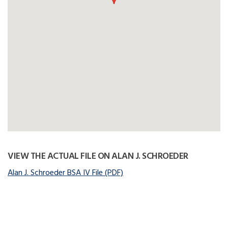
VIEW THE ACTUAL FILE ON ALAN J. SCHROEDER
Alan J. Schroeder BSA IV File (PDF)