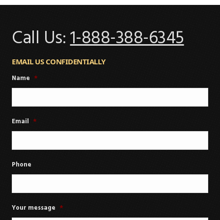
Call Us:
1-888-388-6345
EMAIL US CONFIDENTIALLY
Name
*
Email
*
Phone
Your message
*