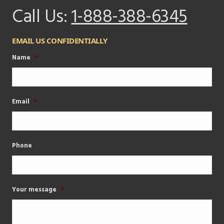
Call Us:
1-888-388-6345
EMAIL US CONFIDENTIALLY
Name
*
Email
*
Phone
Your message
*