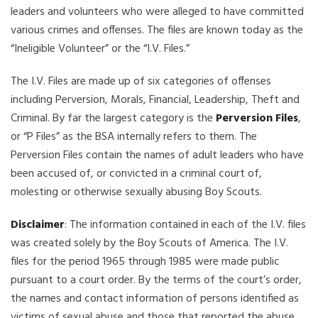
leaders and volunteers who were alleged to have committed
various crimes and offenses. The files are known today as the
“Ineligible Volunteer” or the “I.V. Files.”
The I.V. Files are made up of six categories of offenses
including Perversion, Morals, Financial, Leadership, Theft and
Criminal. By far the largest category is the
Perversion Files
,
or “P Files” as the BSA internally refers to them. The
Perversion Files contain the names of adult leaders who have
been accused of, or convicted in a criminal court of,
molesting or otherwise sexually abusing Boy Scouts.
Disclaimer
: The information contained in each of the I.V. files
was created solely by the Boy Scouts of America. The I.V.
files for the period 1965 through 1985 were made public
pursuant to a court order. By the terms of the court’s order,
the names and contact information of persons identified as
victims of sexual abuse and those that reported the abuse