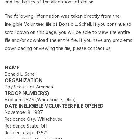
and the basics of the allegations of abuse.
The following information was taken directly from the
Ineligible Volunteer file of Donald L. Schell. If you continue to
scroll down on this page, you will be able to view the entire
file and/or download the entire file. If you have any problems
downloading or viewing the file, please contact us.
NAME
Donald L. Schell
ORGANIZATION
Boy Scouts of America
TROOP NUMBER(S)
Explorer 2875 (Whitehouse, Ohio)
DATE INELIGIBLE VOLUNTEER FILE OPENED
November 9, 1987
Residence City:
Whitehouse
Residence State:
OH
Residence Zip:
43571