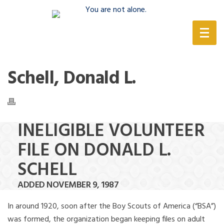
(888) 388-6345
Schell, Donald L.
INELIGIBLE VOLUNTEER
FILE ON DONALD L.
SCHELL
ADDED NOVEMBER 9, 1987
In around 1920, soon after the Boy Scouts of America (“BSA”)
was formed, the organization began keeping files on adult