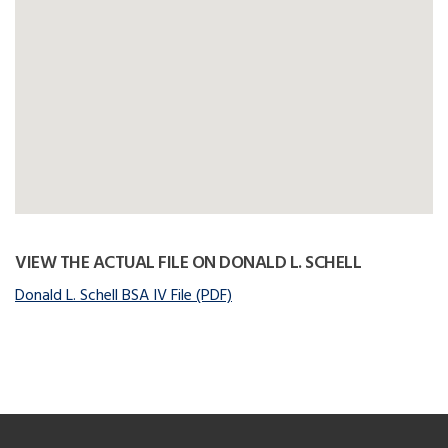
VIEW THE ACTUAL FILE ON DONALD L. SCHELL
Donald L. Schell BSA IV File (PDF)