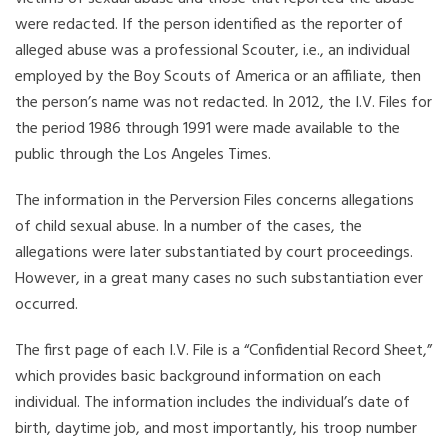
were redacted. If the person identified as the reporter of
alleged abuse was a professional Scouter, i.e., an individual
employed by the Boy Scouts of America or an affiliate, then
the person’s name was not redacted. In 2012, the I.V. Files for
the period 1986 through 1991 were made available to the
public through the Los Angeles Times.
The information in the Perversion Files concerns allegations
of child sexual abuse. In a number of the cases, the
allegations were later substantiated by court proceedings.
However, in a great many cases no such substantiation ever
occurred.
The first page of each I.V. File is a “Confidential Record Sheet,”
which provides basic background information on each
individual. The information includes the individual’s date of
birth, daytime job, and most importantly, his troop number