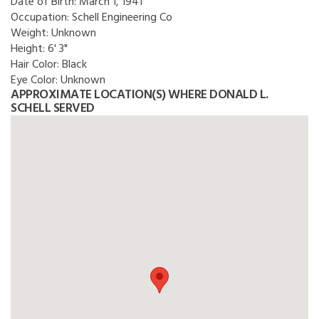
Date of Birth:
March 1, 1941
Occupation:
Schell Engineering Co
Weight:
Unknown
Height:
6' 3"
Hair Color:
Black
Eye Color:
Unknown
APPROXIMATE LOCATION(S) WHERE DONALD L.
SCHELL SERVED