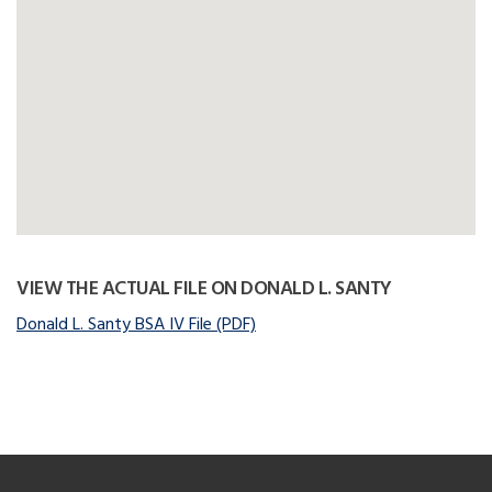
VIEW THE ACTUAL FILE ON DONALD L. SANTY
Donald L. Santy BSA IV File (PDF)