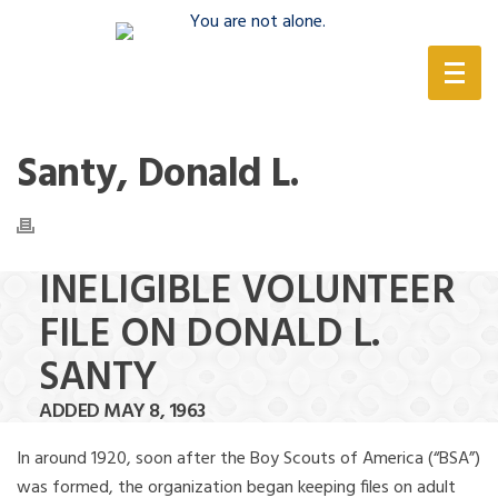
(888) 388-6345
Santy, Donald L.
INELIGIBLE VOLUNTEER
FILE ON DONALD L.
SANTY
ADDED MAY 8, 1963
In around 1920, soon after the Boy Scouts of America (“BSA”)
was formed, the organization began keeping files on adult