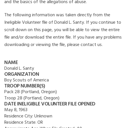
and the basics of the allegations of abuse.
The following information was taken directly from the
Ineligible Volunteer file of Donald L. Santy. If you continue to
scroll down on this page, you will be able to view the entire
file and/or download the entire file. If you have any problems
downloading or viewing the file, please contact us.
NAME
Donald L. Santy
ORGANIZATION
Boy Scouts of America
TROOP NUMBER(S)
Pack 28 (Portland, Oregon)
Troop 28 (Portland, Oregon)
DATE INELIGIBLE VOLUNTEER FILE OPENED
May 8, 1963
Residence City:
Unknown
Residence State:
OR