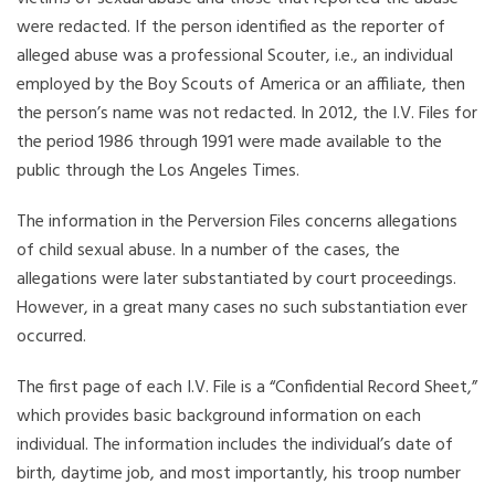
were redacted. If the person identified as the reporter of
alleged abuse was a professional Scouter, i.e., an individual
employed by the Boy Scouts of America or an affiliate, then
the person’s name was not redacted. In 2012, the I.V. Files for
the period 1986 through 1991 were made available to the
public through the Los Angeles Times.
The information in the Perversion Files concerns allegations
of child sexual abuse. In a number of the cases, the
allegations were later substantiated by court proceedings.
However, in a great many cases no such substantiation ever
occurred.
The first page of each I.V. File is a “Confidential Record Sheet,”
which provides basic background information on each
individual. The information includes the individual’s date of
birth, daytime job, and most importantly, his troop number