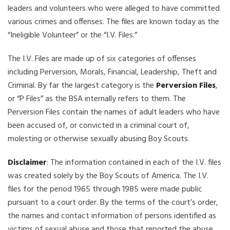
leaders and volunteers who were alleged to have committed
various crimes and offenses. The files are known today as the
“Ineligible Volunteer” or the “I.V. Files.”
The I.V. Files are made up of six categories of offenses
including Perversion, Morals, Financial, Leadership, Theft and
Criminal. By far the largest category is the
Perversion Files
,
or “P Files” as the BSA internally refers to them. The
Perversion Files contain the names of adult leaders who have
been accused of, or convicted in a criminal court of,
molesting or otherwise sexually abusing Boy Scouts.
Disclaimer
: The information contained in each of the I.V. files
was created solely by the Boy Scouts of America. The I.V.
files for the period 1965 through 1985 were made public
pursuant to a court order. By the terms of the court’s order,
the names and contact information of persons identified as
victims of sexual abuse and those that reported the abuse