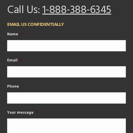
Call Us:
1-888-388-6345
EMAIL US CONFIDENTIALLY
Name
*
Email
*
Phone
Your message
*