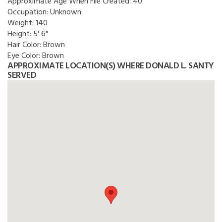
Approximate Age When File Created:
40
Occupation:
Unknown
Weight:
140
Height:
5' 6"
Hair Color:
Brown
Eye Color:
Brown
APPROXIMATE LOCATION(S) WHERE DONALD L. SANTY
SERVED