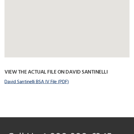
VIEW THE ACTUAL FILE ON DAVID SANTINELLI
David Santinelli BSA IV File (PDF)