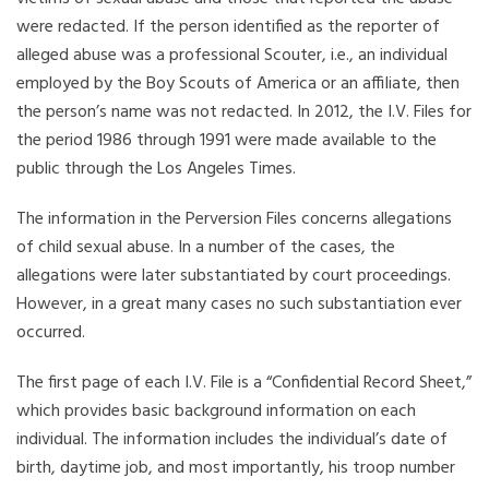
were redacted. If the person identified as the reporter of
alleged abuse was a professional Scouter, i.e., an individual
employed by the Boy Scouts of America or an affiliate, then
the person’s name was not redacted. In 2012, the I.V. Files for
the period 1986 through 1991 were made available to the
public through the Los Angeles Times.
The information in the Perversion Files concerns allegations
of child sexual abuse. In a number of the cases, the
allegations were later substantiated by court proceedings.
However, in a great many cases no such substantiation ever
occurred.
The first page of each I.V. File is a “Confidential Record Sheet,”
which provides basic background information on each
individual. The information includes the individual’s date of
birth, daytime job, and most importantly, his troop number