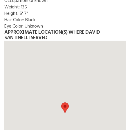
Occupation:
Unknown
Weight:
135
Height:
5' 7"
Hair Color:
Black
Eye Color:
Unknown
APPROXIMATE LOCATION(S) WHERE DAVID
SANTINELLI SERVED