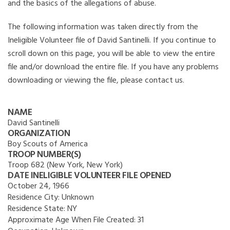
and the basics of the allegations of abuse.
The following information was taken directly from the
Ineligible Volunteer file of David Santinelli. If you continue to
scroll down on this page, you will be able to view the entire
file and/or download the entire file. If you have any problems
downloading or viewing the file, please contact us.
NAME
David Santinelli
ORGANIZATION
Boy Scouts of America
TROOP NUMBER(S)
Troop 682 (New York, New York)
DATE INELIGIBLE VOLUNTEER FILE OPENED
October 24, 1966
Residence City:
Unknown
Residence State:
NY
Approximate Age When File Created:
31