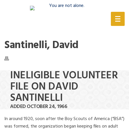
(888) 388-6345
Santinelli, David
INELIGIBLE VOLUNTEER
FILE ON DAVID
SANTINELLI
ADDED OCTOBER 24, 1966
In around 1920, soon after the Boy Scouts of America (“BSA”)
was formed, the organization began keeping files on adult