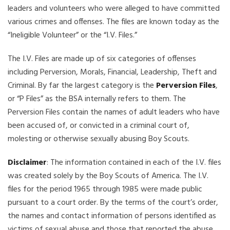
leaders and volunteers who were alleged to have committed
various crimes and offenses. The files are known today as the
“Ineligible Volunteer” or the “I.V. Files.”
The I.V. Files are made up of six categories of offenses
including Perversion, Morals, Financial, Leadership, Theft and
Criminal. By far the largest category is the
Perversion Files
,
or “P Files” as the BSA internally refers to them. The
Perversion Files contain the names of adult leaders who have
been accused of, or convicted in a criminal court of,
molesting or otherwise sexually abusing Boy Scouts.
Disclaimer
: The information contained in each of the I.V. files
was created solely by the Boy Scouts of America. The I.V.
files for the period 1965 through 1985 were made public
pursuant to a court order. By the terms of the court’s order,
the names and contact information of persons identified as
victims of sexual abuse and those that reported the abuse