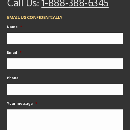
Call Us:
1-888-388-6345
EMAIL US CONFIDENTIALLY
Name
*
Email
*
Phone
Your message
*