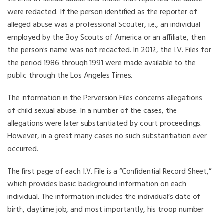
were redacted. If the person identified as the reporter of
alleged abuse was a professional Scouter, i.e., an individual
employed by the Boy Scouts of America or an affiliate, then
the person’s name was not redacted. In 2012, the I.V. Files for
the period 1986 through 1991 were made available to the
public through the Los Angeles Times.
The information in the Perversion Files concerns allegations
of child sexual abuse. In a number of the cases, the
allegations were later substantiated by court proceedings.
However, in a great many cases no such substantiation ever
occurred.
The first page of each I.V. File is a “Confidential Record Sheet,”
which provides basic background information on each
individual. The information includes the individual’s date of
birth, daytime job, and most importantly, his troop number