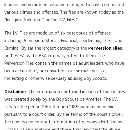
leaders and volunteers who were alleged to have committed
various crimes and offenses. The files are known today as the
“Ineligible Volunteer” or the “I.V. Files.”
The I.V. Files are made up of six categories of offenses
including Perversion, Morals, Financial, Leadership, Theft and
Criminal. By far the largest category is the
Perversion Files
,
or “P Files” as the BSA internally refers to them. The
Perversion Files contain the names of adult leaders who have
been accused of, or convicted in a criminal court of,
molesting or otherwise sexually abusing Boy Scouts.
Disclaimer
: The information contained in each of the I.V. files
was created solely by the Boy Scouts of America. The I.V.
files for the period 1965 through 1985 were made public
pursuant to a court order. By the terms of the court’s order,
the names and contact information of persons identified as
victims of sexual abuse and those that reported the abuse