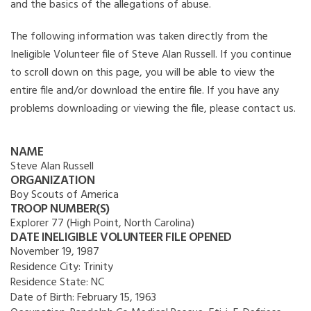
and the basics of the allegations of abuse.
The following information was taken directly from the
Ineligible Volunteer file of Steve Alan Russell. If you continue
to scroll down on this page, you will be able to view the
entire file and/or download the entire file. If you have any
problems downloading or viewing the file, please contact us.
NAME
Steve Alan Russell
ORGANIZATION
Boy Scouts of America
TROOP NUMBER(S)
Explorer 77 (High Point, North Carolina)
DATE INELIGIBLE VOLUNTEER FILE OPENED
November 19, 1987
Residence City:
Trinity
Residence State:
NC
Date of Birth:
February 15, 1963