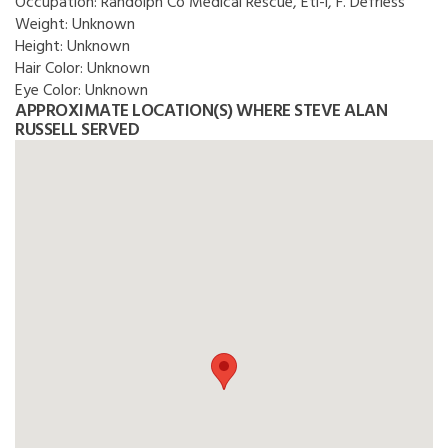
Occupation:
Randolph Co Medical Rescue, Eti-i, F. Defriess
Weight:
Unknown
Height:
Unknown
Hair Color:
Unknown
Eye Color:
Unknown
APPROXIMATE LOCATION(S) WHERE STEVE ALAN
RUSSELL SERVED