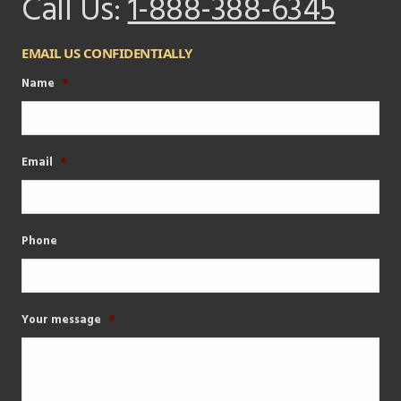
Call Us:
1-888-388-6345
EMAIL US CONFIDENTIALLY
Name
*
Email
*
Phone
Your message
*