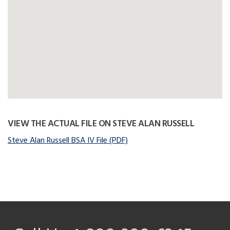
VIEW THE ACTUAL FILE ON STEVE ALAN RUSSELL
Steve Alan Russell BSA IV File (PDF)