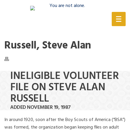
(888) 388-6345
Russell, Steve Alan
INELIGIBLE VOLUNTEER
FILE ON STEVE ALAN
RUSSELL
ADDED NOVEMBER 19, 1987
In around 1920, soon after the Boy Scouts of America (“BSA”)
was formed, the organization began keeping files on adult