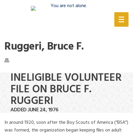
(888) 388-6345
Ruggeri, Bruce F.
INELIGIBLE VOLUNTEER
FILE ON BRUCE F.
RUGGERI
ADDED JUNE 24, 1976
In around 1920, soon after the Boy Scouts of America (“BSA”)
was formed, the organization began keeping files on adult