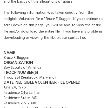
and the basics of the allegations of abuse.
The following information was taken directly from the
Ineligible Volunteer file of Bruce F. Ruggeri. If you continue to
scroll down on this page, you will be able to view the entire
file and/or download the entire file. If you have any problems
downloading or viewing the file, please contact us.
NAME
Bruce F. Ruggeri
ORGANIZATION
Boy Scouts of America
TROOP NUMBER(S)
Troop 251 (Seabrook, Maryland)
DATE INELIGIBLE VOLUNTEER FILE OPENED
June 24, 1976
Residence City:
Lanham
Residence State:
MD
Residence Zip:
20801