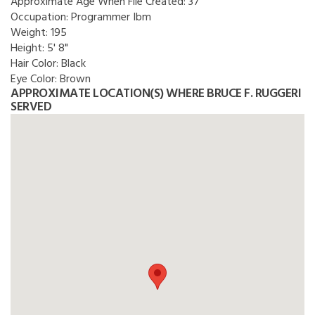
Approximate Age When File Created:
37
Occupation:
Programmer Ibm
Weight:
195
Height:
5' 8"
Hair Color:
Black
Eye Color:
Brown
APPROXIMATE LOCATION(S) WHERE BRUCE F. RUGGERI
SERVED