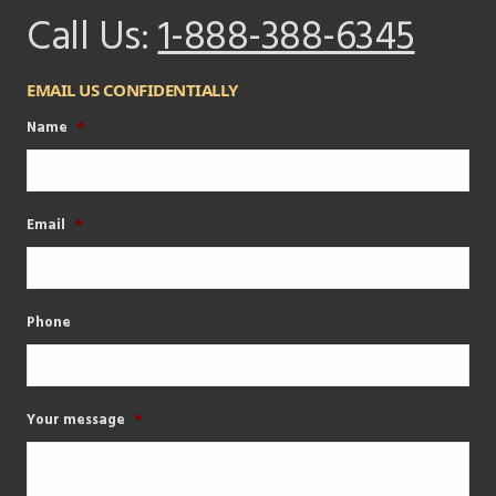
Call Us:
1-888-388-6345
EMAIL US CONFIDENTIALLY
Name
*
Email
*
Phone
Your message
*