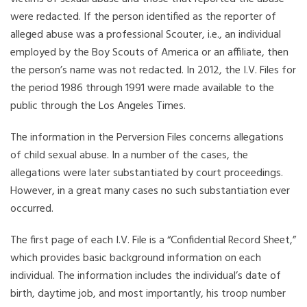
were redacted. If the person identified as the reporter of
alleged abuse was a professional Scouter, i.e., an individual
employed by the Boy Scouts of America or an affiliate, then
the person’s name was not redacted. In 2012, the I.V. Files for
the period 1986 through 1991 were made available to the
public through the Los Angeles Times.
The information in the Perversion Files concerns allegations
of child sexual abuse. In a number of the cases, the
allegations were later substantiated by court proceedings.
However, in a great many cases no such substantiation ever
occurred.
The first page of each I.V. File is a “Confidential Record Sheet,”
which provides basic background information on each
individual. The information includes the individual’s date of
birth, daytime job, and most importantly, his troop number