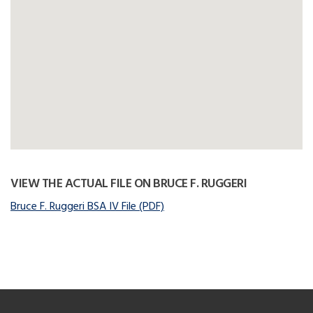
VIEW THE ACTUAL FILE ON BRUCE F. RUGGERI
Bruce F. Ruggeri BSA IV File (PDF)