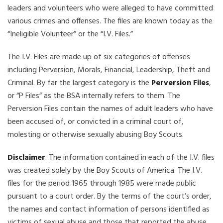
leaders and volunteers who were alleged to have committed
various crimes and offenses. The files are known today as the
“Ineligible Volunteer” or the “I.V. Files.”
The I.V. Files are made up of six categories of offenses
including Perversion, Morals, Financial, Leadership, Theft and
Criminal. By far the largest category is the
Perversion Files
,
or “P Files” as the BSA internally refers to them. The
Perversion Files contain the names of adult leaders who have
been accused of, or convicted in a criminal court of,
molesting or otherwise sexually abusing Boy Scouts.
Disclaimer
: The information contained in each of the I.V. files
was created solely by the Boy Scouts of America. The I.V.
files for the period 1965 through 1985 were made public
pursuant to a court order. By the terms of the court’s order,
the names and contact information of persons identified as
victims of sexual abuse and those that reported the abuse