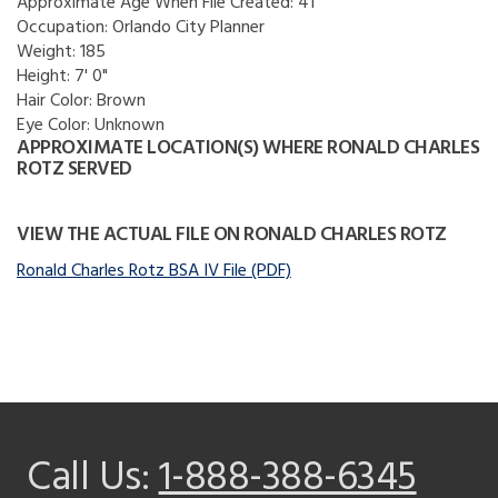
Approximate Age When File Created:
41
Occupation:
Orlando City Planner
Weight:
185
Height:
7' 0"
Hair Color:
Brown
Eye Color:
Unknown
APPROXIMATE LOCATION(S) WHERE RONALD CHARLES
ROTZ SERVED
VIEW THE ACTUAL FILE ON RONALD CHARLES ROTZ
Ronald Charles Rotz BSA IV File (PDF)
Call Us:
1-888-388-6345