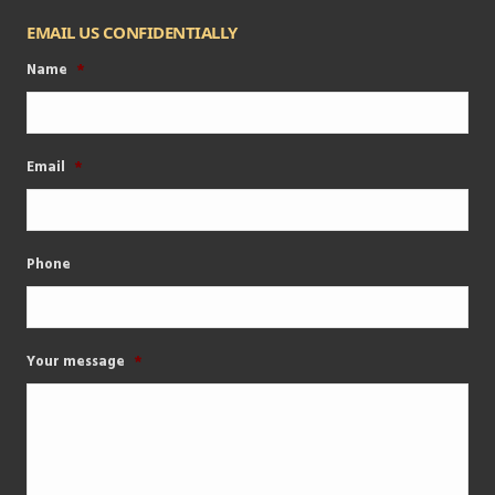
EMAIL US CONFIDENTIALLY
Name
*
Email
*
Phone
Your message
*