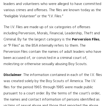
leaders and volunteers who were alleged to have committed
various crimes and offenses. The files are known today as the
“Ineligible Volunteer” or the “I.V. Files.”
The I.V. Files are made up of six categories of offenses
including Perversion, Morals, Financial, Leadership, Theft and
Criminal. By far the largest category is the
Perversion Files
,
or “P Files” as the BSA internally refers to them. The
Perversion Files contain the names of adult leaders who have
been accused of, or convicted in a criminal court of,
molesting or otherwise sexually abusing Boy Scouts.
Disclaimer
: The information contained in each of the I.V. files
was created solely by the Boy Scouts of America. The I.V.
files for the period 1965 through 1985 were made public
pursuant to a court order. By the terms of the court’s order,
the names and contact information of persons identified as
victims of sexual abuse and those that reported the abuse