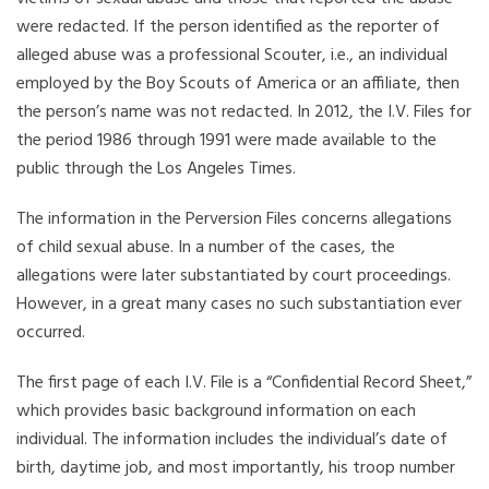
were redacted. If the person identified as the reporter of
alleged abuse was a professional Scouter, i.e., an individual
employed by the Boy Scouts of America or an affiliate, then
the person’s name was not redacted. In 2012, the I.V. Files for
the period 1986 through 1991 were made available to the
public through the Los Angeles Times.
The information in the Perversion Files concerns allegations
of child sexual abuse. In a number of the cases, the
allegations were later substantiated by court proceedings.
However, in a great many cases no such substantiation ever
occurred.
The first page of each I.V. File is a “Confidential Record Sheet,”
which provides basic background information on each
individual. The information includes the individual’s date of
birth, daytime job, and most importantly, his troop number