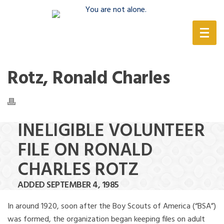
(888) 388-6345
Rotz, Ronald Charles
INELIGIBLE VOLUNTEER
FILE ON RONALD
CHARLES ROTZ
ADDED SEPTEMBER 4, 1985
In around 1920, soon after the Boy Scouts of America (“BSA”)
was formed, the organization began keeping files on adult