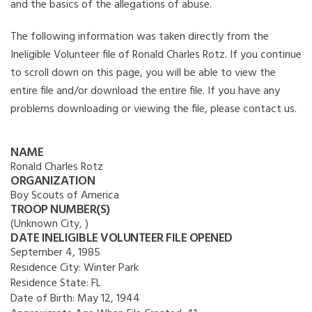
and the basics of the allegations of abuse.
The following information was taken directly from the
Ineligible Volunteer file of Ronald Charles Rotz. If you continue
to scroll down on this page, you will be able to view the
entire file and/or download the entire file. If you have any
problems downloading or viewing the file, please contact us.
NAME
Ronald Charles Rotz
ORGANIZATION
Boy Scouts of America
TROOP NUMBER(S)
(Unknown City, )
DATE INELIGIBLE VOLUNTEER FILE OPENED
September 4, 1985
Residence City:
Winter Park
Residence State:
FL
Date of Birth:
May 12, 1944