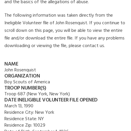
and the basics of the allegations of abuse.
The following information was taken directly from the
Ineligible Volunteer file of John Rosenquist. If you continue to
scroll down on this page, you will be able to view the entire
file and/or download the entire file. If you have any problems
downloading or viewing the file, please contact us.
NAME
John Rosenquist
ORGANIZATION
Boy Scouts of America
TROOP NUMBER(S)
Troop 687 (New York, New York)
DATE INELIGIBLE VOLUNTEER FILE OPENED
March 13, 1990
Residence City:
New York
Residence State:
NY
Residence Zip:
10029