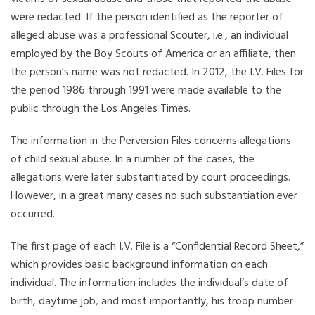
were redacted. If the person identified as the reporter of
alleged abuse was a professional Scouter, i.e., an individual
employed by the Boy Scouts of America or an affiliate, then
the person’s name was not redacted. In 2012, the I.V. Files for
the period 1986 through 1991 were made available to the
public through the Los Angeles Times.
The information in the Perversion Files concerns allegations
of child sexual abuse. In a number of the cases, the
allegations were later substantiated by court proceedings.
However, in a great many cases no such substantiation ever
occurred.
The first page of each I.V. File is a “Confidential Record Sheet,”
which provides basic background information on each
individual. The information includes the individual’s date of
birth, daytime job, and most importantly, his troop number