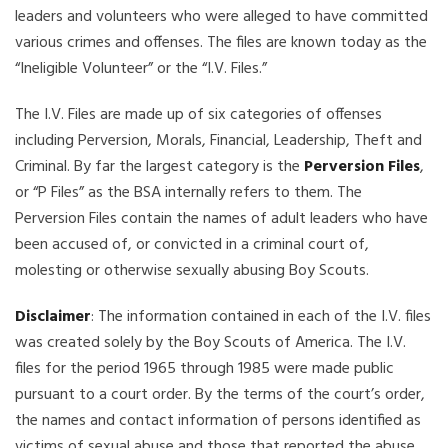
leaders and volunteers who were alleged to have committed
various crimes and offenses. The files are known today as the
“Ineligible Volunteer” or the “I.V. Files.”
The I.V. Files are made up of six categories of offenses
including Perversion, Morals, Financial, Leadership, Theft and
Criminal. By far the largest category is the
Perversion Files
,
or “P Files” as the BSA internally refers to them. The
Perversion Files contain the names of adult leaders who have
been accused of, or convicted in a criminal court of,
molesting or otherwise sexually abusing Boy Scouts.
Disclaimer
: The information contained in each of the I.V. files
was created solely by the Boy Scouts of America. The I.V.
files for the period 1965 through 1985 were made public
pursuant to a court order. By the terms of the court’s order,
the names and contact information of persons identified as
victims of sexual abuse and those that reported the abuse