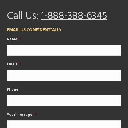
Call Us:
1-888-388-6345
EMAIL US CONFIDENTIALLY
Name
*
Email
*
Phone
Your message
*