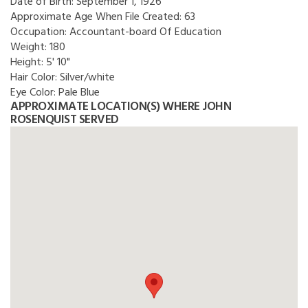
Date of Birth:
September 1, 1926
Approximate Age When File Created:
63
Occupation:
Accountant-board Of Education
Weight:
180
Height:
5' 10"
Hair Color:
Silver/white
Eye Color:
Pale Blue
APPROXIMATE LOCATION(S) WHERE JOHN
ROSENQUIST SERVED