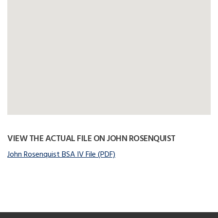
VIEW THE ACTUAL FILE ON JOHN ROSENQUIST
John Rosenquist BSA IV File (PDF)