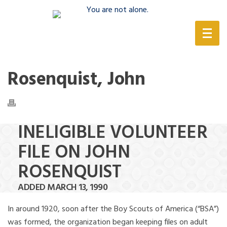
(888) 388-6345
Rosenquist, John
INELIGIBLE VOLUNTEER
FILE ON JOHN
ROSENQUIST
ADDED MARCH 13, 1990
In around 1920, soon after the Boy Scouts of America (“BSA”)
was formed, the organization began keeping files on adult