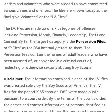
leaders and volunteers who were alleged to have committed
various crimes and offenses. The files are known today as the
“Ineligible Volunteer” or the “I.V. Files.”
The I.V. Files are made up of six categories of offenses
including Perversion, Morals, Financial, Leadership, Theft and
Criminal. By far the largest category is the
Perversion Files
,
or “P Files” as the BSA internally refers to them. The
Perversion Files contain the names of adult leaders who have
been accused of, or convicted in a criminal court of,
molesting or otherwise sexually abusing Boy Scouts.
Disclaimer
: The information contained in each of the I.V. files
was created solely by the Boy Scouts of America. The I.V.
files for the period 1965 through 1985 were made public
pursuant to a court order. By the terms of the court’s order,
the names and contact information of persons identified as
victims of sexual abuse and those that reported the abuse