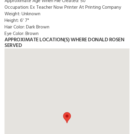
Approximate Age When File Created:
50
Occupation:
Ex Teacher Now Printer At Printing Company
Weight:
Unknown
Height:
6' 7"
Hair Color:
Dark Brown
Eye Color:
Brown
APPROXIMATE LOCATION(S) WHERE DONALD ROSEN
SERVED