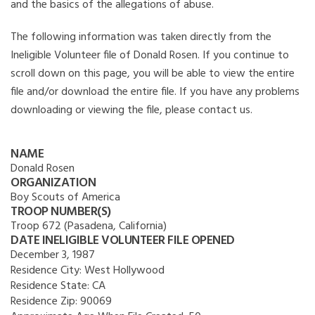
and the basics of the allegations of abuse.
The following information was taken directly from the
Ineligible Volunteer file of Donald Rosen. If you continue to
scroll down on this page, you will be able to view the entire
file and/or download the entire file. If you have any problems
downloading or viewing the file, please contact us.
NAME
Donald Rosen
ORGANIZATION
Boy Scouts of America
TROOP NUMBER(S)
Troop 672 (Pasadena, California)
DATE INELIGIBLE VOLUNTEER FILE OPENED
December 3, 1987
Residence City:
West Hollywood
Residence State:
CA
Residence Zip:
90069