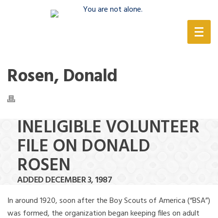
(888) 388-6345
Rosen, Donald
INELIGIBLE VOLUNTEER
FILE ON DONALD
ROSEN
ADDED DECEMBER 3, 1987
In around 1920, soon after the Boy Scouts of America (“BSA”)
was formed, the organization began keeping files on adult