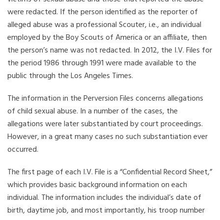
were redacted. If the person identified as the reporter of
alleged abuse was a professional Scouter, i.e., an individual
employed by the Boy Scouts of America or an affiliate, then
the person’s name was not redacted. In 2012, the I.V. Files for
the period 1986 through 1991 were made available to the
public through the Los Angeles Times.
The information in the Perversion Files concerns allegations
of child sexual abuse. In a number of the cases, the
allegations were later substantiated by court proceedings.
However, in a great many cases no such substantiation ever
occurred.
The first page of each I.V. File is a “Confidential Record Sheet,”
which provides basic background information on each
individual. The information includes the individual’s date of
birth, daytime job, and most importantly, his troop number