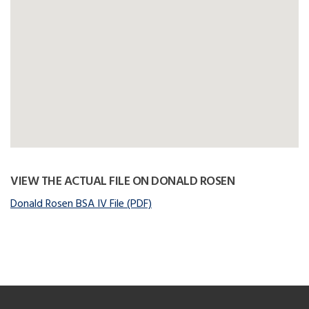
VIEW THE ACTUAL FILE ON DONALD ROSEN
Donald Rosen BSA IV File (PDF)