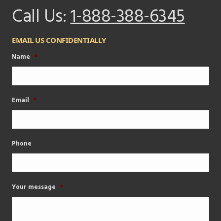
Call Us:
1-888-388-6345
EMAIL US CONFIDENTIALLY
Name
*
Email
*
Phone
Your message
*