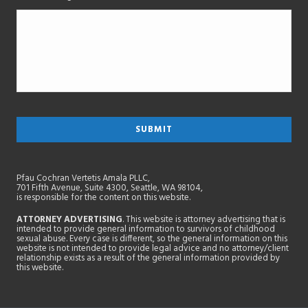
Pfau Cochran Vertetis Amala PLLC,
701 Fifth Avenue, Suite 4300, Seattle, WA 98104,
is responsible for the content on this website.
ATTORNEY ADVERTISING
. This website is attorney advertising that is
intended to provide general information to survivors of childhood
sexual abuse. Every case is different, so the general information on this
website is not intended to provide legal advice and no attorney/client
relationship exists as a result of the general information provided by
this website.