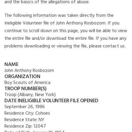
and the basics of the allegations of abuse.
The following information was taken directly from the
Ineligible Volunteer file of John Anthony Rosbozom. If you
continue to scroll down on this page, you will be able to view
the entire file and/or download the entire file. If you have any
problems downloading or viewing the file, please contact us.
NAME
John Anthony Rosbozom
ORGANIZATION
Boy Scouts of America
TROOP NUMBER(S)
Troop (Albany, New York)
DATE INELIGIBLE VOLUNTEER FILE OPENED
September 26, 1986
Residence City:
Cohoes
Residence State:
NY
Residence Zip:
12047