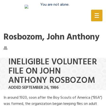
(888) 388-6345
Rosbozom, John Anthony
INELIGIBLE VOLUNTEER
FILE ON JOHN
ANTHONY ROSBOZOM
ADDED SEPTEMBER 26, 1986
In around 1920, soon after the Boy Scouts of America (“BSA”)
was formed, the organization began keeping files on adult