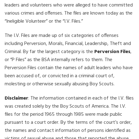
leaders and volunteers who were alleged to have committed
various crimes and offenses. The files are known today as the
“Ineligible Volunteer” or the “I.V. Files.”
The I.V. Files are made up of six categories of offenses
including Perversion, Morals, Financial, Leadership, Theft and
Criminal. By far the largest category is the
Perversion Files
,
or “P Files” as the BSA internally refers to them. The
Perversion Files contain the names of adult leaders who have
been accused of, or convicted in a criminal court of,
molesting or otherwise sexually abusing Boy Scouts.
Disclaimer
: The information contained in each of the I.V. files
was created solely by the Boy Scouts of America. The I.V.
files for the period 1965 through 1985 were made public
pursuant to a court order. By the terms of the court’s order,
the names and contact information of persons identified as
victims of sexual abuse and those that reported the abuse