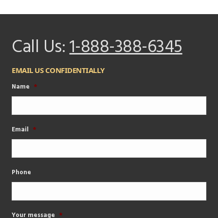
Call Us:
1-888-388-6345
EMAIL US CONFIDENTIALLY
Name
*
Email
*
Phone
Your message
*