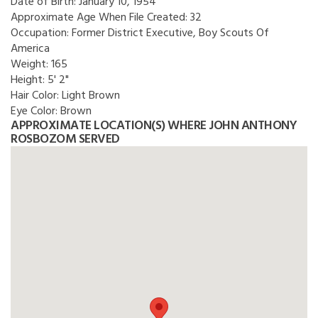
Date of Birth:
January 10, 1954
Approximate Age When File Created:
32
Occupation:
Former District Executive, Boy Scouts Of
America
Weight:
165
Height:
5' 2"
Hair Color:
Light Brown
Eye Color:
Brown
APPROXIMATE LOCATION(S) WHERE JOHN ANTHONY
ROSBOZOM SERVED