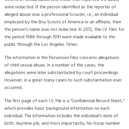
were redacted. If the person identified as the reporter of
alleged abuse was a professional Scouter, i.e., an individual
employed by the Boy Scouts of America or an affiliate, then
the person’s name was not redacted. In 2012, the I.V. Files for
the period 1986 through 1991 were made available to the
public through the Los Angeles Times.
The information in the Perversion Files concerns allegations
of child sexual abuse. In a number of the cases, the
allegations were later substantiated by court proceedings.
However, in a great many cases no such substantiation ever
occurred.
The first page of each I.V. File is a “Confidential Record Sheet,”
which provides basic background information on each
individual. The information includes the individual’s date of
birth, daytime job, and most importantly, his troop number