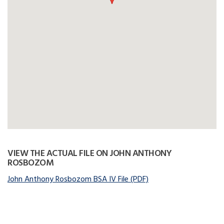
VIEW THE ACTUAL FILE ON JOHN ANTHONY
ROSBOZOM
John Anthony Rosbozom BSA IV File (PDF)