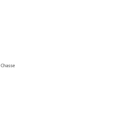
e Chasse