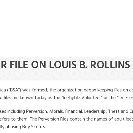
 FILE ON LOUIS B. ROLLINS
ica (“BSA”) was formed, the organization began keeping files on a
iles are known today as the “Ineligible Volunteer” or the “I.V. Files
ses including Perversion, Morals, Financial, Leadership, Theft and Cr
ly refers to them. The Perversion Files contain the names of adult 
ally abusing Boy Scouts.