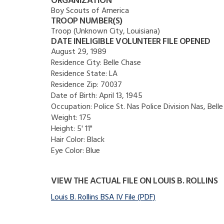
ORGANIZATION
Boy Scouts of America
TROOP NUMBER(S)
Troop (Unknown City, Louisiana)
DATE INELIGIBLE VOLUNTEER FILE OPENED
August 29, 1989
Residence City:
Belle Chase
Residence State:
LA
Residence Zip:
70037
Date of Birth:
April 13, 1945
Occupation:
Police St. Nas Police Division Nas, Bell
Weight:
175
Height:
5' 11"
Hair Color:
Black
Eye Color:
Blue
VIEW THE ACTUAL FILE ON LOUIS B. ROLLINS
Louis B. Rollins BSA IV File (PDF)