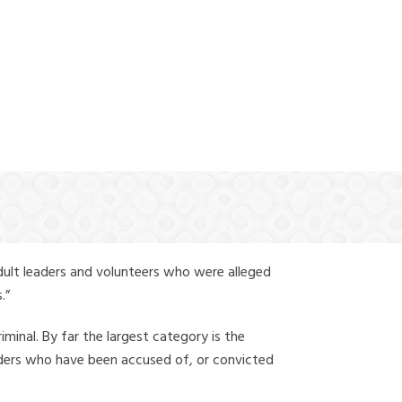
(888) 388-6345
dult leaders and volunteers who were alleged
.”
iminal. By far the largest category is the
leaders who have been accused of, or convicted