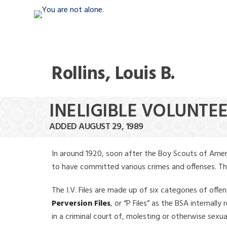
Rollins, Louis B.
INELIGIBLE VOLUNTEER
ADDED AUGUST 29, 1989
In around 1920, soon after the Boy Scouts of Amer
to have committed various crimes and offenses. The f
The I.V. Files are made up of six categories of offen
Perversion Files
, or “P Files” as the BSA internal
in a criminal court of, molesting or otherwise sexu