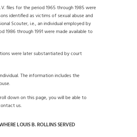
I.V. files for the period 1965 through 1985 were
ons identified as victims of sexual abuse and
onal Scouter, i.e., an individual employed by
eriod 1986 through 1991 were made available to
gations were later substantiated by court
individual. The information includes the
buse.
croll down on this page, you will be able to
contact us.
HERE LOUIS B. ROLLINS SERVED