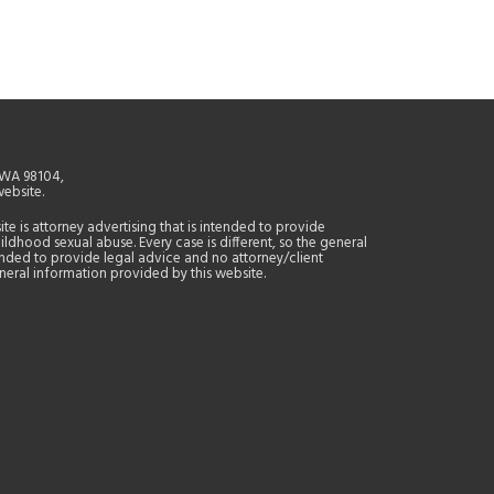
, WA 98104,
website.
site is attorney advertising that is intended to provide
ildhood sexual abuse. Every case is different, so the general
tended to provide legal advice and no attorney/client
general information provided by this website.