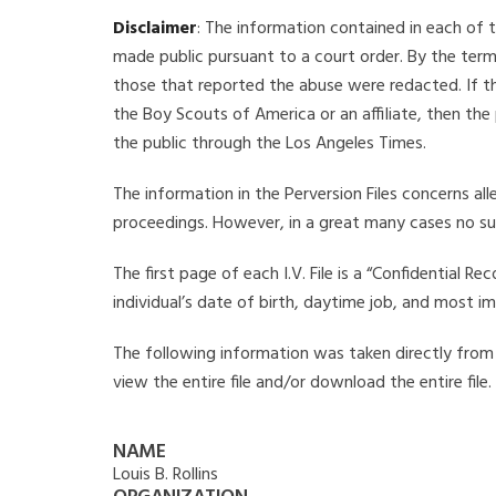
Disclaimer
: The information contained in each of t
made public pursuant to a court order. By the term
those that reported the abuse were redacted. If the
the Boy Scouts of America or an affiliate, then the
the public through the Los Angeles Times.
The information in the Perversion Files concerns al
proceedings. However, in a great many cases no su
The first page of each I.V. File is a “Confidential 
individual’s date of birth, daytime job, and most i
The following information was taken directly from the
view the entire file and/or download the entire file
NAME
Louis B. Rollins