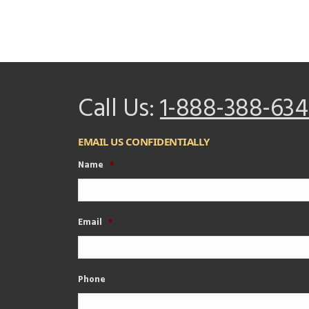
Call Us:
1-888-388-634
EMAIL US CONFIDENTIALLY
Name
*
Email
*
Phone