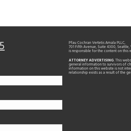
5
Pfau Cochran Vertetis Amala PLLC,
701 Fifth Avenue, Suite 4300, Seattle
is responsible for the content on this 
ATTORNEY ADVERTISING
. This web
general information to survivors of ch
information on this website is not in
relationship exists as a result of the 