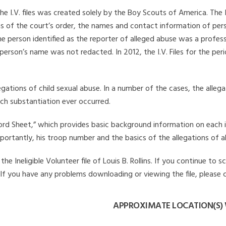
he I.V. files was created solely by the Boy Scouts of America. The 
s of the court’s order, the names and contact information of pers
 person identified as the reporter of alleged abuse was a professi
 person’s name was not redacted. In 2012, the I.V. Files for the p
legations of child sexual abuse. In a number of the cases, the alle
ch substantiation ever occurred.
Record Sheet,” which provides basic background information on each 
mportantly, his troop number and the basics of the allegations of a
 Ineligible Volunteer file of Louis B. Rollins. If you continue to s
. If you have any problems downloading or viewing the file, please 
APPROXIMATE LOCATION(S) W