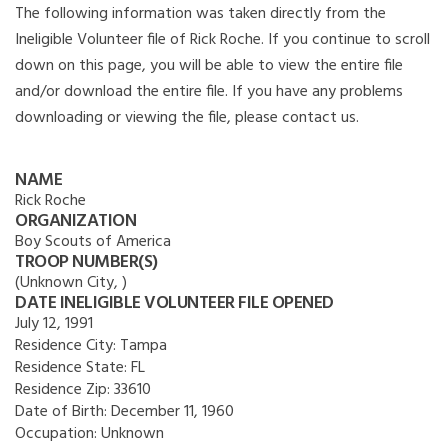
The following information was taken directly from the
Ineligible Volunteer file of Rick Roche. If you continue to scroll
down on this page, you will be able to view the entire file
and/or download the entire file. If you have any problems
downloading or viewing the file, please contact us.
NAME
Rick Roche
ORGANIZATION
Boy Scouts of America
TROOP NUMBER(S)
(Unknown City, )
DATE INELIGIBLE VOLUNTEER FILE OPENED
July 12, 1991
Residence City:
Tampa
Residence State:
FL
Residence Zip:
33610
Date of Birth:
December 11, 1960
Occupation:
Unknown