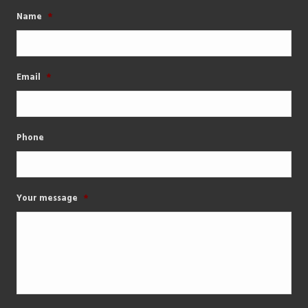
Name
*
Email
*
Phone
Your message
*