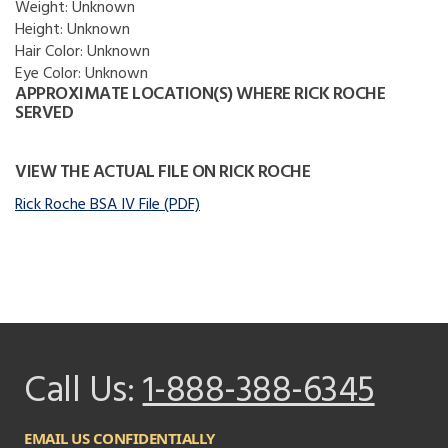
Weight:
Unknown
Height:
Unknown
Hair Color:
Unknown
Eye Color:
Unknown
APPROXIMATE LOCATION(S) WHERE RICK ROCHE
SERVED
VIEW THE ACTUAL FILE ON RICK ROCHE
Rick Roche BSA IV File (PDF)
Call Us:
1-888-388-6345
EMAIL US CONFIDENTIALLY