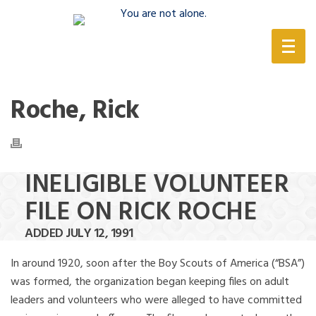
(888) 388-6345
Roche, Rick
INELIGIBLE VOLUNTEER
FILE ON RICK ROCHE
ADDED JULY 12, 1991
In around 1920, soon after the Boy Scouts of America (“BSA”)
was formed, the organization began keeping files on adult
leaders and volunteers who were alleged to have committed