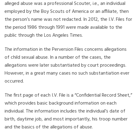
alleged abuse was a professional Scouter, i.e., an individual
employed by the Boy Scouts of America or an affiliate, then
the person’s name was not redacted. In 2012, the I.V. Files for
the period 1986 through 1991 were made available to the
public through the Los Angeles Times.
The information in the Perversion Files concerns allegations
of child sexual abuse. In a number of the cases, the
allegations were later substantiated by court proceedings.
However, in a great many cases no such substantiation ever
occurred.
The first page of each I.V. File is a “Confidential Record Sheet,”
which provides basic background information on each
individual. The information includes the individual’s date of
birth, daytime job, and most importantly, his troop number
and the basics of the allegations of abuse.