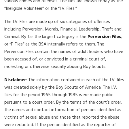
various crimes and offenses. The files are known today as the
“Ineligible Volunteer” or the “I.V. Files.”
The I.V. Files are made up of six categories of offenses
including Perversion, Morals, Financial, Leadership, Theft and
Criminal. By far the largest category is the
Perversion Files
,
or “P Files” as the BSA internally refers to them. The
Perversion Files contain the names of adult leaders who have
been accused of, or convicted in a criminal court of,
molesting or otherwise sexually abusing Boy Scouts.
Disclaimer
: The information contained in each of the I.V. files
was created solely by the Boy Scouts of America. The I.V.
files for the period 1965 through 1985 were made public
pursuant to a court order. By the terms of the court’s order,
the names and contact information of persons identified as
victims of sexual abuse and those that reported the abuse
were redacted. If the person identified as the reporter of