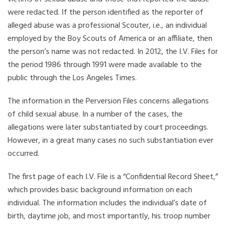
were redacted. If the person identified as the reporter of
alleged abuse was a professional Scouter, i.e., an individual
employed by the Boy Scouts of America or an affiliate, then
the person’s name was not redacted. In 2012, the I.V. Files for
the period 1986 through 1991 were made available to the
public through the Los Angeles Times.
The information in the Perversion Files concerns allegations
of child sexual abuse. In a number of the cases, the
allegations were later substantiated by court proceedings.
However, in a great many cases no such substantiation ever
occurred.
The first page of each I.V. File is a “Confidential Record Sheet,”
which provides basic background information on each
individual. The information includes the individual’s date of
birth, daytime job, and most importantly, his troop number