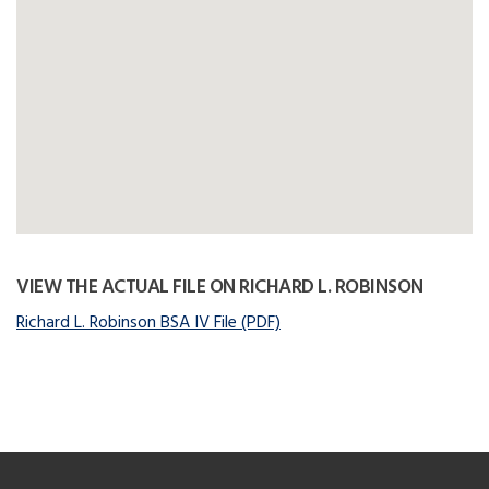
VIEW THE ACTUAL FILE ON RICHARD L. ROBINSON
Richard L. Robinson BSA IV File (PDF)