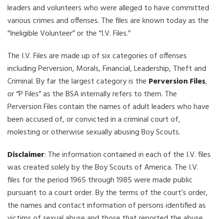
leaders and volunteers who were alleged to have committed
various crimes and offenses. The files are known today as the
“Ineligible Volunteer” or the “I.V. Files.”
The I.V. Files are made up of six categories of offenses
including Perversion, Morals, Financial, Leadership, Theft and
Criminal. By far the largest category is the
Perversion Files
,
or “P Files” as the BSA internally refers to them. The
Perversion Files contain the names of adult leaders who have
been accused of, or convicted in a criminal court of,
molesting or otherwise sexually abusing Boy Scouts.
Disclaimer
: The information contained in each of the I.V. files
was created solely by the Boy Scouts of America. The I.V.
files for the period 1965 through 1985 were made public
pursuant to a court order. By the terms of the court’s order,
the names and contact information of persons identified as
victims of sexual abuse and those that reported the abuse