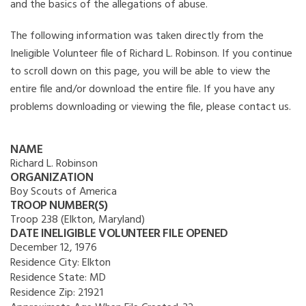
and the basics of the allegations of abuse.
The following information was taken directly from the
Ineligible Volunteer file of Richard L. Robinson. If you continue
to scroll down on this page, you will be able to view the
entire file and/or download the entire file. If you have any
problems downloading or viewing the file, please contact us.
NAME
Richard L. Robinson
ORGANIZATION
Boy Scouts of America
TROOP NUMBER(S)
Troop 238 (Elkton, Maryland)
DATE INELIGIBLE VOLUNTEER FILE OPENED
December 12, 1976
Residence City:
Elkton
Residence State:
MD
Residence Zip:
21921