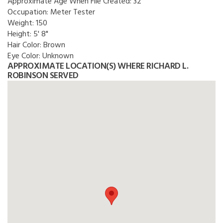
Approximate Age When File Created:
32
Occupation:
Meter Tester
Weight:
150
Height:
5' 8"
Hair Color:
Brown
Eye Color:
Unknown
APPROXIMATE LOCATION(S) WHERE RICHARD L.
ROBINSON SERVED