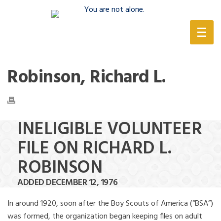
(888) 388-6345
Robinson, Richard L.
INELIGIBLE VOLUNTEER
FILE ON RICHARD L.
ROBINSON
ADDED DECEMBER 12, 1976
In around 1920, soon after the Boy Scouts of America (“BSA”)
was formed, the organization began keeping files on adult