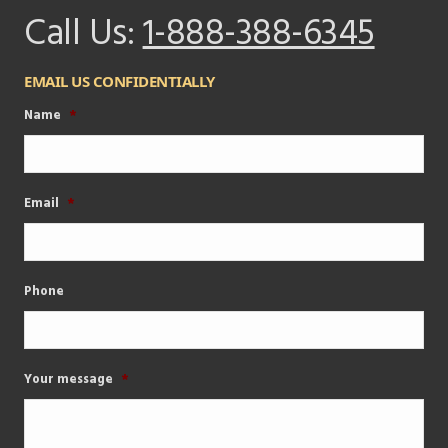
Call Us:
1-888-388-6345
EMAIL US CONFIDENTIALLY
Name
*
Email
*
Phone
Your message
*