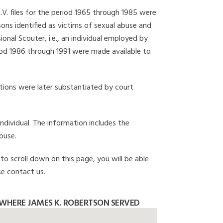
I.V. files for the period 1965 through 1985 were
ons identified as victims of sexual abuse and
onal Scouter, i.e., an individual employed by
eriod 1986 through 1991 were made available to
gations were later substantiated by court
individual. The information includes the
buse.
to scroll down on this page, you will be able
se contact us.
WHERE JAMES K. ROBERTSON SERVED