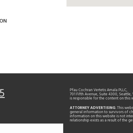
SON
5
Pfau Cochran Vertetis Amala PLLC,
701 Fifth Avenue, Suite 4300, Seattle
is responsible for the content on this 
ATTORNEY ADVERTISING
. This web
general information to survivors of ch
information on this website is not in
relationship exists as a result of the 