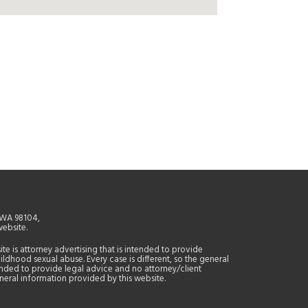
, WA 98104,
website.
site is attorney advertising that is intended to provide
ildhood sexual abuse. Every case is different, so the general
tended to provide legal advice and no attorney/client
general information provided by this website.