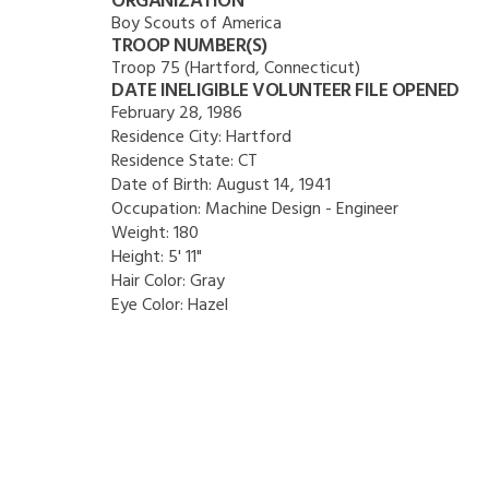
ORGANIZATION
Boy Scouts of America
TROOP NUMBER(S)
Troop 75 (Hartford, Connecticut)
DATE INELIGIBLE VOLUNTEER FILE OPENED
February 28, 1986
Residence City:
Hartford
Residence State:
CT
Date of Birth:
August 14, 1941
Occupation:
Machine Design - Engineer
Weight:
180
Height:
5' 11"
Hair Color:
Gray
Eye Color:
Hazel