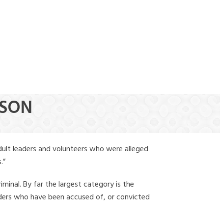
(888) 388-6345
TSON
dult leaders and volunteers who were alleged
.”
iminal. By far the largest category is the
leaders who have been accused of, or convicted