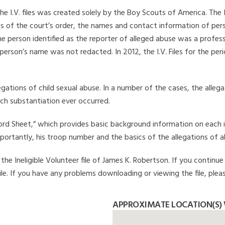
he I.V. files was created solely by the Boy Scouts of America. The 
s of the court’s order, the names and contact information of pers
 person identified as the reporter of alleged abuse was a professi
 person’s name was not redacted. In 2012, the I.V. Files for the p
legations of child sexual abuse. In a number of the cases, the alle
ch substantiation ever occurred.
Record Sheet,” which provides basic background information on each 
mportantly, his troop number and the basics of the allegations of a
he Ineligible Volunteer file of James K. Robertson. If you continue 
file. If you have any problems downloading or viewing the file, plea
APPROXIMATE LOCATION(S) 