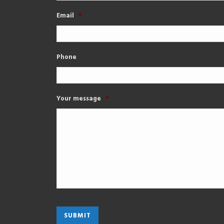
Email
*
Phone
Your message
*