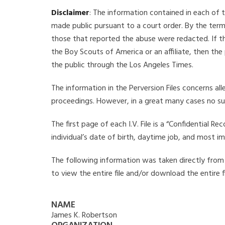
Disclaimer
: The information contained in each of t
made public pursuant to a court order. By the term
those that reported the abuse were redacted. If the
the Boy Scouts of America or an affiliate, then the
the public through the Los Angeles Times.
The information in the Perversion Files concerns al
proceedings. However, in a great many cases no su
The first page of each I.V. File is a “Confidential 
individual’s date of birth, daytime job, and most i
The following information was taken directly from t
to view the entire file and/or download the entire 
NAME
James K. Robertson