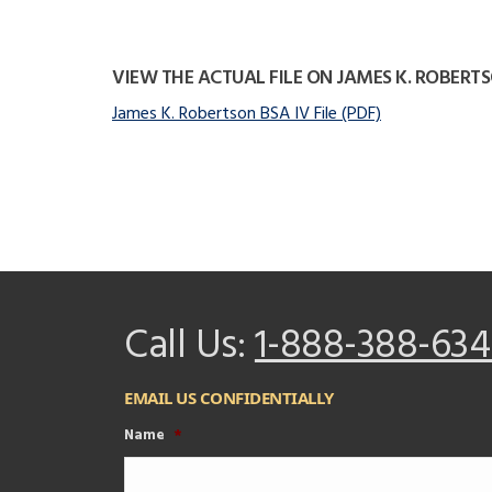
VIEW THE ACTUAL FILE ON JAMES K. ROBERT
James K. Robertson BSA IV File (PDF)
Call Us:
1-888-388-634
EMAIL US CONFIDENTIALLY
Name
*