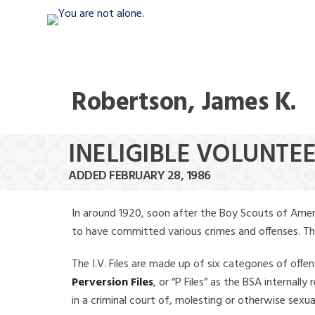
Robertson, James K.
INELIGIBLE VOLUNTEE
ADDED FEBRUARY 28, 1986
In around 1920, soon after the Boy Scouts of Amer
to have committed various crimes and offenses. The f
The I.V. Files are made up of six categories of offen
Perversion Files
, or “P Files” as the BSA internal
in a criminal court of, molesting or otherwise sexu