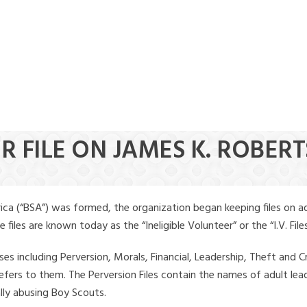
R FILE ON JAMES K. ROBER
ica (“BSA”) was formed, the organization began keeping files on a
iles are known today as the “Ineligible Volunteer” or the “I.V. Files
ses including Perversion, Morals, Financial, Leadership, Theft and Cr
ly refers to them. The Perversion Files contain the names of adult 
ally abusing Boy Scouts.