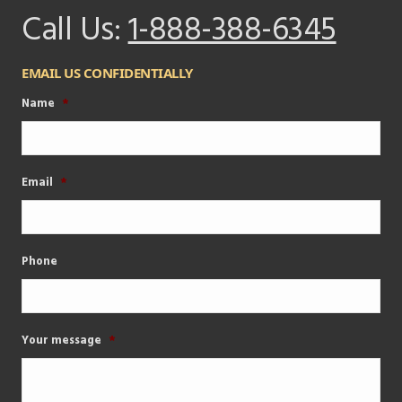
Call Us:
1-888-388-6345
EMAIL US CONFIDENTIALLY
Name
*
Email
*
Phone
Your message
*