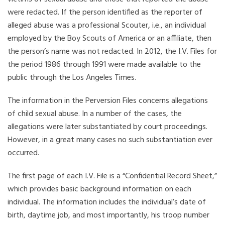
were redacted. If the person identified as the reporter of
alleged abuse was a professional Scouter, i.e., an individual
employed by the Boy Scouts of America or an affiliate, then
the person’s name was not redacted. In 2012, the I.V. Files for
the period 1986 through 1991 were made available to the
public through the Los Angeles Times.
The information in the Perversion Files concerns allegations
of child sexual abuse. In a number of the cases, the
allegations were later substantiated by court proceedings.
However, in a great many cases no such substantiation ever
occurred.
The first page of each I.V. File is a “Confidential Record Sheet,”
which provides basic background information on each
individual. The information includes the individual’s date of
birth, daytime job, and most importantly, his troop number