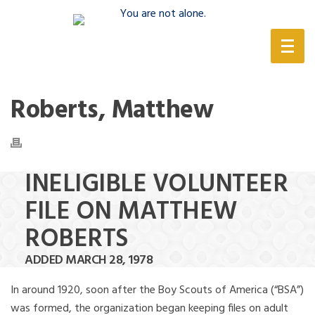
(888) 388-6345
Roberts, Matthew
INELIGIBLE VOLUNTEER
FILE ON MATTHEW
ROBERTS
ADDED MARCH 28, 1978
In around 1920, soon after the Boy Scouts of America (“BSA”)
was formed, the organization began keeping files on adult