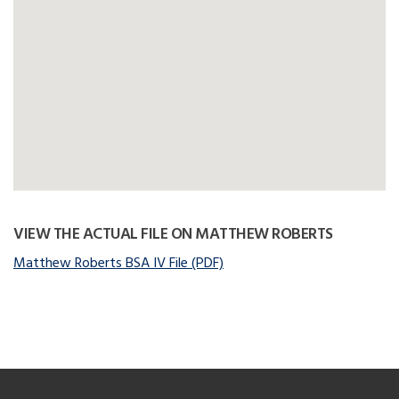
VIEW THE ACTUAL FILE ON MATTHEW ROBERTS
Matthew Roberts BSA IV File (PDF)