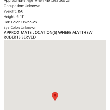
Approximate Age When File Created:
23
Occupation:
Unknown
Weight:
150
Height:
6' 11"
Hair Color:
Unknown
Eye Color:
Unknown
APPROXIMATE LOCATION(S) WHERE MATTHEW
ROBERTS SERVED