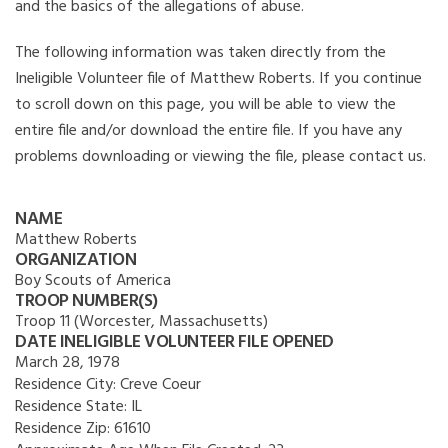
and the basics of the allegations of abuse.
The following information was taken directly from the
Ineligible Volunteer file of Matthew Roberts. If you continue
to scroll down on this page, you will be able to view the
entire file and/or download the entire file. If you have any
problems downloading or viewing the file, please contact us.
NAME
Matthew Roberts
ORGANIZATION
Boy Scouts of America
TROOP NUMBER(S)
Troop 11 (Worcester, Massachusetts)
DATE INELIGIBLE VOLUNTEER FILE OPENED
March 28, 1978
Residence City:
Creve Coeur
Residence State:
IL
Residence Zip:
61610