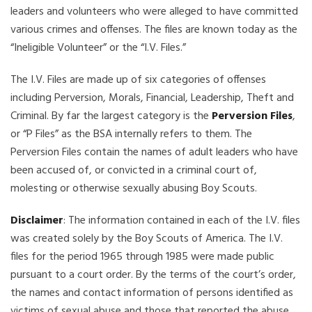
leaders and volunteers who were alleged to have committed
various crimes and offenses. The files are known today as the
“Ineligible Volunteer” or the “I.V. Files.”
The I.V. Files are made up of six categories of offenses
including Perversion, Morals, Financial, Leadership, Theft and
Criminal. By far the largest category is the
Perversion Files
,
or “P Files” as the BSA internally refers to them. The
Perversion Files contain the names of adult leaders who have
been accused of, or convicted in a criminal court of,
molesting or otherwise sexually abusing Boy Scouts.
Disclaimer
: The information contained in each of the I.V. files
was created solely by the Boy Scouts of America. The I.V.
files for the period 1965 through 1985 were made public
pursuant to a court order. By the terms of the court’s order,
the names and contact information of persons identified as
victims of sexual abuse and those that reported the abuse