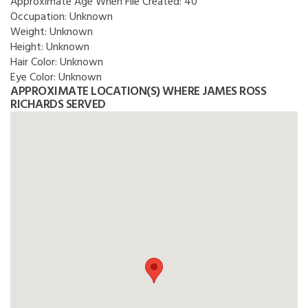
Approximate Age When File Created:
40
Occupation:
Unknown
Weight:
Unknown
Height:
Unknown
Hair Color:
Unknown
Eye Color:
Unknown
APPROXIMATE LOCATION(S) WHERE JAMES ROSS
RICHARDS SERVED