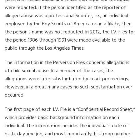
were redacted. If the person identified as the reporter of
alleged abuse was a professional Scouter, i.e., an individual
employed by the Boy Scouts of America or an affiliate, then
the person’s name was not redacted. In 2012, the I.V. Files for
the period 1986 through 1991 were made available to the
public through the Los Angeles Times.
The information in the Perversion Files concerns allegations
of child sexual abuse. In a number of the cases, the
allegations were later substantiated by court proceedings.
However, in a great many cases no such substantiation ever
occurred.
The first page of each I.V. File is a “Confidential Record Sheet,”
which provides basic background information on each
individual. The information includes the individual’s date of
birth, daytime job, and most importantly, his troop number