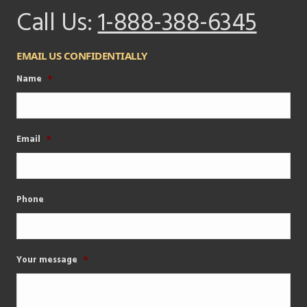
Call Us:
1-888-388-6345
EMAIL US CONFIDENTIALLY
Name
*
Email
*
Phone
Your message
*