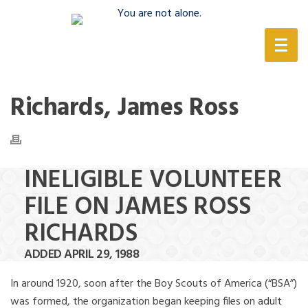
(888) 388-6345
Richards, James Ross
INELIGIBLE VOLUNTEER
FILE ON JAMES ROSS
RICHARDS
ADDED APRIL 29, 1988
In around 1920, soon after the Boy Scouts of America (“BSA”)
was formed, the organization began keeping files on adult