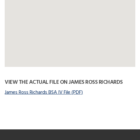
VIEW THE ACTUAL FILE ON JAMES ROSS RICHARDS
James Ross Richards BSA IV File (PDF)