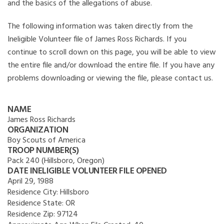
and the basics of the allegations of abuse.
The following information was taken directly from the
Ineligible Volunteer file of James Ross Richards. If you
continue to scroll down on this page, you will be able to view
the entire file and/or download the entire file. If you have any
problems downloading or viewing the file, please contact us.
NAME
James Ross Richards
ORGANIZATION
Boy Scouts of America
TROOP NUMBER(S)
Pack 240 (Hillsboro, Oregon)
DATE INELIGIBLE VOLUNTEER FILE OPENED
April 29, 1988
Residence City:
Hillsboro
Residence State:
OR
Residence Zip:
97124