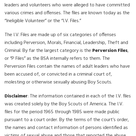
leaders and volunteers who were alleged to have committed
various crimes and offenses. The files are known today as the
“Ineligible Volunteer” or the “I.V. Files.”
The I.V. Files are made up of six categories of offenses
including Perversion, Morals, Financial, Leadership, Theft and
Criminal. By far the largest category is the
Perversion Files
,
or “P Files” as the BSA internally refers to them. The
Perversion Files contain the names of adult leaders who have
been accused of, or convicted in a criminal court of,
molesting or otherwise sexually abusing Boy Scouts.
Disclaimer
: The information contained in each of the I.V. files
was created solely by the Boy Scouts of America. The I.V.
files for the period 1965 through 1985 were made public
pursuant to a court order. By the terms of the court’s order,
the names and contact information of persons identified as
victims of sexual abuse and those that reported the abuse