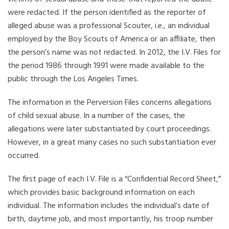
were redacted. If the person identified as the reporter of
alleged abuse was a professional Scouter, i.e., an individual
employed by the Boy Scouts of America or an affiliate, then
the person’s name was not redacted. In 2012, the I.V. Files for
the period 1986 through 1991 were made available to the
public through the Los Angeles Times.
The information in the Perversion Files concerns allegations
of child sexual abuse. In a number of the cases, the
allegations were later substantiated by court proceedings.
However, in a great many cases no such substantiation ever
occurred.
The first page of each I.V. File is a “Confidential Record Sheet,”
which provides basic background information on each
individual. The information includes the individual’s date of
birth, daytime job, and most importantly, his troop number