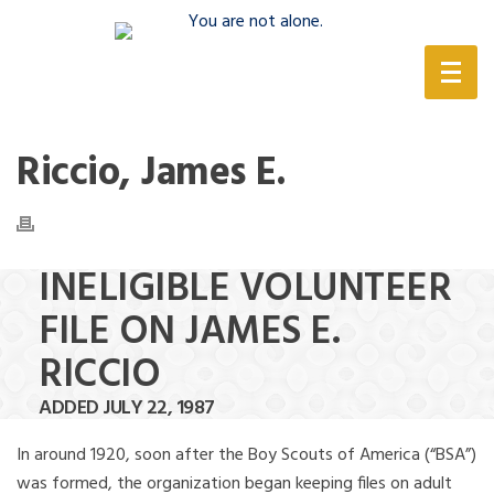
(888) 388-6345
Riccio, James E.
INELIGIBLE VOLUNTEER
FILE ON JAMES E.
RICCIO
ADDED JULY 22, 1987
In around 1920, soon after the Boy Scouts of America (“BSA”)
was formed, the organization began keeping files on adult