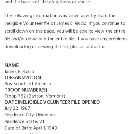
and the basics of the allegations of abuse.
The following information was taken directly from the
Ineligible Volunteer file of James E. Riccio. If you continue to
scroll down on this page, you will be able to view the entire
file and/or download the entire file. If you have any problems
downloading or viewing the file, please contact us.
NAME
James E. Riccio
ORGANIZATION
Boy Scouts of America
TROOP NUMBER(S)
Troop 762 (Banton, Vermont)
DATE INELIGIBLE VOLUNTEER FILE OPENED
July 22, 1987
Residence City:
Unknown
Residence State:
VT
Date of Birth:
April 1, 1949