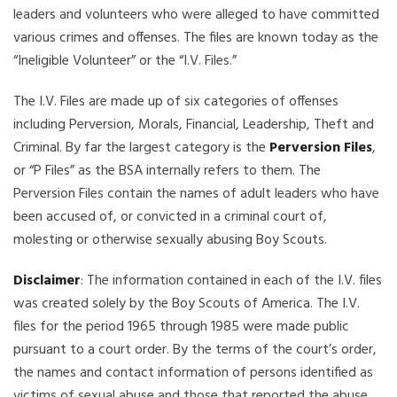
leaders and volunteers who were alleged to have committed
various crimes and offenses. The files are known today as the
“Ineligible Volunteer” or the “I.V. Files.”
The I.V. Files are made up of six categories of offenses
including Perversion, Morals, Financial, Leadership, Theft and
Criminal. By far the largest category is the
Perversion Files
,
or “P Files” as the BSA internally refers to them. The
Perversion Files contain the names of adult leaders who have
been accused of, or convicted in a criminal court of,
molesting or otherwise sexually abusing Boy Scouts.
Disclaimer
: The information contained in each of the I.V. files
was created solely by the Boy Scouts of America. The I.V.
files for the period 1965 through 1985 were made public
pursuant to a court order. By the terms of the court’s order,
the names and contact information of persons identified as
victims of sexual abuse and those that reported the abuse