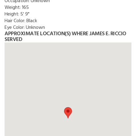
Occupation:
Unknown
Weight:
165
Height:
5' 9"
Hair Color:
Black
Eye Color:
Unknown
APPROXIMATE LOCATION(S) WHERE JAMES E. RICCIO
SERVED