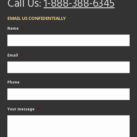
Call Us:
1-888-388-6345
EMAIL US CONFIDENTIALLY
Name
*
Email
*
Phone
Your message
*