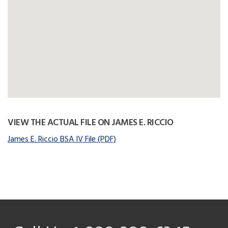
VIEW THE ACTUAL FILE ON JAMES E. RICCIO
James E. Riccio BSA IV File (PDF)