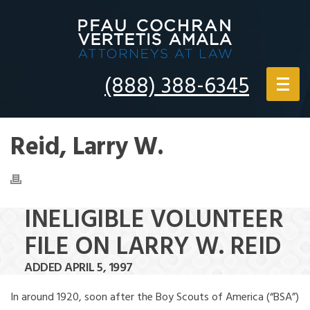
(888) 388-6345
Reid, Larry W.
INELIGIBLE VOLUNTEER
FILE ON LARRY W. REID
ADDED APRIL 5, 1997
In around 1920, soon after the Boy Scouts of America (“BSA”)