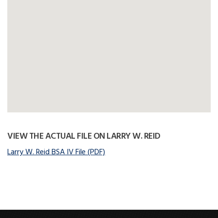
VIEW THE ACTUAL FILE ON LARRY W. REID
Larry W. Reid BSA IV File (PDF)