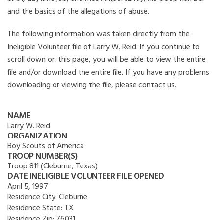
and the basics of the allegations of abuse.
The following information was taken directly from the
Ineligible Volunteer file of Larry W. Reid. If you continue to
scroll down on this page, you will be able to view the entire
file and/or download the entire file. If you have any problems
downloading or viewing the file, please contact us.
NAME
Larry W. Reid
ORGANIZATION
Boy Scouts of America
TROOP NUMBER(S)
Troop 811 (Cleburne, Texas)
DATE INELIGIBLE VOLUNTEER FILE OPENED
April 5, 1997
Residence City:
Cleburne
Residence State:
TX
Residence Zip:
76031