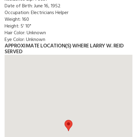
Date of Birth:
June 16, 1952
Occupation:
Electricians Helper
Weight:
160
Height:
5' 10"
Hair Color:
Unknown
Eye Color:
Unknown
APPROXIMATE LOCATION(S) WHERE LARRY W. REID
SERVED