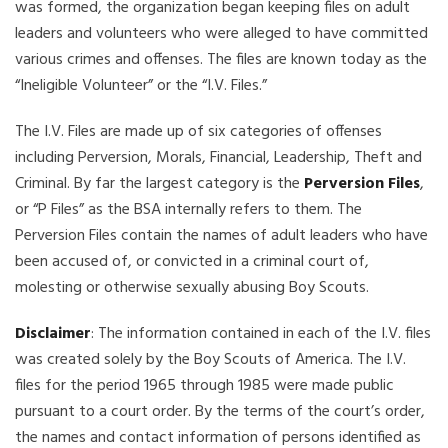
was formed, the organization began keeping files on adult
leaders and volunteers who were alleged to have committed
various crimes and offenses. The files are known today as the
“Ineligible Volunteer” or the “I.V. Files.”
The I.V. Files are made up of six categories of offenses
including Perversion, Morals, Financial, Leadership, Theft and
Criminal. By far the largest category is the
Perversion Files
,
or “P Files” as the BSA internally refers to them. The
Perversion Files contain the names of adult leaders who have
been accused of, or convicted in a criminal court of,
molesting or otherwise sexually abusing Boy Scouts.
Disclaimer
: The information contained in each of the I.V. files
was created solely by the Boy Scouts of America. The I.V.
files for the period 1965 through 1985 were made public
pursuant to a court order. By the terms of the court’s order,
the names and contact information of persons identified as