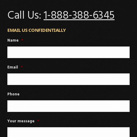
Call Us:
1-888-388-6345
EMAIL US CONFIDENTIALLY
Name
*
Email
*
Phone
Your message
*