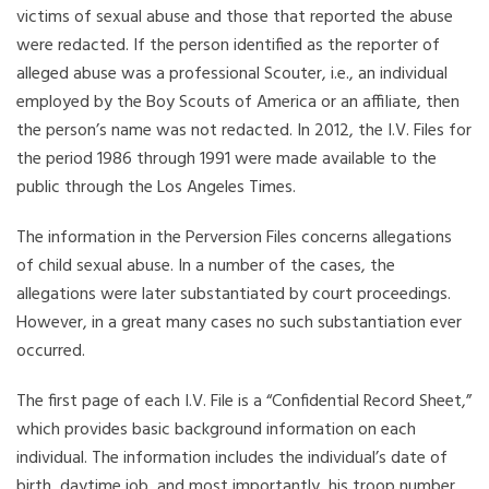
victims of sexual abuse and those that reported the abuse
were redacted. If the person identified as the reporter of
alleged abuse was a professional Scouter, i.e., an individual
employed by the Boy Scouts of America or an affiliate, then
the person’s name was not redacted. In 2012, the I.V. Files for
the period 1986 through 1991 were made available to the
public through the Los Angeles Times.
The information in the Perversion Files concerns allegations
of child sexual abuse. In a number of the cases, the
allegations were later substantiated by court proceedings.
However, in a great many cases no such substantiation ever
occurred.
The first page of each I.V. File is a “Confidential Record Sheet,”
which provides basic background information on each
individual. The information includes the individual’s date of
birth, daytime job, and most importantly, his troop number