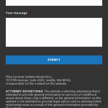
Your message
*
Pfau Cochran Vertetis Amala PLLC,
701 Fifth Avenue, Suite 4300, Seattle, WA 98104,
is responsible for the content on this website.
ATTORNEY ADVERTISING
. This website is attorney advertising that is
intended to provide general information to survivors of childhood
sexual abuse. Every case is different, so the general information on this
website is not intended to provide legal advice and no attorney/client
relationship exists as a result of the general information provided by