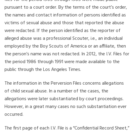
pursuant to a court order. By the terms of the court’s order,
the names and contact information of persons identified as
victims of sexual abuse and those that reported the abuse
were redacted. If the person identified as the reporter of
alleged abuse was a professional Scouter, i.e., an individual
employed by the Boy Scouts of America or an affiliate, then
the person’s name was not redacted. In 2012, the I.V. Files for
the period 1986 through 1991 were made available to the
public through the Los Angeles Times.
The information in the Perversion Files concerns allegations
of child sexual abuse. In a number of the cases, the
allegations were later substantiated by court proceedings.
However, in a great many cases no such substantiation ever
occurred.
The first page of each I.V. File is a “Confidential Record Sheet,”