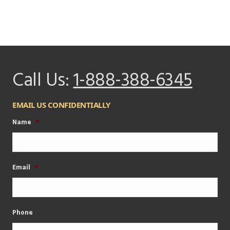
Call Us:
1-888-388-6345
EMAIL US CONFIDENTIALLY
Name
*
Email
*
Phone