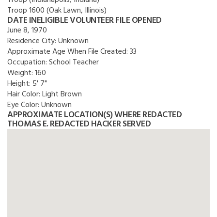
Troop (Indianapolis, Indiana)
Troop 1600 (Oak Lawn, Illinois)
DATE INELIGIBLE VOLUNTEER FILE OPENED
June 8, 1970
Residence City:
Unknown
Approximate Age When File Created:
33
Occupation:
School Teacher
Weight:
160
Height:
5' 7"
Hair Color:
Light Brown
Eye Color:
Unknown
APPROXIMATE LOCATION(S) WHERE REDACTED
THOMAS E. REDACTED HACKER SERVED