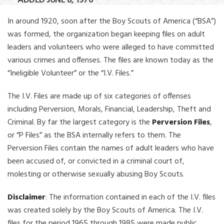
ADDED JUNE 8, 1970
In around 1920, soon after the Boy Scouts of America (“BSA”)
was formed, the organization began keeping files on adult
leaders and volunteers who were alleged to have committed
various crimes and offenses. The files are known today as the
“Ineligible Volunteer” or the “I.V. Files.”
The I.V. Files are made up of six categories of offenses
including Perversion, Morals, Financial, Leadership, Theft and
Criminal. By far the largest category is the
Perversion Files
,
or “P Files” as the BSA internally refers to them. The
Perversion Files contain the names of adult leaders who have
been accused of, or convicted in a criminal court of,
molesting or otherwise sexually abusing Boy Scouts.
Disclaimer
: The information contained in each of the I.V. files
was created solely by the Boy Scouts of America. The I.V.
files for the period 1965 through 1985 were made public