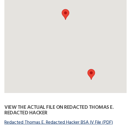
VIEW THE ACTUAL FILE ON REDACTED THOMAS E.
REDACTED HACKER
Redacted Thomas E. Redacted Hacker BSA IV File (PDF)