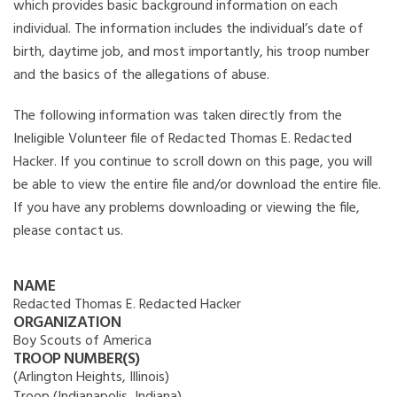
which provides basic background information on each
individual. The information includes the individual’s date of
birth, daytime job, and most importantly, his troop number
and the basics of the allegations of abuse.
The following information was taken directly from the
Ineligible Volunteer file of Redacted Thomas E. Redacted
Hacker. If you continue to scroll down on this page, you will
be able to view the entire file and/or download the entire file.
If you have any problems downloading or viewing the file,
please contact us.
NAME
Redacted Thomas E. Redacted Hacker
ORGANIZATION
Boy Scouts of America
TROOP NUMBER(S)
(Arlington Heights, Illinois)