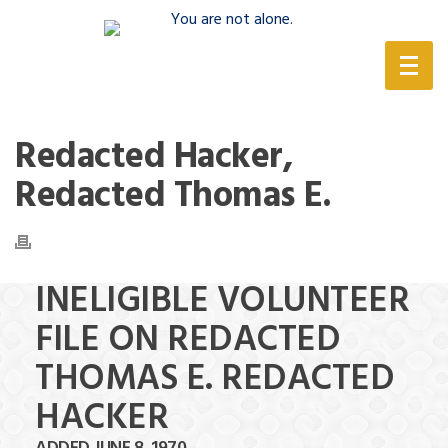
(888) 388-6345
Redacted Hacker,
Redacted Thomas E.
INELIGIBLE VOLUNTEER
FILE ON REDACTED
THOMAS E. REDACTED
HACKER