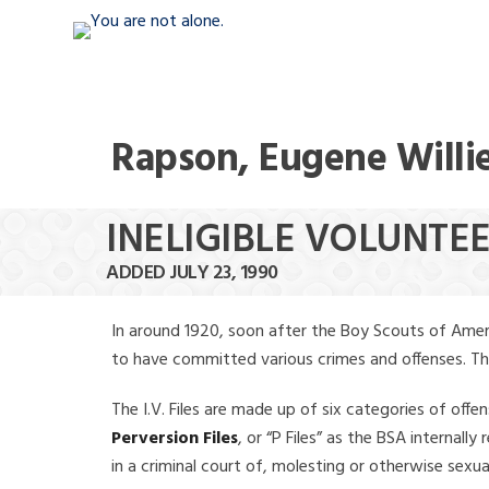
Rapson, Eugene Willi
INELIGIBLE VOLUNTEE
ADDED JULY 23, 1990
In around 1920, soon after the Boy Scouts of Amer
to have committed various crimes and offenses. The f
The I.V. Files are made up of six categories of offen
Perversion Files
, or “P Files” as the BSA internal
in a criminal court of, molesting or otherwise sexu