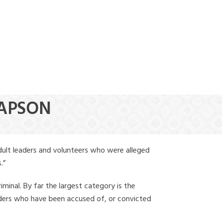
(888) 388-6345
RAPSON
dult leaders and volunteers who were alleged
.”
iminal. By far the largest category is the
leaders who have been accused of, or convicted