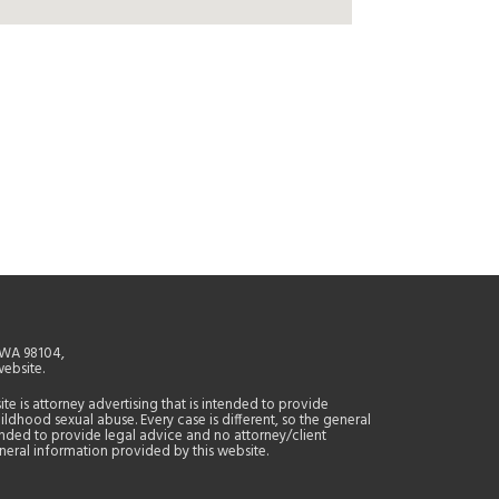
, WA 98104,
website.
site is attorney advertising that is intended to provide
ildhood sexual abuse. Every case is different, so the general
tended to provide legal advice and no attorney/client
general information provided by this website.