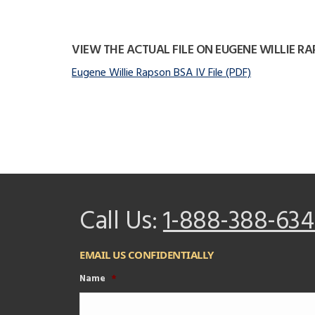
VIEW THE ACTUAL FILE ON EUGENE WILLIE R
Eugene Willie Rapson BSA IV File (PDF)
Call Us:
1-888-388-634
EMAIL US CONFIDENTIALLY
Name
*