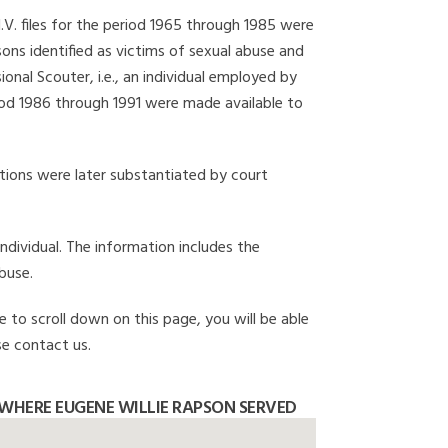
I.V. files for the period 1965 through 1985 were
ons identified as victims of sexual abuse and
onal Scouter, i.e., an individual employed by
eriod 1986 through 1991 were made available to
gations were later substantiated by court
individual. The information includes the
buse.
e to scroll down on this page, you will be able
se contact us.
WHERE EUGENE WILLIE RAPSON SERVED