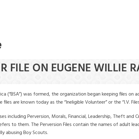
e
R FILE ON EUGENE WILLIE 
ica (“BSA”) was formed, the organization began keeping files on a
iles are known today as the “Ineligible Volunteer” or the “I.V. Files
ses including Perversion, Morals, Financial, Leadership, Theft and Cr
ly refers to them. The Perversion Files contain the names of adult 
ally abusing Boy Scouts.