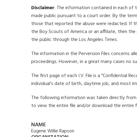
Disclaimer
: The information contained in each of t
made public pursuant to a court order. By the term
those that reported the abuse were redacted. If the
the Boy Scouts of America or an affiliate, then the
the public through the Los Angeles Times.
The information in the Perversion Files concerns al
proceedings. However, in a great many cases no su
The first page of each I.V. File is a “Confidential 
individual’s date of birth, daytime job, and most i
The following information was taken directly from th
to view the entire file and/or download the entire 
NAME
Eugene Willie Rapson