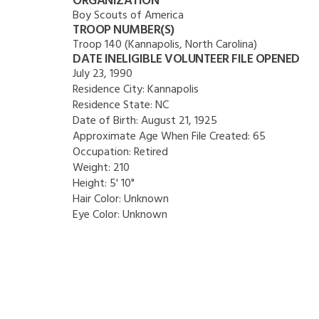
ORGANIZATION
Boy Scouts of America
TROOP NUMBER(S)
Troop 140 (Kannapolis, North Carolina)
DATE INELIGIBLE VOLUNTEER FILE OPENED
July 23, 1990
Residence City:
Kannapolis
Residence State:
NC
Date of Birth:
August 21, 1925
Approximate Age When File Created:
65
Occupation:
Retired
Weight:
210
Height:
5' 10"
Hair Color:
Unknown
Eye Color:
Unknown