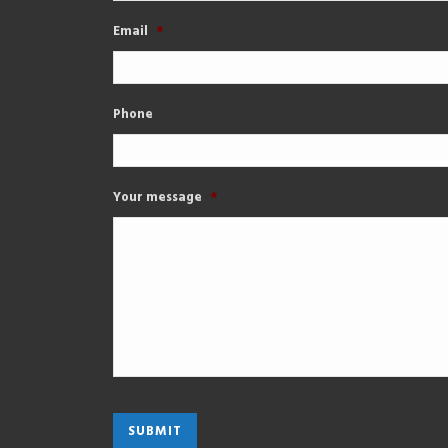
Email
*
Phone
Your message
*