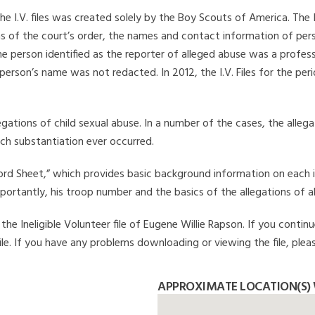
he I.V. files was created solely by the Boy Scouts of America. The 
s of the court’s order, the names and contact information of pers
 person identified as the reporter of alleged abuse was a professi
 person’s name was not redacted. In 2012, the I.V. Files for the p
legations of child sexual abuse. In a number of the cases, the alle
ch substantiation ever occurred.
Record Sheet,” which provides basic background information on each 
mportantly, his troop number and the basics of the allegations of a
e Ineligible Volunteer file of Eugene Willie Rapson. If you continu
file. If you have any problems downloading or viewing the file, plea
APPROXIMATE LOCATION(S) 