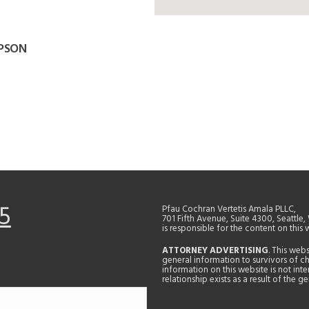
APSON
5
Pfau Cochran Vertetis Amala PLLC,
701 Fifth Avenue, Suite 4300, Seattle
is responsible for the content on this 
ATTORNEY ADVERTISING
. This web
general information to survivors of ch
information on this website is not in
relationship exists as a result of the 