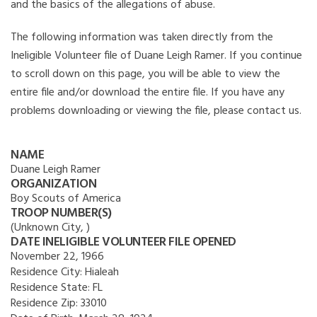
and the basics of the allegations of abuse.
The following information was taken directly from the
Ineligible Volunteer file of Duane Leigh Ramer. If you continue
to scroll down on this page, you will be able to view the
entire file and/or download the entire file. If you have any
problems downloading or viewing the file, please contact us.
NAME
Duane Leigh Ramer
ORGANIZATION
Boy Scouts of America
TROOP NUMBER(S)
(Unknown City, )
DATE INELIGIBLE VOLUNTEER FILE OPENED
November 22, 1966
Residence City:
Hialeah
Residence State:
FL
Residence Zip:
33010