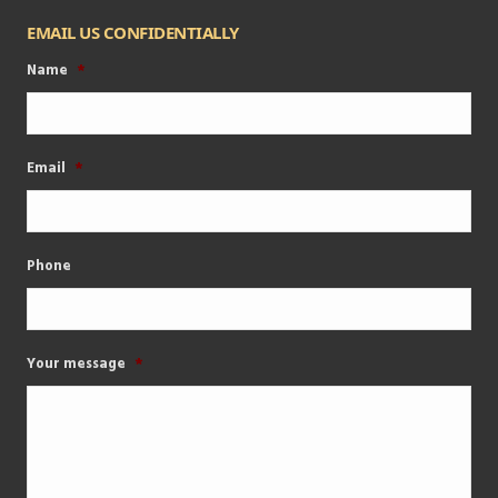
EMAIL US CONFIDENTIALLY
Name
*
Email
*
Phone
Your message
*