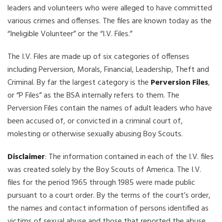
leaders and volunteers who were alleged to have committed
various crimes and offenses. The files are known today as the
“Ineligible Volunteer” or the “I.V. Files.”
The I.V. Files are made up of six categories of offenses
including Perversion, Morals, Financial, Leadership, Theft and
Criminal. By far the largest category is the
Perversion Files
,
or “P Files” as the BSA internally refers to them. The
Perversion Files contain the names of adult leaders who have
been accused of, or convicted in a criminal court of,
molesting or otherwise sexually abusing Boy Scouts.
Disclaimer
: The information contained in each of the I.V. files
was created solely by the Boy Scouts of America. The I.V.
files for the period 1965 through 1985 were made public
pursuant to a court order. By the terms of the court’s order,
the names and contact information of persons identified as
victims of sexual abuse and those that reported the abuse