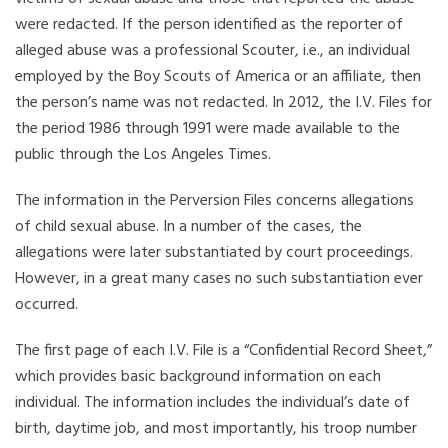
were redacted. If the person identified as the reporter of
alleged abuse was a professional Scouter, i.e., an individual
employed by the Boy Scouts of America or an affiliate, then
the person’s name was not redacted. In 2012, the I.V. Files for
the period 1986 through 1991 were made available to the
public through the Los Angeles Times.
The information in the Perversion Files concerns allegations
of child sexual abuse. In a number of the cases, the
allegations were later substantiated by court proceedings.
However, in a great many cases no such substantiation ever
occurred.
The first page of each I.V. File is a “Confidential Record Sheet,”
which provides basic background information on each
individual. The information includes the individual’s date of
birth, daytime job, and most importantly, his troop number