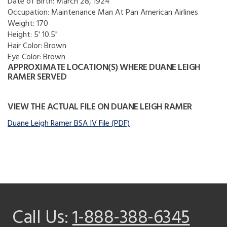
Date of Birth:
March 28, 1924
Occupation:
Maintenance Man At Pan American Airlines
Weight:
170
Height:
5' 10.5"
Hair Color:
Brown
Eye Color:
Brown
APPROXIMATE LOCATION(S) WHERE DUANE LEIGH
RAMER SERVED
VIEW THE ACTUAL FILE ON DUANE LEIGH RAMER
Duane Leigh Ramer BSA IV File (PDF)
Call Us:
1-888-388-6345