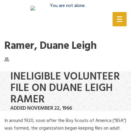
(888) 388-6345
Ramer, Duane Leigh
INELIGIBLE VOLUNTEER
FILE ON DUANE LEIGH
RAMER
ADDED NOVEMBER 22, 1966
In around 1920, soon after the Boy Scouts of America (“BSA”)
was formed, the organization began keeping files on adult