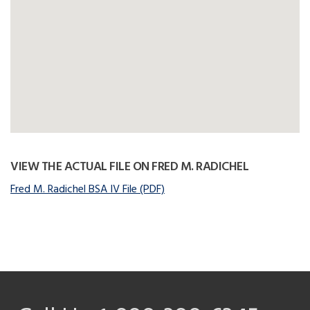
VIEW THE ACTUAL FILE ON FRED M. RADICHEL
Fred M. Radichel BSA IV File (PDF)