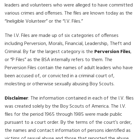
leaders and volunteers who were alleged to have committed
various crimes and offenses. The files are known today as the
“Ineligible Volunteer” or the “I.V. Files.”
The I.V. Files are made up of six categories of offenses
including Perversion, Morals, Financial, Leadership, Theft and
Criminal. By far the largest category is the
Perversion Files
,
or “P Files” as the BSA internally refers to them. The
Perversion Files contain the names of adult leaders who have
been accused of, or convicted in a criminal court of,
molesting or otherwise sexually abusing Boy Scouts.
Disclaimer
: The information contained in each of the I.V. files
was created solely by the Boy Scouts of America. The I.V.
files for the period 1965 through 1985 were made public
pursuant to a court order. By the terms of the court’s order,
the names and contact information of persons identified as
victims of sexual abuse and those that reported the abuse