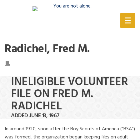
(888) 388-6345
Radichel, Fred M.
INELIGIBLE VOLUNTEER
FILE ON FRED M.
RADICHEL
ADDED JUNE 13, 1967
In around 1920, soon after the Boy Scouts of America (“BSA”)
was formed, the organization began keeping files on adult