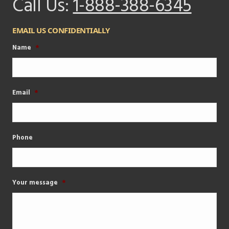
Call Us:
1-888-388-6345
EMAIL US CONFIDENTIALLY
Name
*
Email
*
Phone
Your message
*