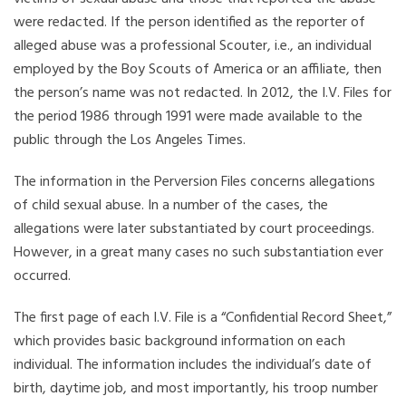
were redacted. If the person identified as the reporter of
alleged abuse was a professional Scouter, i.e., an individual
employed by the Boy Scouts of America or an affiliate, then
the person’s name was not redacted. In 2012, the I.V. Files for
the period 1986 through 1991 were made available to the
public through the Los Angeles Times.
The information in the Perversion Files concerns allegations
of child sexual abuse. In a number of the cases, the
allegations were later substantiated by court proceedings.
However, in a great many cases no such substantiation ever
occurred.
The first page of each I.V. File is a “Confidential Record Sheet,”
which provides basic background information on each
individual. The information includes the individual’s date of
birth, daytime job, and most importantly, his troop number