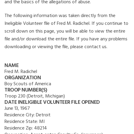
and the basics of the allegations of abuse.
The following information was taken directly from the
Ineligible Volunteer file of Fred M. Radichel. If you continue to
scroll down on this page, you will be able to view the entire
file and/or download the entire file. If you have any problems
downloading or viewing the file, please contact us.
NAME
Fred M. Radichel
ORGANIZATION
Boy Scouts of America
TROOP NUMBER(S)
Troop 230 (Detroit, Michigan)
DATE INELIGIBLE VOLUNTEER FILE OPENED
June 13, 1967
Residence City:
Detroit
Residence State:
MI
Residence Zip:
48214