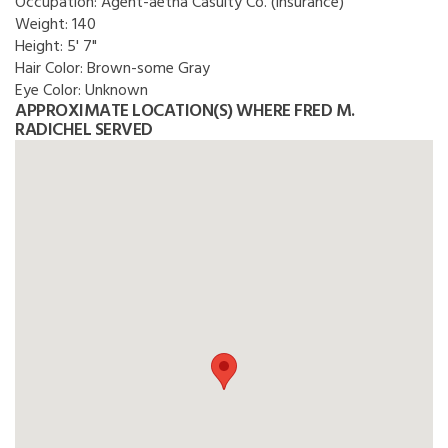
Occupation:
Agent-aetna Casulty Co. (insurance)
Weight:
140
Height:
5' 7"
Hair Color:
Brown-some Gray
Eye Color:
Unknown
APPROXIMATE LOCATION(S) WHERE FRED M.
RADICHEL SERVED