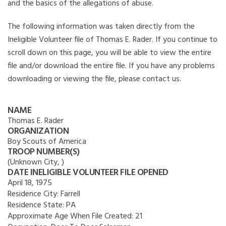
and the basics of the allegations of abuse.
The following information was taken directly from the
Ineligible Volunteer file of Thomas E. Rader. If you continue to
scroll down on this page, you will be able to view the entire
file and/or download the entire file. If you have any problems
downloading or viewing the file, please contact us.
NAME
Thomas E. Rader
ORGANIZATION
Boy Scouts of America
TROOP NUMBER(S)
(Unknown City, )
DATE INELIGIBLE VOLUNTEER FILE OPENED
April 18, 1975
Residence City:
Farrell
Residence State:
PA
Approximate Age When File Created:
21