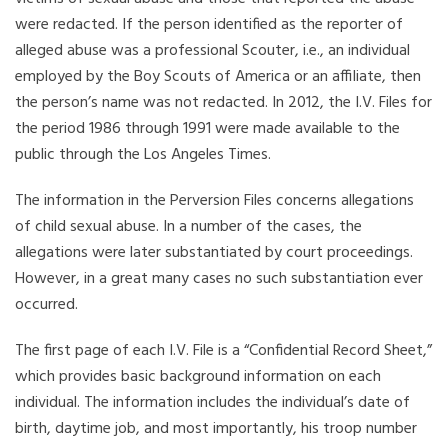
were redacted. If the person identified as the reporter of
alleged abuse was a professional Scouter, i.e., an individual
employed by the Boy Scouts of America or an affiliate, then
the person’s name was not redacted. In 2012, the I.V. Files for
the period 1986 through 1991 were made available to the
public through the Los Angeles Times.
The information in the Perversion Files concerns allegations
of child sexual abuse. In a number of the cases, the
allegations were later substantiated by court proceedings.
However, in a great many cases no such substantiation ever
occurred.
The first page of each I.V. File is a “Confidential Record Sheet,”
which provides basic background information on each
individual. The information includes the individual’s date of
birth, daytime job, and most importantly, his troop number