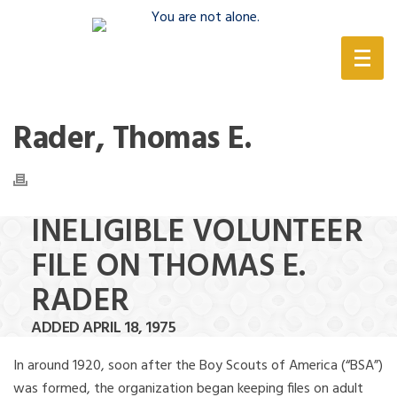
(888) 388-6345
Rader, Thomas E.
INELIGIBLE VOLUNTEER
FILE ON THOMAS E.
RADER
ADDED APRIL 18, 1975
In around 1920, soon after the Boy Scouts of America (“BSA”)
was formed, the organization began keeping files on adult