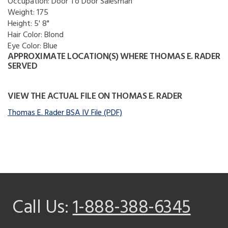
Occupation:
Door To Door Salesman
Weight:
175
Height:
5' 8"
Hair Color:
Blond
Eye Color:
Blue
APPROXIMATE LOCATION(S) WHERE THOMAS E. RADER
SERVED
VIEW THE ACTUAL FILE ON THOMAS E. RADER
Thomas E. Rader BSA IV File (PDF)
Call Us:
1-888-388-6345