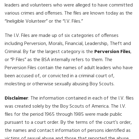
leaders and volunteers who were alleged to have committed
various crimes and offenses. The files are known today as the
“Ineligible Volunteer” or the “I.V. Files.”
The I.V. Files are made up of six categories of offenses
including Perversion, Morals, Financial, Leadership, Theft and
Criminal. By far the largest category is the
Perversion Files
,
or “P Files” as the BSA internally refers to them. The
Perversion Files contain the names of adult leaders who have
been accused of, or convicted in a criminal court of,
molesting or otherwise sexually abusing Boy Scouts.
Disclaimer
: The information contained in each of the I.V. files
was created solely by the Boy Scouts of America. The I.V.
files for the period 1965 through 1985 were made public
pursuant to a court order. By the terms of the court’s order,
the names and contact information of persons identified as
victims of sexual abuse and those that reported the abuse