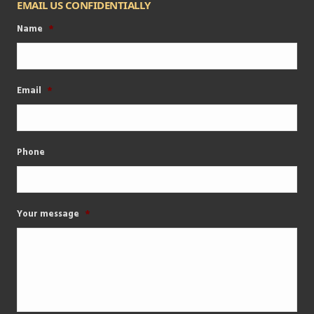
EMAIL US CONFIDENTIALLY
Name
*
Email
*
Phone
Your message
*