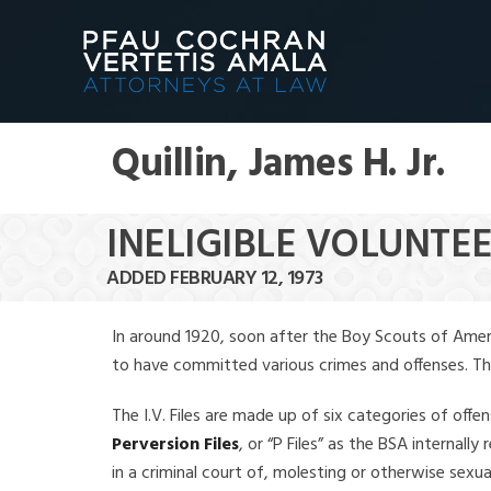
Quillin, James H. Jr.
INELIGIBLE VOLUNTEER
ADDED FEBRUARY 12, 1973
In around 1920, soon after the Boy Scouts of Amer
to have committed various crimes and offenses. The f
The I.V. Files are made up of six categories of offen
Perversion Files
, or “P Files” as the BSA internal
in a criminal court of, molesting or otherwise sexu