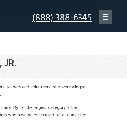
(888) 388-6345
 JR.
dult leaders and volunteers who were alleged
.”
iminal. By far the largest category is the
leaders who have been accused of, or convicted