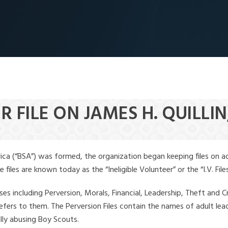
 FILE ON JAMES H. QUILLIN,
ica (“BSA”) was formed, the organization began keeping files on a
iles are known today as the “Ineligible Volunteer” or the “I.V. Files
ses including Perversion, Morals, Financial, Leadership, Theft and Cr
ly refers to them. The Perversion Files contain the names of adult 
ally abusing Boy Scouts.