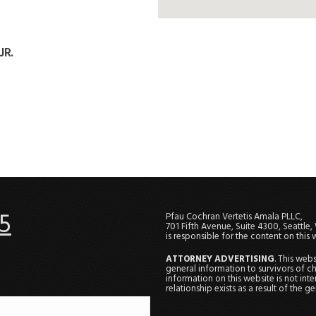
JR.
5
Pfau Cochran Vertetis Amala PLLC,
701 Fifth Avenue, Suite 4300, Seattle
is responsible for the content on this 
ATTORNEY ADVERTISING
. This web
general information to survivors of ch
information on this website is not in
relationship exists as a result of the 