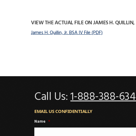
VIEW THE ACTUAL FILE ON JAMES H. QUILLIN, 
James H. Quillin, Jr. BSA IV File (PDF)
Call Us:
1-888-388-634
EMAIL US CONFIDENTIALLY
Name
*