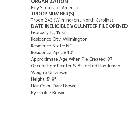
ORGANIZATION
Boy Scouts of America
TROOP NUMBER(S)
Troop 243 (Wilmington , North Carolina)
DATE INELIGIBLE VOLUNTEER FILE OPENED
February 12, 1973
Residence City:
Willmington
Residence State:
NC
Residence Zip:
28401
Approximate Age When File Created:
37
Occupation:
Painter & Assocted Handuman
Weight:
Unknown
Height:
5' 8"
Hair Color:
Dark Brown
Eye Color:
Brown