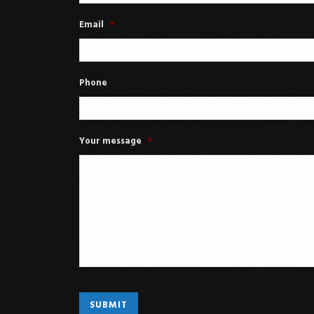
Email
*
Phone
Your message
*