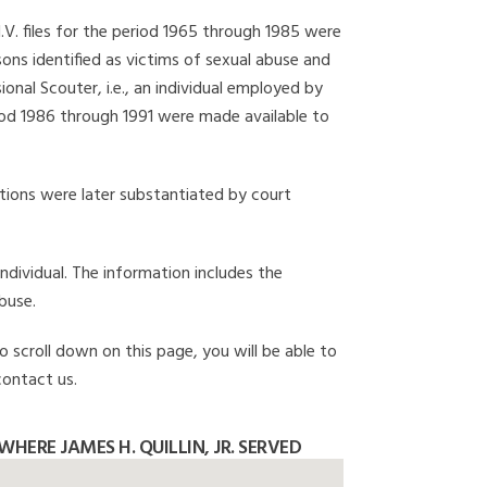
I.V. files for the period 1965 through 1985 were
ons identified as victims of sexual abuse and
onal Scouter, i.e., an individual employed by
eriod 1986 through 1991 were made available to
gations were later substantiated by court
individual. The information includes the
buse.
to scroll down on this page, you will be able to
contact us.
HERE JAMES H. QUILLIN, JR. SERVED