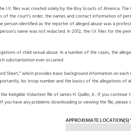
he I.V. files was created solely by the Boy Scouts of America. The 
s of the court’s order, the names and contact information of pers
 person identified as the reporter of alleged abuse was a professi
 person’s name was not redacted. In 2012, the I.V. Files for the p
legations of child sexual abuse. In a number of the cases, the alle
ch substantiation ever occurred.
Record Sheet,” which provides basic background information on each 
mportantly, his troop number and the basics of the allegations of a
 Ineligible Volunteer file of James H. Quillin, Jr.. If you continue 
. If you have any problems downloading or viewing the file, please 
APPROXIMATE LOCATION(S) W