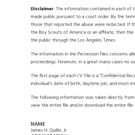
Disclaimer
: The information contained in each of t
made public pursuant to a court order. By the term
those that reported the abuse were redacted. If the
the Boy Scouts of America or an affiliate, then the
the public through the Los Angeles Times.
The information in the Perversion Files concerns al
proceedings. However, in a great many cases no su
The first page of each I.V. File is a “Confidential 
individual’s date of birth, daytime job, and most i
The following information was taken directly from the
view the entire file and/or download the entire file
NAME
James H. Quillin, Jr.