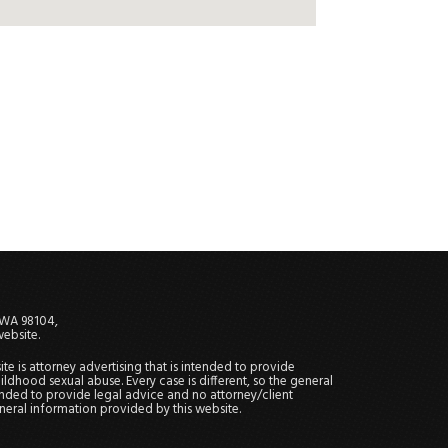
, WA 98104,
website.
site is attorney advertising that is intended to provide
ildhood sexual abuse. Every case is different, so the general
tended to provide legal advice and no attorney/client
general information provided by this website.