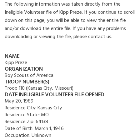
The following information was taken directly from the
Ineligible Volunteer file of Kipp Preze. If you continue to scroll
down on this page, you will be able to view the entire file
and/or download the entire file. If you have any problems
downloading or viewing the file, please contact us.
NAME
Kipp Preze
ORGANIZATION
Boy Scouts of America
TROOP NUMBER(S)
Troop 110 (Kansas City, Missouri)
DATE INELIGIBLE VOLUNTEER FILE OPENED
May 20, 1989
Residence City:
Kansas City
Residence State:
MO
Residence Zip:
64138
Date of Birth:
March 1, 1946
Occupation:
Unknown