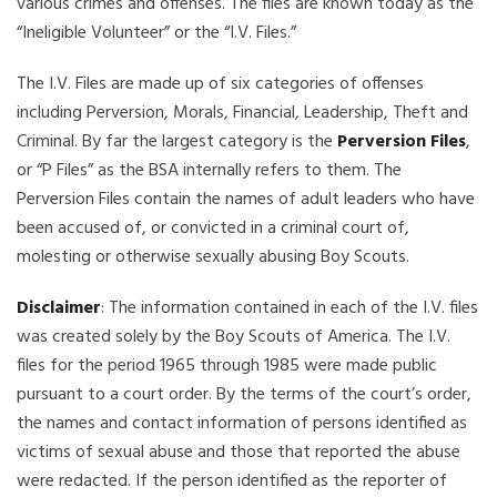
various crimes and offenses. The files are known today as the
“Ineligible Volunteer” or the “I.V. Files.”
The I.V. Files are made up of six categories of offenses
including Perversion, Morals, Financial, Leadership, Theft and
Criminal. By far the largest category is the
Perversion Files
,
or “P Files” as the BSA internally refers to them. The
Perversion Files contain the names of adult leaders who have
been accused of, or convicted in a criminal court of,
molesting or otherwise sexually abusing Boy Scouts.
Disclaimer
: The information contained in each of the I.V. files
was created solely by the Boy Scouts of America. The I.V.
files for the period 1965 through 1985 were made public
pursuant to a court order. By the terms of the court’s order,
the names and contact information of persons identified as
victims of sexual abuse and those that reported the abuse
were redacted. If the person identified as the reporter of