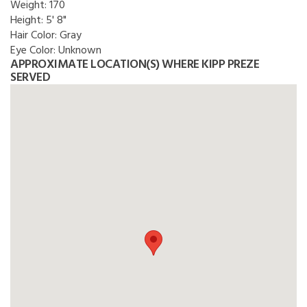
Weight:
170
Height:
5' 8"
Hair Color:
Gray
Eye Color:
Unknown
APPROXIMATE LOCATION(S) WHERE KIPP PREZE
SERVED