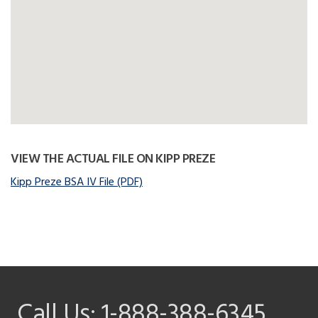
VIEW THE ACTUAL FILE ON KIPP PREZE
Kipp Preze BSA IV File (PDF)
Call Us:
1-888-388-6345