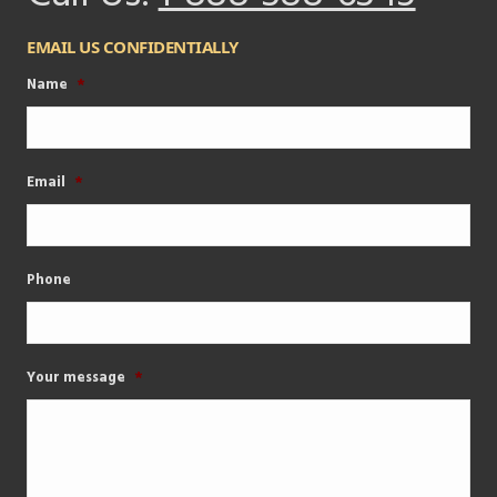
EMAIL US CONFIDENTIALLY
Name
*
Email
*
Phone
Your message
*