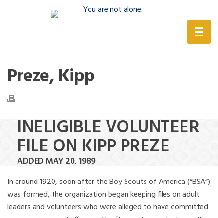
(888) 388-6345
Preze, Kipp
INELIGIBLE VOLUNTEER
FILE ON KIPP PREZE
ADDED MAY 20, 1989
In around 1920, soon after the Boy Scouts of America (“BSA”)
was formed, the organization began keeping files on adult
leaders and volunteers who were alleged to have committed