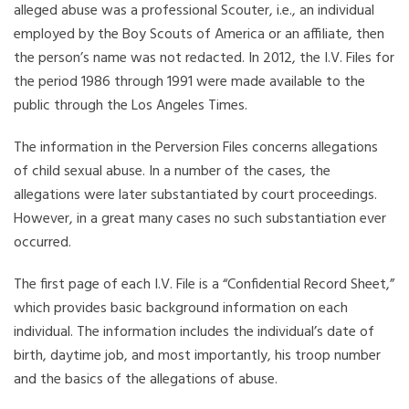
alleged abuse was a professional Scouter, i.e., an individual
employed by the Boy Scouts of America or an affiliate, then
the person’s name was not redacted. In 2012, the I.V. Files for
the period 1986 through 1991 were made available to the
public through the Los Angeles Times.
The information in the Perversion Files concerns allegations
of child sexual abuse. In a number of the cases, the
allegations were later substantiated by court proceedings.
However, in a great many cases no such substantiation ever
occurred.
The first page of each I.V. File is a “Confidential Record Sheet,”
which provides basic background information on each
individual. The information includes the individual’s date of
birth, daytime job, and most importantly, his troop number
and the basics of the allegations of abuse.