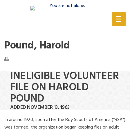
(888) 388-6345
Pound, Harold
INELIGIBLE VOLUNTEER
FILE ON HAROLD
POUND
ADDED NOVEMBER 13, 1963
In around 1920, soon after the Boy Scouts of America (“BSA”)
was formed, the organization began keeping files on adult