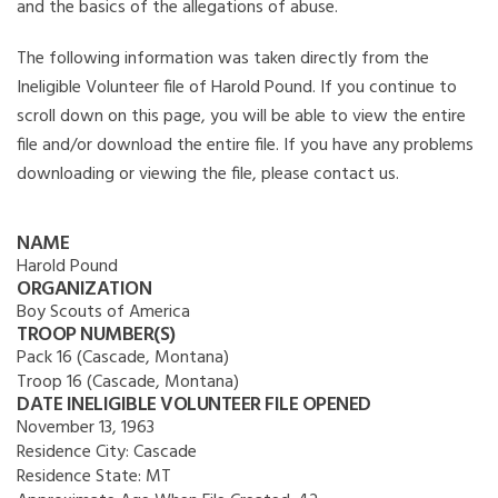
and the basics of the allegations of abuse.
The following information was taken directly from the
Ineligible Volunteer file of Harold Pound. If you continue to
scroll down on this page, you will be able to view the entire
file and/or download the entire file. If you have any problems
downloading or viewing the file, please contact us.
NAME
Harold Pound
ORGANIZATION
Boy Scouts of America
TROOP NUMBER(S)
Pack 16 (Cascade, Montana)
Troop 16 (Cascade, Montana)
DATE INELIGIBLE VOLUNTEER FILE OPENED
November 13, 1963
Residence City:
Cascade
Residence State:
MT