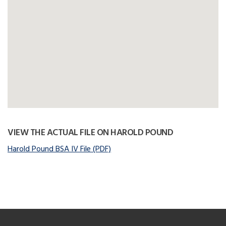
VIEW THE ACTUAL FILE ON HAROLD POUND
Harold Pound BSA IV File (PDF)