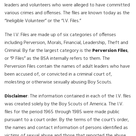
leaders and volunteers who were alleged to have committed
various crimes and offenses. The files are known today as the
“Ineligible Volunteer” or the “I.V. Files.”
The I.V. Files are made up of six categories of offenses
including Perversion, Morals, Financial, Leadership, Theft and
Criminal. By far the largest category is the
Perversion Files
,
or “P Files” as the BSA internally refers to them. The
Perversion Files contain the names of adult leaders who have
been accused of, or convicted in a criminal court of,
molesting or otherwise sexually abusing Boy Scouts.
Disclaimer
: The information contained in each of the I.V. files
was created solely by the Boy Scouts of America. The I.V.
files for the period 1965 through 1985 were made public
pursuant to a court order. By the terms of the court’s order,
the names and contact information of persons identified as
victims of sexual abuse and those that reported the abuse