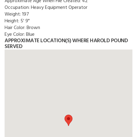
Approximate Age When File Created:
42
Occupation:
Heavy Equipment Operator
Weight:
197
Height:
5' 9"
Hair Color:
Brown
Eye Color:
Blue
APPROXIMATE LOCATION(S) WHERE HAROLD POUND
SERVED