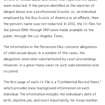
were redacted. If the person identified as the reporter of
alleged abuse was a professional Scouter, i.e., an individual
employed by the Boy Scouts of America or an affiliate, then
the person’s name was not redacted. In 2012, the I.V. Files for
the period 1986 through 1991 were made available to the
public through the Los Angeles Times.
The information in the Perversion Files concerns allegations
of child sexual abuse. In a number of the cases, the
allegations were later substantiated by court proceedings.
However, in a great many cases no such substantiation ever
occurred.
The first page of each I.V. File is a “Confidential Record Sheet,”
which provides basic background information on each
individual. The information includes the individual’s date of
birth, daytime job, and most importantly, his troop number