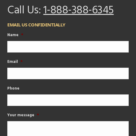
Call Us:
1-888-388-6345
EMAIL US CONFIDENTIALLY
Name
*
Email
*
Phone
Your message
*