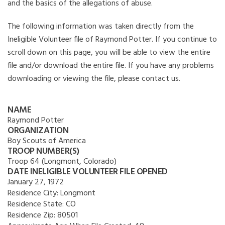
and the basics of the allegations of abuse.
The following information was taken directly from the
Ineligible Volunteer file of Raymond Potter. If you continue to
scroll down on this page, you will be able to view the entire
file and/or download the entire file. If you have any problems
downloading or viewing the file, please contact us.
NAME
Raymond Potter
ORGANIZATION
Boy Scouts of America
TROOP NUMBER(S)
Troop 64 (Longmont, Colorado)
DATE INELIGIBLE VOLUNTEER FILE OPENED
January 27, 1972
Residence City:
Longmont
Residence State:
CO
Residence Zip:
80501