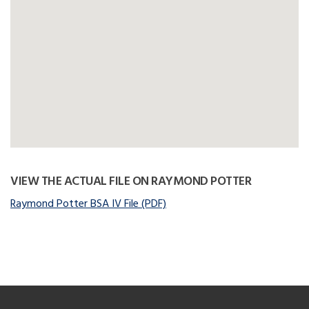
VIEW THE ACTUAL FILE ON RAYMOND POTTER
Raymond Potter BSA IV File (PDF)