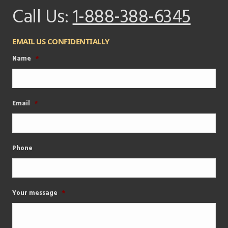
Call Us:
1-888-388-6345
EMAIL US CONFIDENTIALLY
Name
*
Email
*
Phone
Your message
*