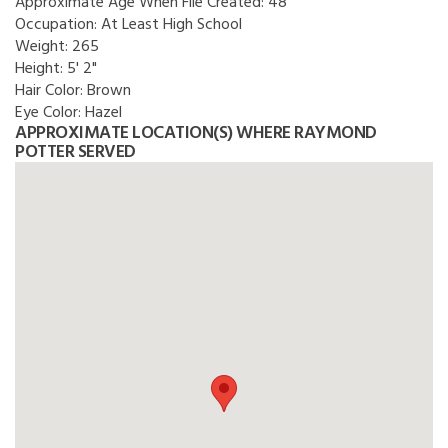
Approximate Age When File Created:
48
Occupation:
At Least High School
Weight:
265
Height:
5' 2"
Hair Color:
Brown
Eye Color:
Hazel
APPROXIMATE LOCATION(S) WHERE RAYMOND
POTTER SERVED