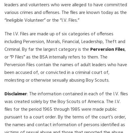
leaders and volunteers who were alleged to have committed
various crimes and offenses. The files are known today as the
“Ineligible Volunteer” or the “I.V. Files.”
The I.V. Files are made up of six categories of offenses
including Perversion, Morals, Financial, Leadership, Theft and
Criminal. By far the largest category is the
Perversion Files
,
or “P Files” as the BSA internally refers to them. The
Perversion Files contain the names of adult leaders who have
been accused of, or convicted in a criminal court of,
molesting or otherwise sexually abusing Boy Scouts.
Disclaimer
: The information contained in each of the I.V. files
was created solely by the Boy Scouts of America. The I.V.
files for the period 1965 through 1985 were made public
pursuant to a court order. By the terms of the court’s order,
the names and contact information of persons identified as
victims of sexual abuse and those that reported the abuse