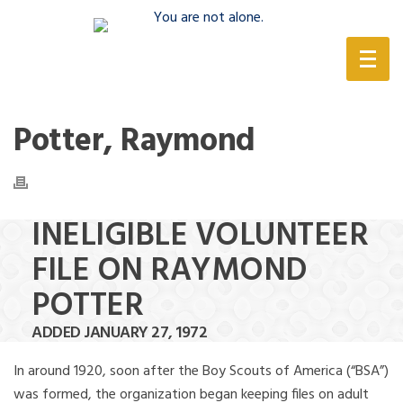
(888) 388-6345
Potter, Raymond
INELIGIBLE VOLUNTEER
FILE ON RAYMOND
POTTER
ADDED JANUARY 27, 1972
In around 1920, soon after the Boy Scouts of America (“BSA”)
was formed, the organization began keeping files on adult