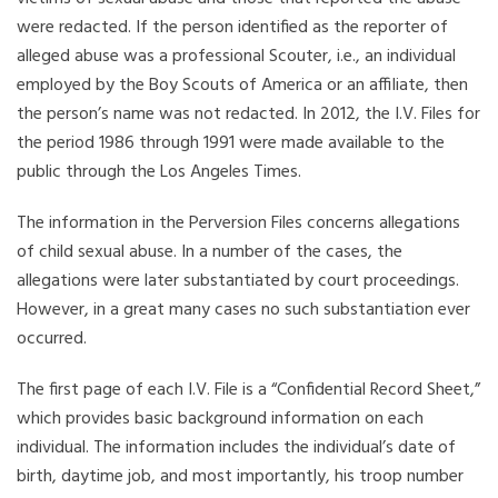
were redacted. If the person identified as the reporter of
alleged abuse was a professional Scouter, i.e., an individual
employed by the Boy Scouts of America or an affiliate, then
the person’s name was not redacted. In 2012, the I.V. Files for
the period 1986 through 1991 were made available to the
public through the Los Angeles Times.
The information in the Perversion Files concerns allegations
of child sexual abuse. In a number of the cases, the
allegations were later substantiated by court proceedings.
However, in a great many cases no such substantiation ever
occurred.
The first page of each I.V. File is a “Confidential Record Sheet,”
which provides basic background information on each
individual. The information includes the individual’s date of
birth, daytime job, and most importantly, his troop number