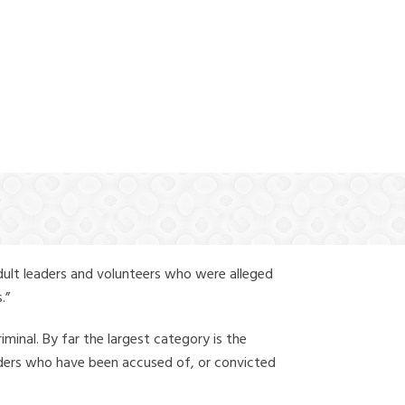
(888) 388-6345
dult leaders and volunteers who were alleged
.”
iminal. By far the largest category is the
leaders who have been accused of, or convicted