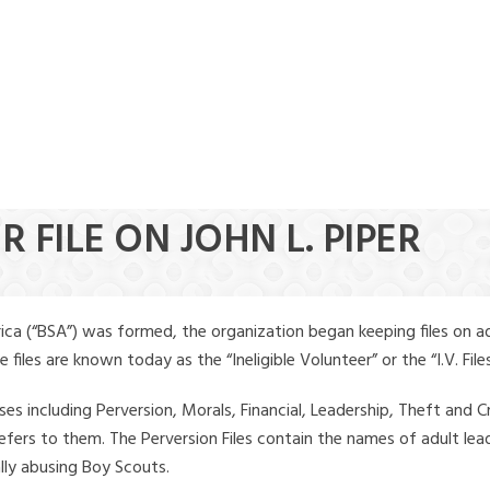
 FILE ON JOHN L. PIPER
ica (“BSA”) was formed, the organization began keeping files on a
iles are known today as the “Ineligible Volunteer” or the “I.V. Files
ses including Perversion, Morals, Financial, Leadership, Theft and Cr
ly refers to them. The Perversion Files contain the names of adult 
ally abusing Boy Scouts.