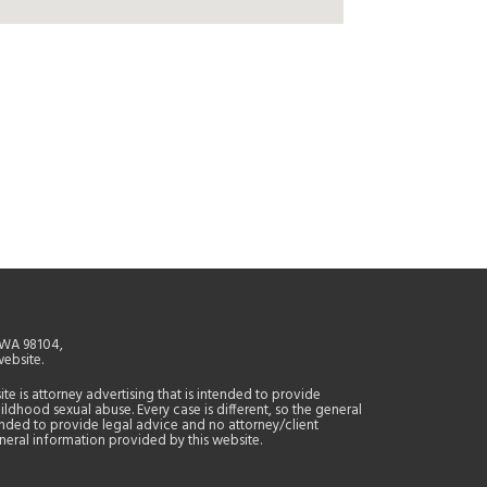
, WA 98104,
website.
site is attorney advertising that is intended to provide
ildhood sexual abuse. Every case is different, so the general
tended to provide legal advice and no attorney/client
general information provided by this website.