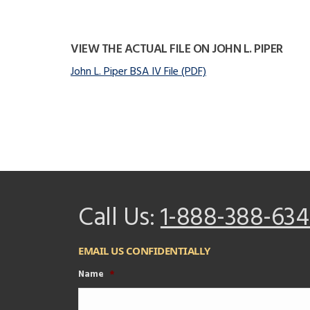
VIEW THE ACTUAL FILE ON JOHN L. PIPER
John L. Piper BSA IV File (PDF)
Call Us:
1-888-388-634
EMAIL US CONFIDENTIALLY
Name
*