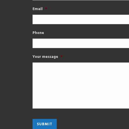
Email
*
Phone
Your message
*