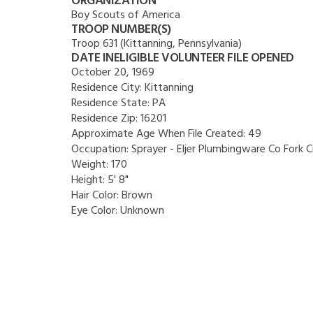
ORGANIZATION
Boy Scouts of America
TROOP NUMBER(S)
Troop 631 (Kittanning, Pennsylvania)
DATE INELIGIBLE VOLUNTEER FILE OPENED
October 20, 1969
Residence City:
Kittanning
Residence State:
PA
Residence Zip:
16201
Approximate Age When File Created:
49
Occupation:
Sprayer - Eljer Plumbingware Co Fork C
Weight:
170
Height:
5' 8"
Hair Color:
Brown
Eye Color:
Unknown