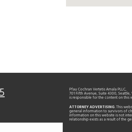
5
Pfau Cochran Vertetis Amala PLLC,
701 Fifth Avenue, Suite 4300, Seattle
is responsible for the content on this 
ATTORNEY ADVERTISING
. This web
general information to survivors of ch
information on this website is not in
relationship exists as a result of the 