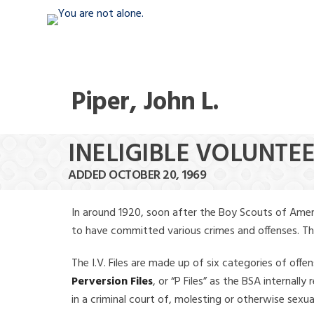
Piper, John L.
INELIGIBLE VOLUNTEER
ADDED OCTOBER 20, 1969
In around 1920, soon after the Boy Scouts of Amer
to have committed various crimes and offenses. The f
The I.V. Files are made up of six categories of offen
Perversion Files
, or “P Files” as the BSA internal
in a criminal court of, molesting or otherwise sexu