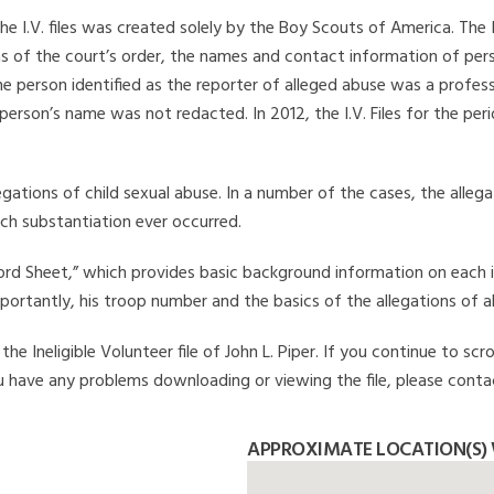
he I.V. files was created solely by the Boy Scouts of America. The 
s of the court’s order, the names and contact information of pers
 person identified as the reporter of alleged abuse was a professi
 person’s name was not redacted. In 2012, the I.V. Files for the p
legations of child sexual abuse. In a number of the cases, the alle
ch substantiation ever occurred.
Record Sheet,” which provides basic background information on each 
mportantly, his troop number and the basics of the allegations of a
e Ineligible Volunteer file of John L. Piper. If you continue to scr
you have any problems downloading or viewing the file, please conta
APPROXIMATE LOCATION(S) W