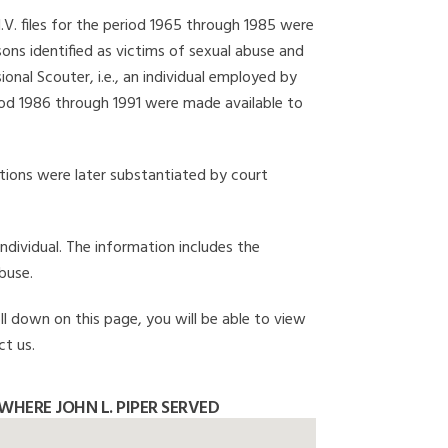
I.V. files for the period 1965 through 1985 were
ons identified as victims of sexual abuse and
onal Scouter, i.e., an individual employed by
eriod 1986 through 1991 were made available to
gations were later substantiated by court
individual. The information includes the
buse.
oll down on this page, you will be able to view
ct us.
HERE JOHN L. PIPER SERVED