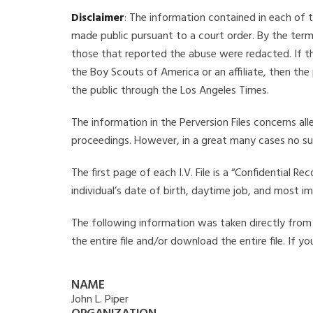
Disclaimer
: The information contained in each of t
made public pursuant to a court order. By the term
those that reported the abuse were redacted. If the
the Boy Scouts of America or an affiliate, then the
the public through the Los Angeles Times.
The information in the Perversion Files concerns al
proceedings. However, in a great many cases no su
The first page of each I.V. File is a “Confidential 
individual’s date of birth, daytime job, and most i
The following information was taken directly from th
the entire file and/or download the entire file. If 
NAME
John L. Piper