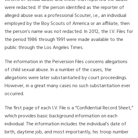
were redacted. If the person identified as the reporter of
alleged abuse was a professional Scouter, i.e., an individual
employed by the Boy Scouts of America or an affiliate, then
the person’s name was not redacted. In 2012, the I.V. Files for
the period 1986 through 1991 were made available to the
public through the Los Angeles Times.
The information in the Perversion Files concerns allegations
of child sexual abuse. In a number of the cases, the
allegations were later substantiated by court proceedings.
However, in a great many cases no such substantiation ever
occurred.
The first page of each I.V. File is a “Confidential Record Sheet,”
which provides basic background information on each
individual. The information includes the individual’s date of
birth, daytime job, and most importantly, his troop number