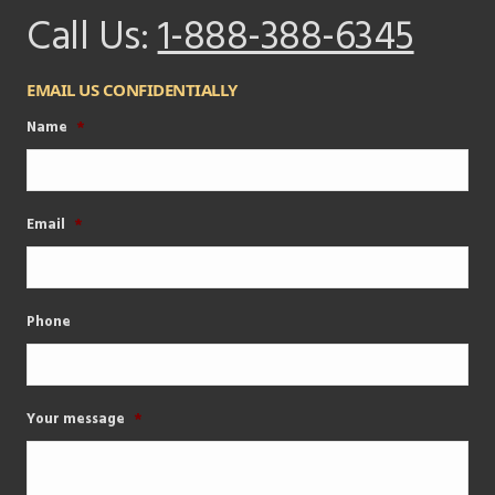
Call Us:
1-888-388-6345
EMAIL US CONFIDENTIALLY
Name
*
Email
*
Phone
Your message
*