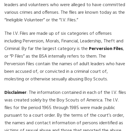
leaders and volunteers who were alleged to have committed
various crimes and offenses. The files are known today as the
“Ineligible Volunteer” or the “I.V. Files.”
The I.V. Files are made up of six categories of offenses
including Perversion, Morals, Financial, Leadership, Theft and
Criminal. By far the largest category is the
Perversion Files
,
or “P Files” as the BSA internally refers to them. The
Perversion Files contain the names of adult leaders who have
been accused of, or convicted in a criminal court of,
molesting or otherwise sexually abusing Boy Scouts.
Disclaimer
: The information contained in each of the I.V. files
was created solely by the Boy Scouts of America. The I.V.
files for the period 1965 through 1985 were made public
pursuant to a court order. By the terms of the court’s order,
the names and contact information of persons identified as
victims of sexual abuse and those that reported the abuse