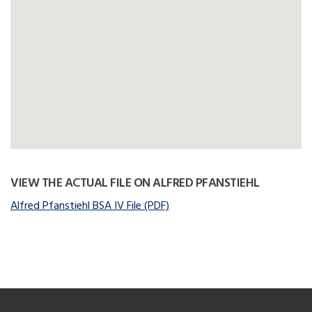
VIEW THE ACTUAL FILE ON ALFRED PFANSTIEHL
Alfred Pfanstiehl BSA IV File (PDF)