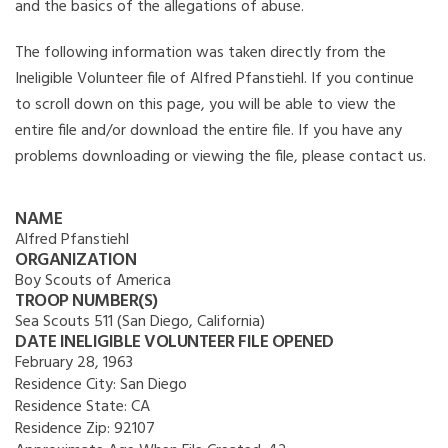
and the basics of the allegations of abuse.
The following information was taken directly from the
Ineligible Volunteer file of Alfred Pfanstiehl. If you continue
to scroll down on this page, you will be able to view the
entire file and/or download the entire file. If you have any
problems downloading or viewing the file, please contact us.
NAME
Alfred Pfanstiehl
ORGANIZATION
Boy Scouts of America
TROOP NUMBER(S)
Sea Scouts 511 (San Diego, California)
DATE INELIGIBLE VOLUNTEER FILE OPENED
February 28, 1963
Residence City:
San Diego
Residence State:
CA
Residence Zip:
92107