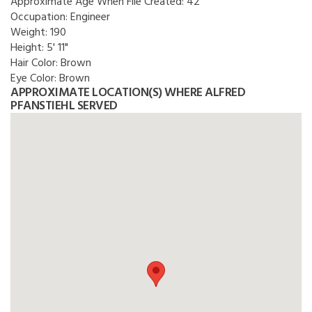
Approximate Age When File Created:
42
Occupation:
Engineer
Weight:
190
Height:
5' 11"
Hair Color:
Brown
Eye Color:
Brown
APPROXIMATE LOCATION(S) WHERE ALFRED
PFANSTIEHL SERVED