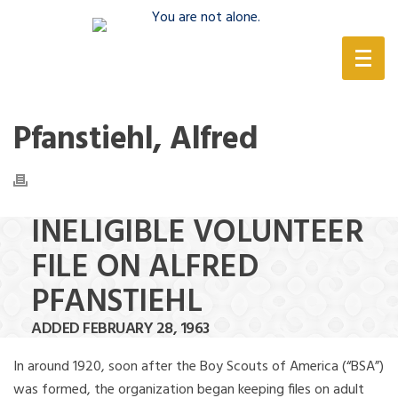
(888) 388-6345
Pfanstiehl, Alfred
INELIGIBLE VOLUNTEER
FILE ON ALFRED
PFANSTIEHL
ADDED FEBRUARY 28, 1963
In around 1920, soon after the Boy Scouts of America (“BSA”)
was formed, the organization began keeping files on adult