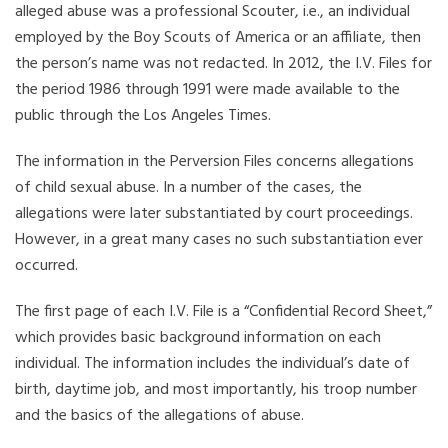
alleged abuse was a professional Scouter, i.e., an individual
employed by the Boy Scouts of America or an affiliate, then
the person’s name was not redacted. In 2012, the I.V. Files for
the period 1986 through 1991 were made available to the
public through the Los Angeles Times.
The information in the Perversion Files concerns allegations
of child sexual abuse. In a number of the cases, the
allegations were later substantiated by court proceedings.
However, in a great many cases no such substantiation ever
occurred.
The first page of each I.V. File is a “Confidential Record Sheet,”
which provides basic background information on each
individual. The information includes the individual’s date of
birth, daytime job, and most importantly, his troop number
and the basics of the allegations of abuse.