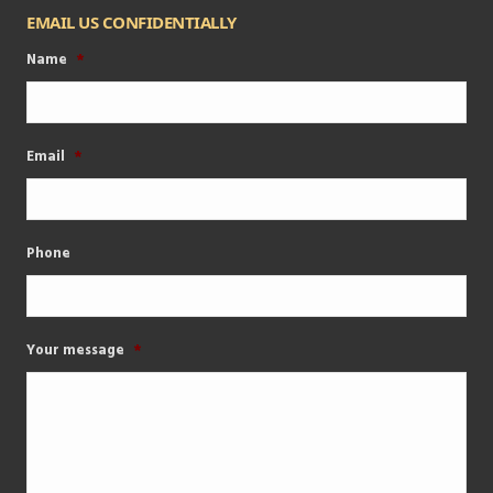
EMAIL US CONFIDENTIALLY
Name
*
Email
*
Phone
Your message
*