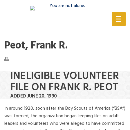
(888) 388-6345
Peot, Frank R.
INELIGIBLE VOLUNTEER
FILE ON FRANK R. PEOT
ADDED JUNE 20, 1990
In around 1920, soon after the Boy Scouts of America (“BSA”)
was formed, the organization began keeping files on adult
leaders and volunteers who were alleged to have committed