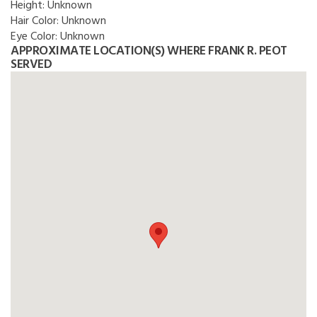
Height:
Unknown
Hair Color:
Unknown
Eye Color:
Unknown
APPROXIMATE LOCATION(S) WHERE FRANK R. PEOT
SERVED