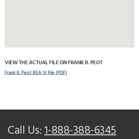
VIEW THE ACTUAL FILE ON FRANK R. PEOT
Frank R. Peot BSA IV File (PDF)
Call Us:
1-888-388-6345