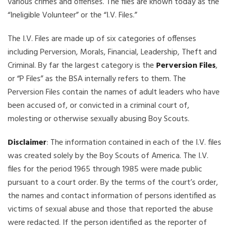
various crimes and offenses. The files are known today as the
“Ineligible Volunteer” or the “I.V. Files.”
The I.V. Files are made up of six categories of offenses
including Perversion, Morals, Financial, Leadership, Theft and
Criminal. By far the largest category is the
Perversion Files
,
or “P Files” as the BSA internally refers to them. The
Perversion Files contain the names of adult leaders who have
been accused of, or convicted in a criminal court of,
molesting or otherwise sexually abusing Boy Scouts.
Disclaimer
: The information contained in each of the I.V. files
was created solely by the Boy Scouts of America. The I.V.
files for the period 1965 through 1985 were made public
pursuant to a court order. By the terms of the court’s order,
the names and contact information of persons identified as
victims of sexual abuse and those that reported the abuse
were redacted. If the person identified as the reporter of