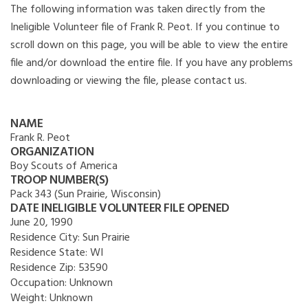
The following information was taken directly from the
Ineligible Volunteer file of Frank R. Peot. If you continue to
scroll down on this page, you will be able to view the entire
file and/or download the entire file. If you have any problems
downloading or viewing the file, please contact us.
NAME
Frank R. Peot
ORGANIZATION
Boy Scouts of America
TROOP NUMBER(S)
Pack 343 (Sun Prairie, Wisconsin)
DATE INELIGIBLE VOLUNTEER FILE OPENED
June 20, 1990
Residence City:
Sun Prairie
Residence State:
WI
Residence Zip:
53590
Occupation:
Unknown
Weight:
Unknown