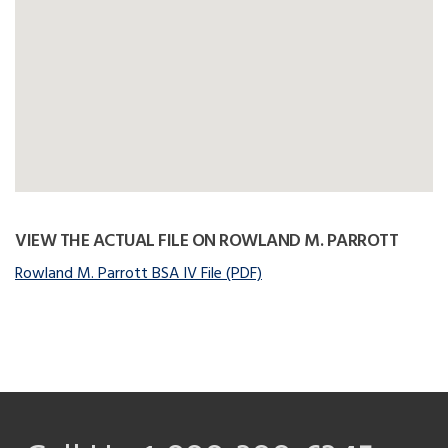
VIEW THE ACTUAL FILE ON ROWLAND M. PARROTT
Rowland M. Parrott BSA IV File (PDF)