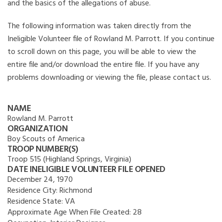
and the basics of the allegations of abuse.
The following information was taken directly from the
Ineligible Volunteer file of Rowland M. Parrott. If you continue
to scroll down on this page, you will be able to view the
entire file and/or download the entire file. If you have any
problems downloading or viewing the file, please contact us.
NAME
Rowland M. Parrott
ORGANIZATION
Boy Scouts of America
TROOP NUMBER(S)
Troop 515 (Highland Springs, Virginia)
DATE INELIGIBLE VOLUNTEER FILE OPENED
December 24, 1970
Residence City:
Richmond
Residence State:
VA
Approximate Age When File Created:
28