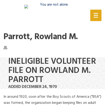
(888) 388-6345
Parrott, Rowland M.
INELIGIBLE VOLUNTEER
FILE ON ROWLAND M.
PARROTT
ADDED DECEMBER 24, 1970
In around 1920, soon after the Boy Scouts of America (“BSA”)
was formed, the organization began keeping files on adult