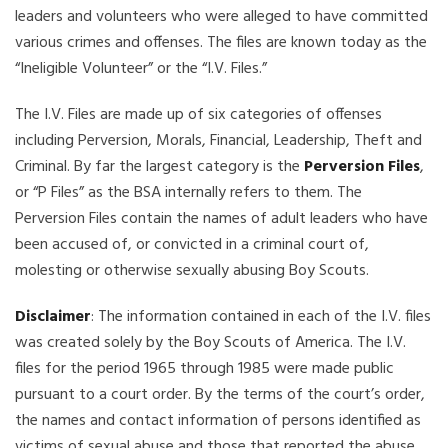
leaders and volunteers who were alleged to have committed
various crimes and offenses. The files are known today as the
“Ineligible Volunteer” or the “I.V. Files.”
The I.V. Files are made up of six categories of offenses
including Perversion, Morals, Financial, Leadership, Theft and
Criminal. By far the largest category is the
Perversion Files
,
or “P Files” as the BSA internally refers to them. The
Perversion Files contain the names of adult leaders who have
been accused of, or convicted in a criminal court of,
molesting or otherwise sexually abusing Boy Scouts.
Disclaimer
: The information contained in each of the I.V. files
was created solely by the Boy Scouts of America. The I.V.
files for the period 1965 through 1985 were made public
pursuant to a court order. By the terms of the court’s order,
the names and contact information of persons identified as
victims of sexual abuse and those that reported the abuse