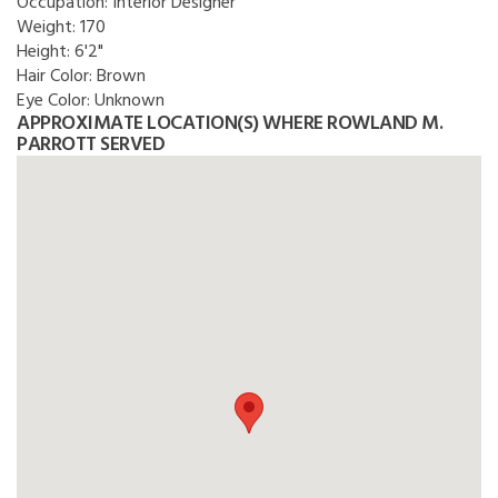
Occupation:
Interior Designer
Weight:
170
Height:
6'2"
Hair Color:
Brown
Eye Color:
Unknown
APPROXIMATE LOCATION(S) WHERE ROWLAND M.
PARROTT SERVED