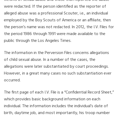
were redacted. If the person identified as the reporter of
alleged abuse was a professional Scouter, i.e., an individual
employed by the Boy Scouts of America or an affiliate, then
the person’s name was not redacted. In 2012, the I.V. Files for
the period 1986 through 1991 were made available to the
public through the Los Angeles Times.
The information in the Perversion Files concerns allegations
of child sexual abuse. In a number of the cases, the
allegations were later substantiated by court proceedings.
However, in a great many cases no such substantiation ever
occurred.
The first page of each I.V. File is a “Confidential Record Sheet,”
which provides basic background information on each
individual. The information includes the individual’s date of
birth, daytime job, and most importantly, his troop number