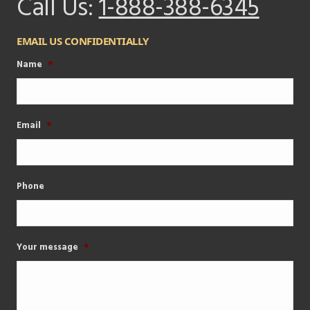
Call Us:
1-888-388-6345
EMAIL US CONFIDENTIALLY
Name
*
Email
*
Phone
Your message
*